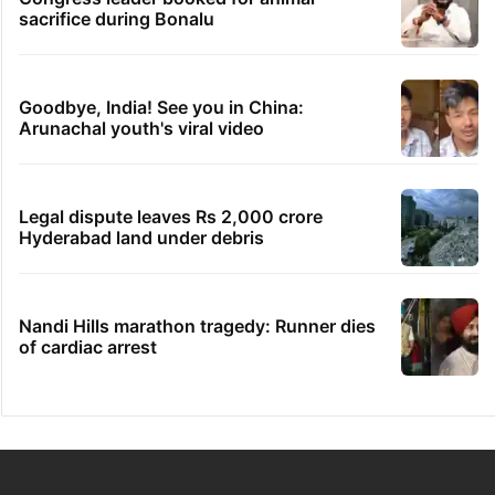
sacrifice during Bonalu
Goodbye, India! See you in China:
Arunachal youth's viral video
Legal dispute leaves Rs 2,000 crore
Hyderabad land under debris
Nandi Hills marathon tragedy: Runner dies
of cardiac arrest