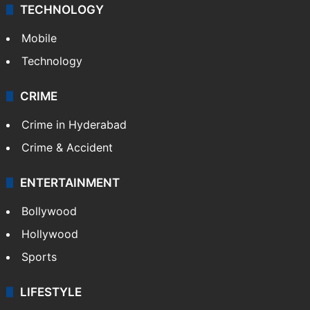
TECHNOLOGY
Mobile
Technology
CRIME
Crime in Hyderabad
Crime & Accident
ENTERTAINMENT
Bollywood
Hollywood
Sports
LIFESTYLE