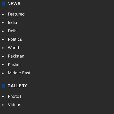
NEWS
Featured
India
Delhi
Politics
World
Pakistan
Kashmir
Middle East
GALLERY
Photos
Videos