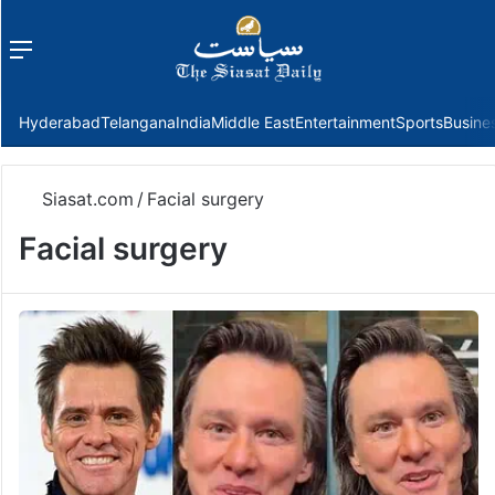
Menu
f
Hyderabad
Telangana
India
Middle East
Entertainment
Sports
Busine
Siasat.com
/
Facial surgery
Facial surgery