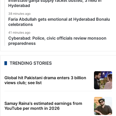
Interstate ganja supply racket busted, 3 held in
Hyderabad
38 minutes ago
Faria Abdullah gets emotional at Hyderabad Bonalu
celebrations
41 minutes ago
Cyberabad: Police, civic officials review monsoon
preparedness
TRENDING STORIES
Global hit Pakistani drama enters 3 billion
views club; see list
Samay Raina's estimated earnings from
YouTube per month in 2026