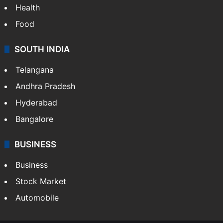
Health
Food
SOUTH INDIA
Telangana
Andhra Pradesh
Hyderabad
Bangalore
BUSINESS
Business
Stock Market
Automobile