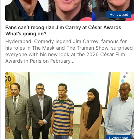
Hollywood
Fans can’t recognize Jim Carrey at César Awards:
What’s going on?
Hyderabad: Comedy legend Jim Carrey, famous for
his roles in The Mask and The Truman Show, surprised
everyone with his new look at the 2026 César Film
Awards in Paris on February…
Hyderabad