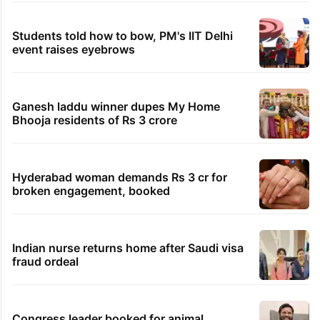
Students told how to bow, PM's IIT Delhi
event raises eyebrows
Ganesh laddu winner dupes My Home
Bhooja residents of Rs 3 crore
Hyderabad woman demands Rs 3 cr for
broken engagement, booked
Indian nurse returns home after Saudi visa
fraud ordeal
Congress leader booked for animal