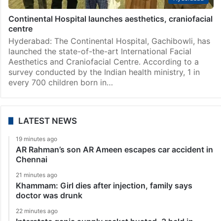
Continental Hospital launches aesthetics, craniofacial
centre
Hyderabad: The Continental Hospital, Gachibowli, has
launched the state-of-the-art International Facial
Aesthetics and Craniofacial Centre. According to a
survey conducted by the Indian health ministry, 1 in
every 700 children born in…
LATEST NEWS
19 minutes ago
AR Rahman’s son AR Ameen escapes car accident in
Chennai
21 minutes ago
Khammam: Girl dies after injection, family says
doctor was drunk
22 minutes ago