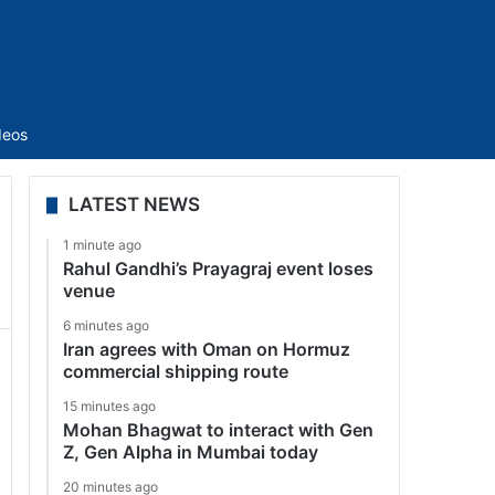
Sidebar
deos
LATEST NEWS
1 minute ago
Rahul Gandhi’s Prayagraj event loses
venue
6 minutes ago
Iran agrees with Oman on Hormuz
commercial shipping route
15 minutes ago
Mohan Bhagwat to interact with Gen
Z, Gen Alpha in Mumbai today
20 minutes ago