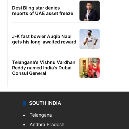
Desi Bling star denies
reports of UAE asset freeze
J-K fast bowler Auqib Nabi
gets his long-awaited reward
Telangana's Vishnu Vardhan
Reddy named India's Dubai
Consul General
SOUTH INDIA
Telangana
Andhra Pradesh