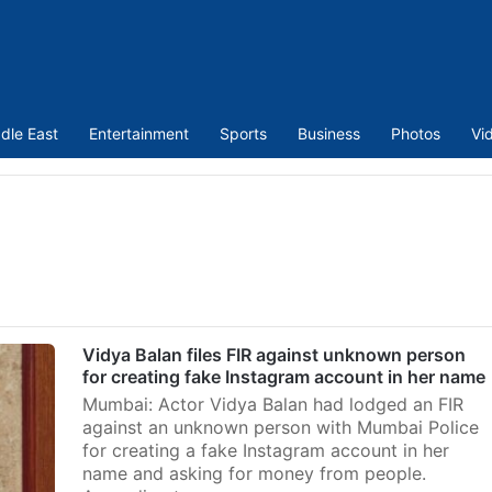
dle East
Entertainment
Sports
Business
Photos
Vi
s
Vidya Balan files FIR against unknown person
for creating fake Instagram account in her name
Mumbai: Actor Vidya Balan had lodged an FIR
against an unknown person with Mumbai Police
for creating a fake Instagram account in her
name and asking for money from people.