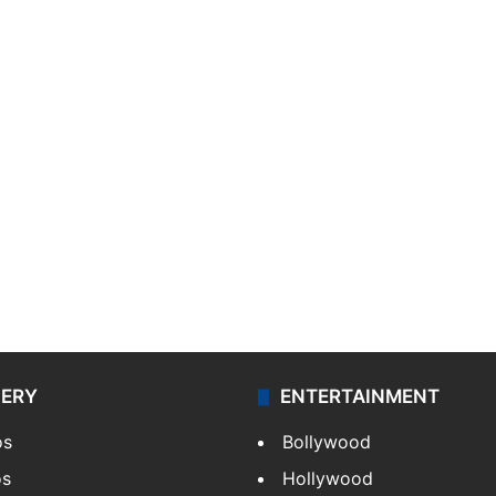
LERY
ENTERTAINMENT
os
Bollywood
os
Hollywood