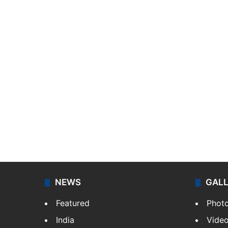
NEWS
GAL
Featured
Phot
India
Vide