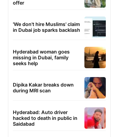
offer
'We don't hire Muslims' claim
in Dubai job sparks backlash
Hyderabad woman goes
missing in Dubai, family
seeks help
Dipika Kakar breaks down
during MRI scan
Hyderabad: Auto driver
hacked to death in public in
Saidabad