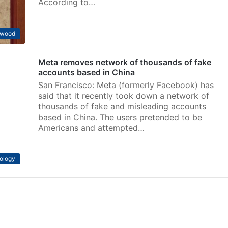
According to…
ywood
Meta removes network of thousands of fake
accounts based in China
San Francisco: Meta (formerly Facebook) has
said that it recently took down a network of
thousands of fake and misleading accounts
based in China. The users pretended to be
Americans and attempted…
ology