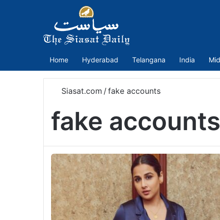
Home
Hyderabad
Telangana
India
Mid
Siasat.com
/
fake accounts
fake account