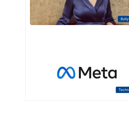
Boll
Techn