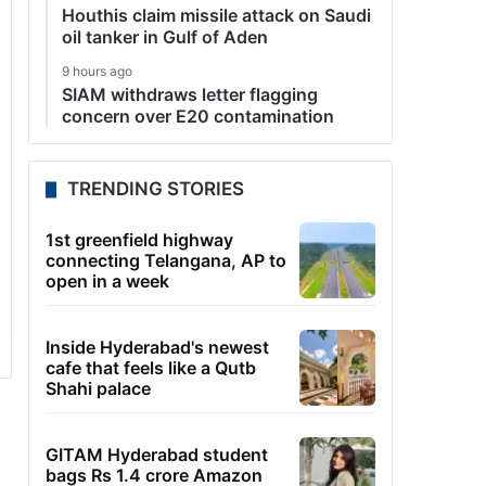
Houthis claim missile attack on Saudi
oil tanker in Gulf of Aden
9 hours ago
SIAM withdraws letter flagging
concern over E20 contamination
TRENDING STORIES
1st greenfield highway
connecting Telangana, AP to
open in a week
Inside Hyderabad's newest
cafe that feels like a Qutb
Shahi palace
GITAM Hyderabad student
bags Rs 1.4 crore Amazon