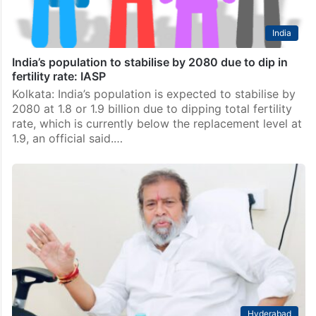
India
India’s population to stabilise by 2080 due to dip in
fertility rate: IASP
Kolkata: India’s population is expected to stabilise by
2080 at 1.8 or 1.9 billion due to dipping total fertility
rate, which is currently below the replacement level at
1.9, an official said.…
Hyderabad