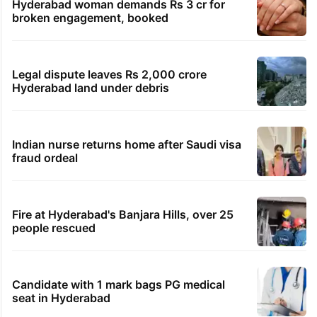
Hyderabad woman demands Rs 3 cr for
broken engagement, booked
Legal dispute leaves Rs 2,000 crore
Hyderabad land under debris
Indian nurse returns home after Saudi visa
fraud ordeal
Fire at Hyderabad's Banjara Hills, over 25
people rescued
Candidate with 1 mark bags PG medical
seat in Hyderabad