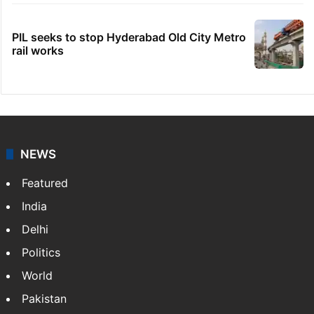
PIL seeks to stop Hyderabad Old City Metro
rail works
NEWS
Featured
India
Delhi
Politics
World
Pakistan