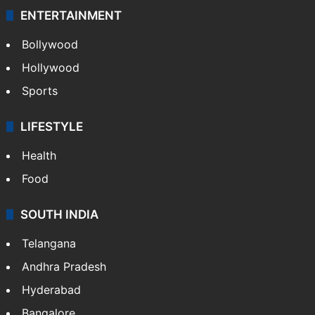
ENTERTAINMENT
Bollywood
Hollywood
Sports
LIFESTYLE
Health
Food
SOUTH INDIA
Telangana
Andhra Pradesh
Hyderabad
Bangalore