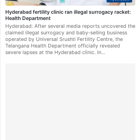
Hyderabad fertility clinic ran illegal surrogacy racket:
Health Department
Hyderabad: After several media reports uncovered the
claimed illegal surrogacy and baby-selling business
operated by Universal Srushti Fertility Centre, the
Telangana Health Department officially revealed
severe lapses at the Hyderabad clinic. In…