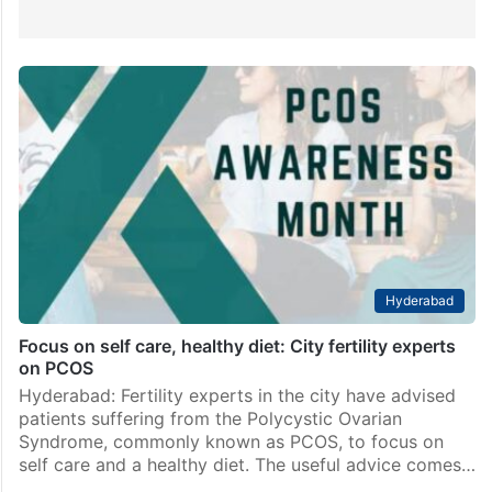
Hyderabad
Focus on self care, healthy diet: City fertility experts
on PCOS
Hyderabad: Fertility experts in the city have advised
patients suffering from the Polycystic Ovarian
Syndrome, commonly known as PCOS, to focus on
self care and a healthy diet. The useful advice comes…