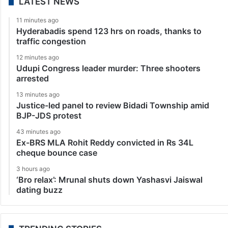
LATEST NEWS
11 minutes ago
Hyderabadis spend 123 hrs on roads, thanks to
traffic congestion
12 minutes ago
Udupi Congress leader murder: Three shooters
arrested
13 minutes ago
Justice-led panel to review Bidadi Township amid
BJP-JDS protest
43 minutes ago
Ex-BRS MLA Rohit Reddy convicted in Rs 34L
cheque bounce case
3 hours ago
‘Bro relax’: Mrunal shuts down Yashasvi Jaiswal
dating buzz