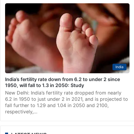
India
India’s fertility rate down from 6.2 to under 2 since
1950, will fall to 1.3 in 2050: Study
New Delhi: India’s fertility rate dropped from nearly
6.2 in 1950 to just under 2 in 2021, and is projected to
fall further to 1.29 and 1.04 in 2050 and 2100,
respectively,…