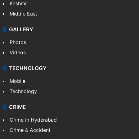
Kashmir
Middle East
GALLERY
Photos
Videos
TECHNOLOGY
Mobile
Technology
CRIME
Crime in Hyderabad
Crime & Accident