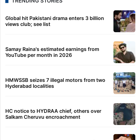
TRENDING STORIES
Global hit Pakistani drama enters 3 billion
views club; see list
Samay Raina's estimated earnings from
YouTube per month in 2026
HMWSSB seizes 7 illegal motors from two
Hyderabad localities
HC notice to HYDRAA chief, others over
Salkam Cheruvu encroachment