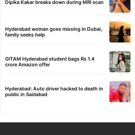
Dipika Kakar breaks down during MRI scan
Hyderabad woman goes missing in Dubai,
family seeks help
GITAM Hyderabad student bags Rs 1.4
crore Amazon offer
Hyderabad: Auto driver hacked to death in
public in Saidabad