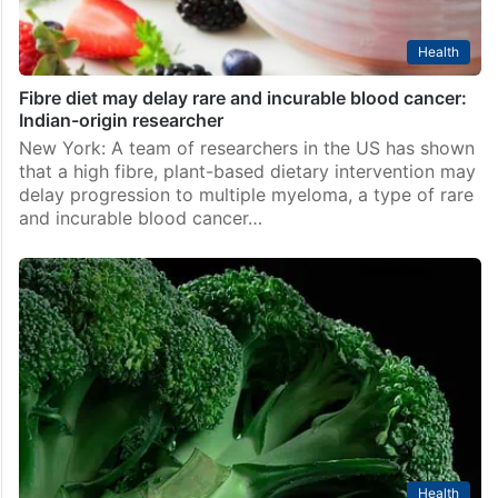
Health
Fibre diet may delay rare and incurable blood cancer:
Indian-origin researcher
New York: A team of researchers in the US has shown
that a high fibre, plant-based dietary intervention may
delay progression to multiple myeloma, a type of rare
and incurable blood cancer…
Health