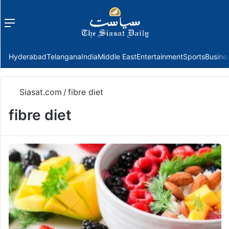
Menu
f
Hyderabad
Telangana
India
Middle East
Entertainment
Sports
Busine
Siasat.com
/
fibre diet
fibre diet