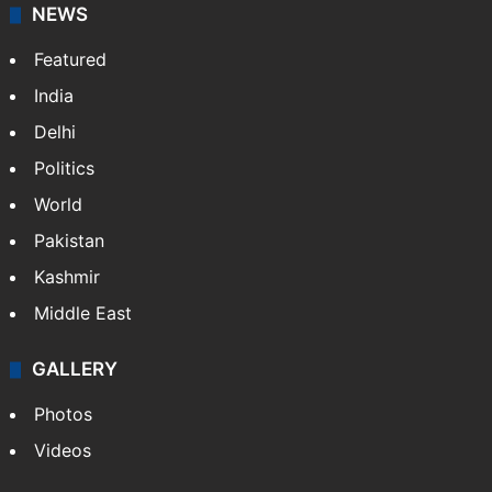
NEWS
Featured
India
Delhi
Politics
World
Pakistan
Kashmir
Middle East
GALLERY
Photos
Videos