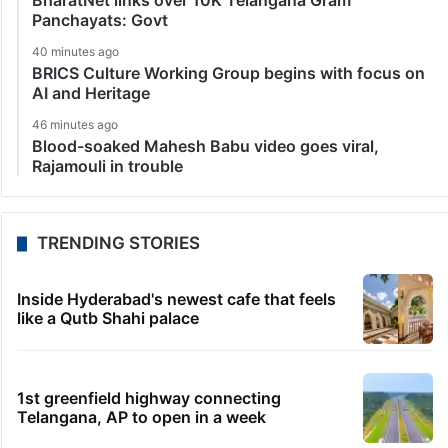
BharatNet links over 10K Telangana Gram
Panchayats: Govt
40 minutes ago
BRICS Culture Working Group begins with focus on
AI and Heritage
46 minutes ago
Blood-soaked Mahesh Babu video goes viral,
Rajamouli in trouble
TRENDING STORIES
Inside Hyderabad's newest cafe that feels
like a Qutb Shahi palace
1st greenfield highway connecting
Telangana, AP to open in a week