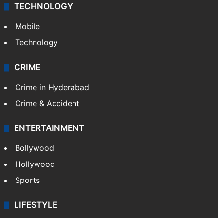
TECHNOLOGY
Mobile
Technology
CRIME
Crime in Hyderabad
Crime & Accident
ENTERTAINMENT
Bollywood
Hollywood
Sports
LIFESTYLE