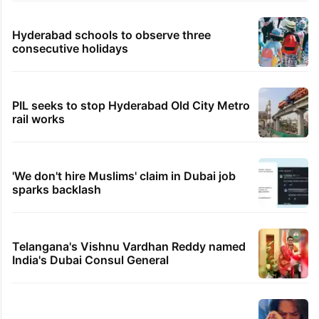
Hyderabad schools to observe three
consecutive holidays
PIL seeks to stop Hyderabad Old City Metro
rail works
'We don't hire Muslims' claim in Dubai job
sparks backlash
Telangana's Vishnu Vardhan Reddy named
India's Dubai Consul General