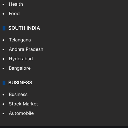
Health
Food
SOUTH INDIA
Telangana
Andhra Pradesh
Hyderabad
Bangalore
BUSINESS
Business
Stock Market
Automobile