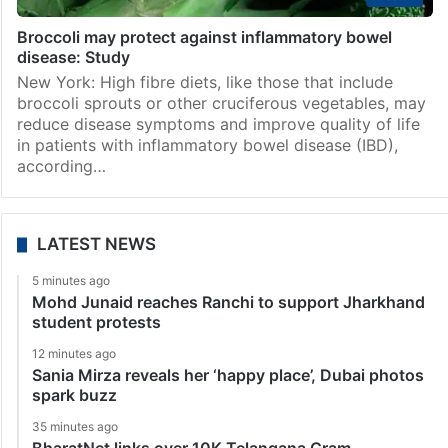
Broccoli may protect against inflammatory bowel
disease: Study
New York: High fibre diets, like those that include
broccoli sprouts or other cruciferous vegetables, may
reduce disease symptoms and improve quality of life
in patients with inflammatory bowel disease (IBD),
according…
LATEST NEWS
5 minutes ago
Mohd Junaid reaches Ranchi to support Jharkhand
student protests
12 minutes ago
Sania Mirza reveals her ‘happy place’, Dubai photos
spark buzz
35 minutes ago