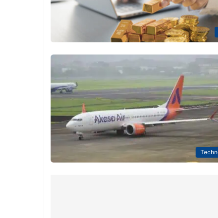
Techn