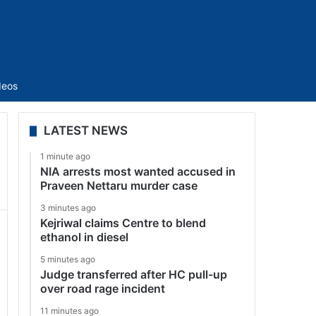
Sidebar
deos
LATEST NEWS
1 minute ago
NIA arrests most wanted accused in
Praveen Nettaru murder case
3 minutes ago
Kejriwal claims Centre to blend
ethanol in diesel
5 minutes ago
Judge transferred after HC pull-up
over road rage incident
11 minutes ago