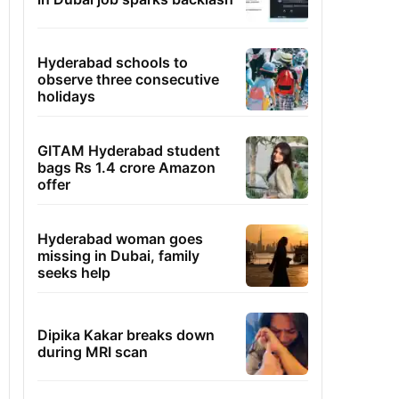
Hyderabad schools to
observe three consecutive
holidays
GITAM Hyderabad student
bags Rs 1.4 crore Amazon
offer
Hyderabad woman goes
missing in Dubai, family
seeks help
Dipika Kakar breaks down
during MRI scan