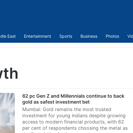
dle East
Entertainment
Sports
Business
Photos
Vi
wth
62 pc Gen Z and Millennials continue to back
gold as safest investment bet
Mumbai: Gold remains the most trusted
investment for young Indians despite growing
access to modern financial products, with 62
per cent of respondents choosing the metal as