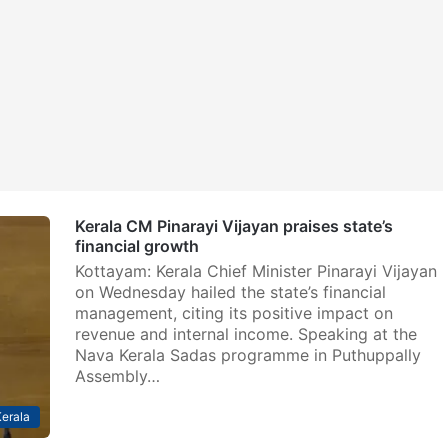
Kerala CM Pinarayi Vijayan praises state’s
financial growth
Kottayam: Kerala Chief Minister Pinarayi Vijayan
on Wednesday hailed the state’s financial
management, citing its positive impact on
revenue and internal income. Speaking at the
Nava Kerala Sadas programme in Puthuppally
Assembly…
erala