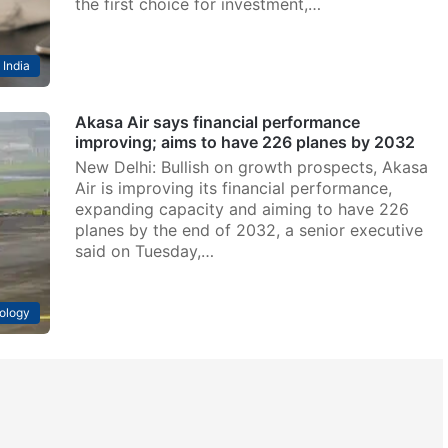
the first choice for investment,…
India
Akasa Air says financial performance
improving; aims to have 226 planes by 2032
New Delhi: Bullish on growth prospects, Akasa
Air is improving its financial performance,
expanding capacity and aiming to have 226
planes by the end of 2032, a senior executive
said on Tuesday,…
ology