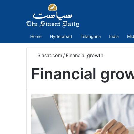
Home
Hyderabad
Telangana
India
Mid
Siasat.com
/
Financial growth
Financial gro