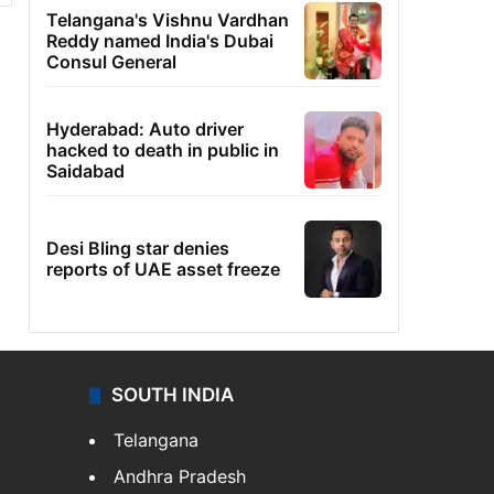
Telangana's Vishnu Vardhan
Reddy named India's Dubai
Consul General
Hyderabad: Auto driver
hacked to death in public in
Saidabad
Desi Bling star denies
reports of UAE asset freeze
SOUTH INDIA
Telangana
Andhra Pradesh