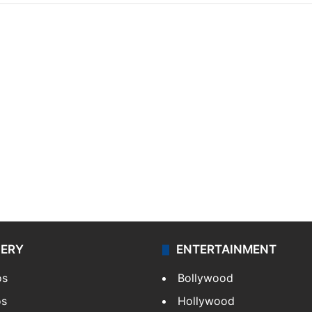
LERY
ENTERTAINMENT
os
Bollywood
os
Hollywood