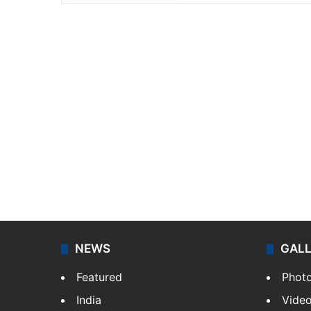
NEWS
GAL
Featured
Phot
India
Vide