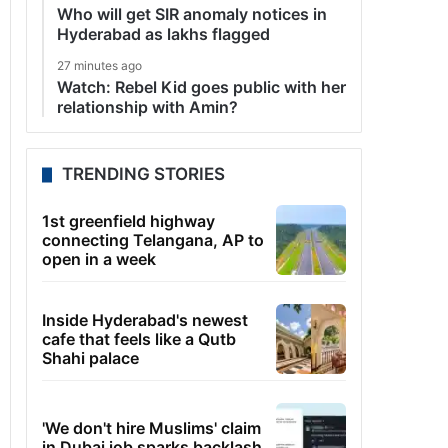
Who will get SIR anomaly notices in
Hyderabad as lakhs flagged
27 minutes ago
Watch: Rebel Kid goes public with her
relationship with Amin?
TRENDING STORIES
1st greenfield highway
connecting Telangana, AP to
open in a week
Inside Hyderabad's newest
cafe that feels like a Qutb
Shahi palace
'We don't hire Muslims' claim
in Dubai job sparks backlash