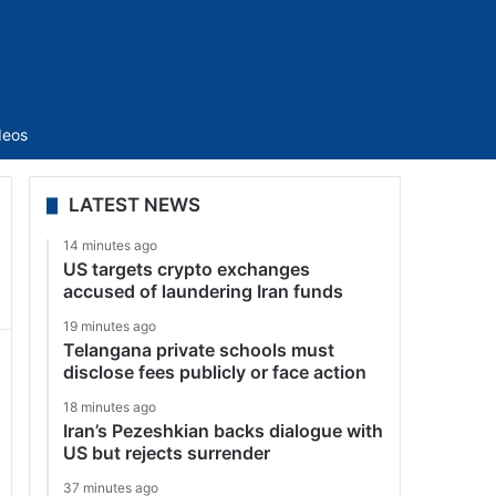
Sidebar
deos
LATEST NEWS
14 minutes ago
US targets crypto exchanges
accused of laundering Iran funds
19 minutes ago
Telangana private schools must
disclose fees publicly or face action
18 minutes ago
Iran’s Pezeshkian backs dialogue with
US but rejects surrender
37 minutes ago