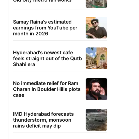
Samay Raina's estimated
earnings from YouTube per
month in 2026
Hyderabad's newest cafe
feels straight out of the Qutb
Shahi era
No immediate relief for Ram
Charan in Boulder Hills plots
case
IMD Hyderabad forecasts
thunderstorm, monsoon
rains deficit may dip