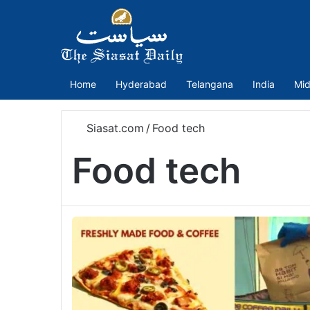
Home
Hyderabad
Telangana
India
Mid
Siasat.com
/
Food tech
Food tech