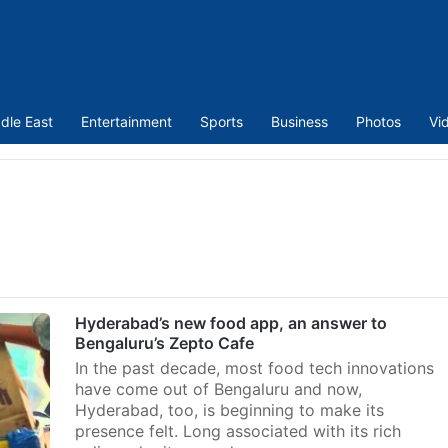
dle East
Entertainment
Sports
Business
Photos
Vi
Hyderabad’s new food app, an answer to
Bengaluru’s Zepto Cafe
In the past decade, most food tech innovations
have come out of Bengaluru and now,
Hyderabad, too, is beginning to make its
presence felt. Long associated with its rich