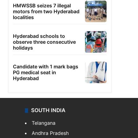
HMWSSB seizes 7 illegal
motors from two Hyderabad
localities
Hyderabad schools to
observe three consecutive
holidays
Candidate with 1 mark bags
PG medical seat in
Hyderabad
SOUTH INDIA
Telangana
Andhra Pradesh