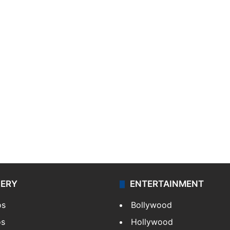
LERY
ENTERTAINMENT
os
Bollywood
os
Hollywood