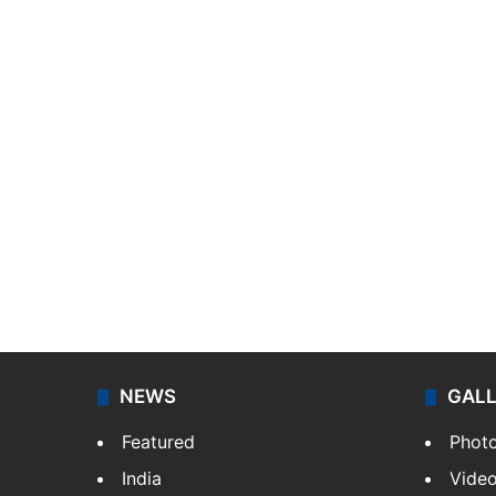
NEWS
GAL
Featured
Phot
India
Vide