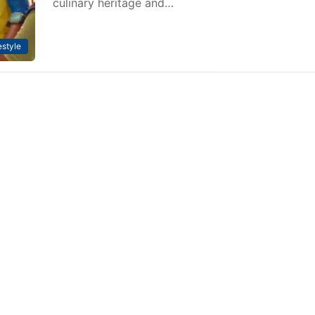
culinary heritage and…
estyle