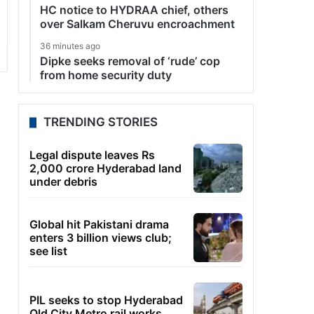
HC notice to HYDRAA chief, others
over Salkam Cheruvu encroachment
36 minutes ago
Dipke seeks removal of ‘rude’ cop
from home security duty
TRENDING STORIES
Legal dispute leaves Rs
2,000 crore Hyderabad land
under debris
Global hit Pakistani drama
enters 3 billion views club;
see list
PIL seeks to stop Hyderabad
Old City Metro rail works