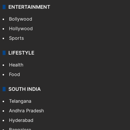
ENTERTAINMENT
Bollywood
Hollywood
Sports
LIFESTYLE
Health
Food
SOUTH INDIA
Telangana
Andhra Pradesh
Hyderabad
Bangalore