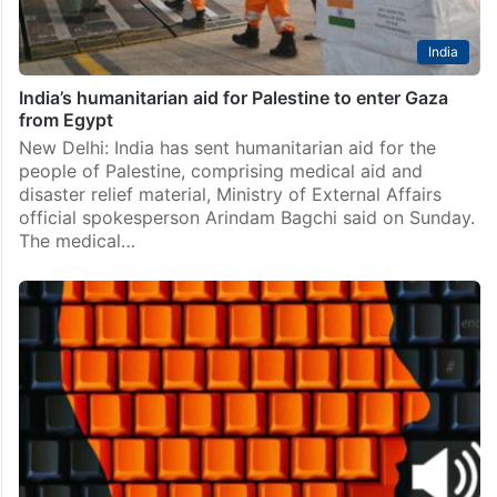
India
India’s humanitarian aid for Palestine to enter Gaza
from Egypt
New Delhi: India has sent humanitarian aid for the
people of Palestine, comprising medical aid and
disaster relief material, Ministry of External Affairs
official spokesperson Arindam Bagchi said on Sunday.
The medical…