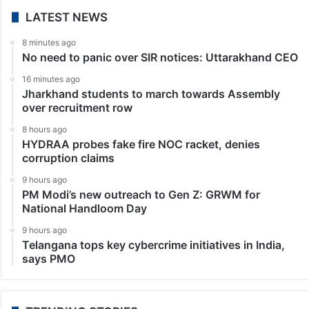
LATEST NEWS
8 minutes ago
No need to panic over SIR notices: Uttarakhand CEO
16 minutes ago
Jharkhand students to march towards Assembly
over recruitment row
8 hours ago
HYDRAA probes fake fire NOC racket, denies
corruption claims
9 hours ago
PM Modi’s new outreach to Gen Z: GRWM for
National Handloom Day
9 hours ago
Telangana tops key cybercrime initiatives in India,
says PMO