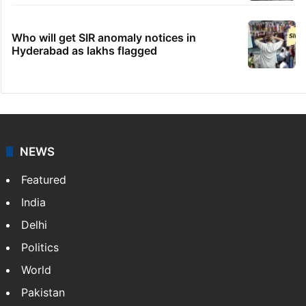
Who will get SIR anomaly notices in
Hyderabad as lakhs flagged
NEWS
Featured
India
Delhi
Politics
World
Pakistan