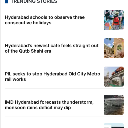
TRENDING STORIES
Hyderabad schools to observe three
consecutive holidays
Hyderabad's newest cafe feels straight out
of the Qutb Shahi era
PIL seeks to stop Hyderabad Old City Metro
rail works
IMD Hyderabad forecasts thunderstorm,
monsoon rains deficit may dip