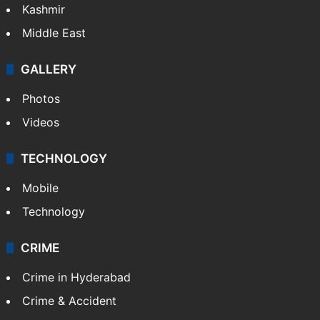
Kashmir
Middle East
GALLERY
Photos
Videos
TECHNOLOGY
Mobile
Technology
CRIME
Crime in Hyderabad
Crime & Accident