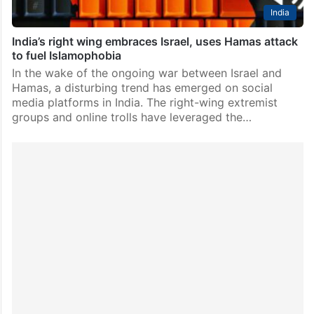
India
India’s right wing embraces Israel, uses Hamas attack
to fuel Islamophobia
In the wake of the ongoing war between Israel and
Hamas, a disturbing trend has emerged on social
media platforms in India. The right-wing extremist
groups and online trolls have leveraged the…