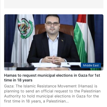
Middle East
Hamas to request municipal elections in Gaza for 1st
time in 18 years
Gaza: The Islamic Resistance Movement (Hamas) is
planning to send an official request to the Palestinian
Authority to hold municipal elections in Gaza for the
first time in 18 years, a Palestinian…