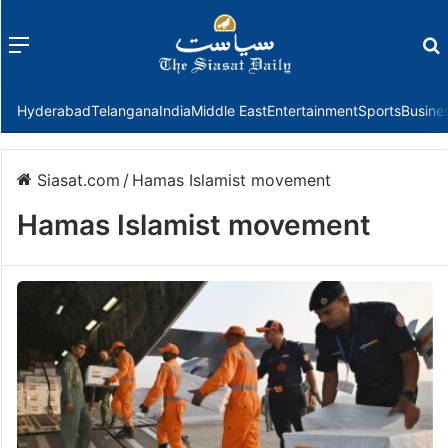
Menu
f
Hyderabad
Telangana
India
Middle East
Entertainment
Sports
Busine
Siasat.com
/
Hamas Islamist movement
Hamas Islamist movement