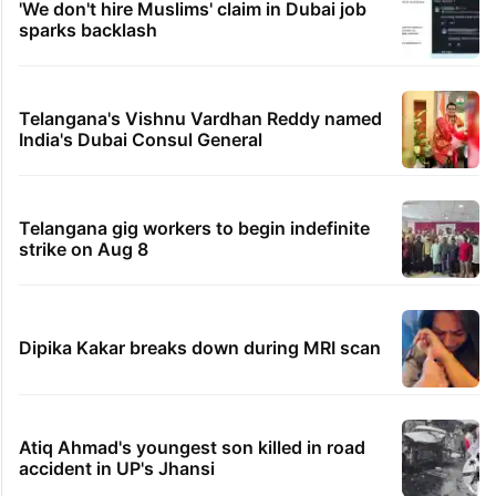
'We don't hire Muslims' claim in Dubai job
sparks backlash
Telangana's Vishnu Vardhan Reddy named
India's Dubai Consul General
Telangana gig workers to begin indefinite
strike on Aug 8
Dipika Kakar breaks down during MRI scan
Atiq Ahmad's youngest son killed in road
accident in UP's Jhansi