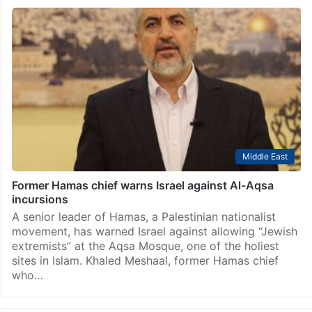
Middle East
Former Hamas chief warns Israel against Al-Aqsa
incursions
A senior leader of Hamas, a Palestinian nationalist
movement, has warned Israel against allowing “Jewish
extremists” at the Aqsa Mosque, one of the holiest
sites in Islam. Khaled Meshaal, former Hamas chief
who…