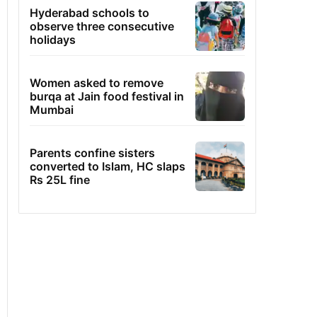
Hyderabad schools to
observe three consecutive
holidays
Women asked to remove
burqa at Jain food festival in
Mumbai
Parents confine sisters
converted to Islam, HC slaps
Rs 25L fine