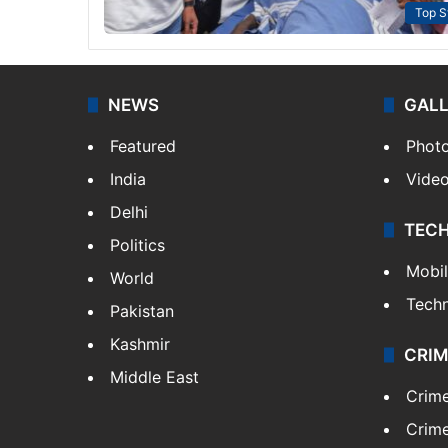
Top S
NEWS
GAL
Featured
Phot
India
Vide
Delhi
TEC
Politics
Mobi
World
Tech
Pakistan
Kashmir
CRIM
Middle East
Crim
Crime