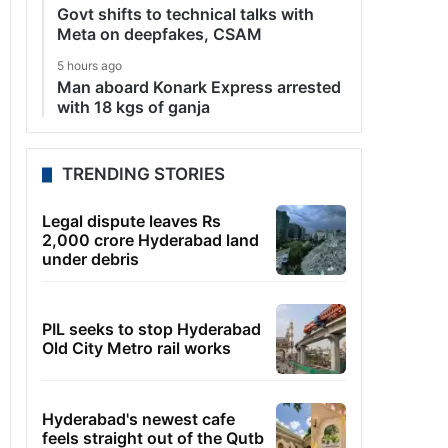
Govt shifts to technical talks with
Meta on deepfakes, CSAM
5 hours ago
Man aboard Konark Express arrested
with 18 kgs of ganja
TRENDING STORIES
Legal dispute leaves Rs
2,000 crore Hyderabad land
under debris
PIL seeks to stop Hyderabad
Old City Metro rail works
Hyderabad's newest cafe
feels straight out of the Qutb