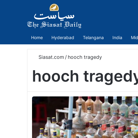
Home
Hyderabad
Telangana
India
Mid
Siasat.com
/
hooch tragedy
hooch traged