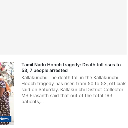
Tamil Nadu Hooch tragedy: Death toll rises to
53; 7 people arrested
Kallakurichi: The death toll in the Kallakurichi
Hooch tragedy has risen from 50 to 53, officials
said on Saturday. Kallakurichi District Collector
MS Prasanth said that out of the total 193
patients,…
News