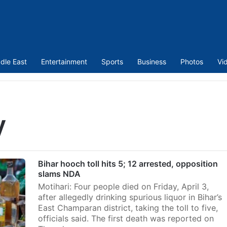
dle East
Entertainment
Sports
Business
Photos
Vi
y
Bihar hooch toll hits 5; 12 arrested, opposition
slams NDA
Motihari: Four people died on Friday, April 3,
after allegedly drinking spurious liquor in Bihar’s
East Champaran district, taking the toll to five,
officials said. The first death was reported on