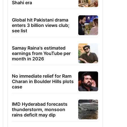
Shahi era
Global hit Pakistani drama
enters 3 billion views club;
see list
Samay Raina's estimated
earnings from YouTube per
month in 2026
No immediate relief for Ram
Charan in Boulder Hills plots
case
IMD Hyderabad forecasts
thunderstorm, monsoon
rains deficit may dip