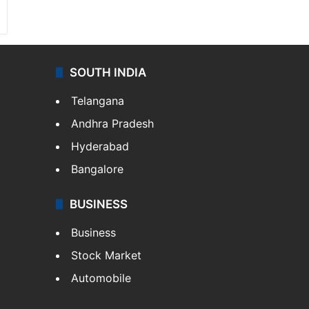
SOUTH INDIA
Telangana
Andhra Pradesh
Hyderabad
Bangalore
BUSINESS
Business
Stock Market
Automobile