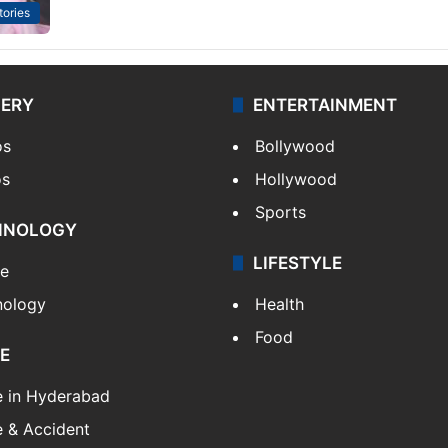
tories
LERY
ENTERTAINMENT
os
Bollywood
os
Hollywood
Sports
HNOLOGY
LIFESTYLE
le
nology
Health
Food
E
e in Hyderabad
 & Accident