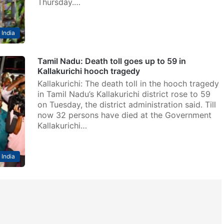
Thursday.…
India
Tamil Nadu: Death toll goes up to 59 in
Kallakurichi hooch tragedy
Kallakurichi: The death toll in the hooch tragedy
in Tamil Nadu’s Kallakurichi district rose to 59
on Tuesday, the district administration said. Till
now 32 persons have died at the Government
Kallakurichi…
India