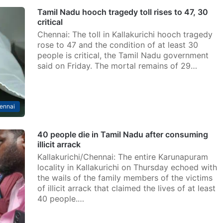
Tamil Nadu hooch tragedy toll rises to 47, 30
critical
Chennai: The toll in Kallakurichi hooch tragedy
rose to 47 and the condition of at least 30
people is critical, the Tamil Nadu government
said on Friday. The mortal remains of 29…
ennai
40 people die in Tamil Nadu after consuming
illicit arrack
Kallakurichi/Chennai: The entire Karunapuram
locality in Kallakurichi on Thursday echoed with
the wails of the family members of the victims
of illicit arrack that claimed the lives of at least
40 people.…