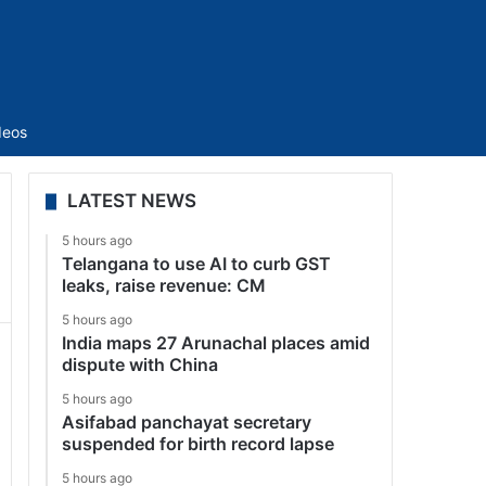
Sidebar
deos
LATEST NEWS
5 hours ago
Telangana to use AI to curb GST
leaks, raise revenue: CM
5 hours ago
India maps 27 Arunachal places amid
dispute with China
5 hours ago
Asifabad panchayat secretary
suspended for birth record lapse
5 hours ago