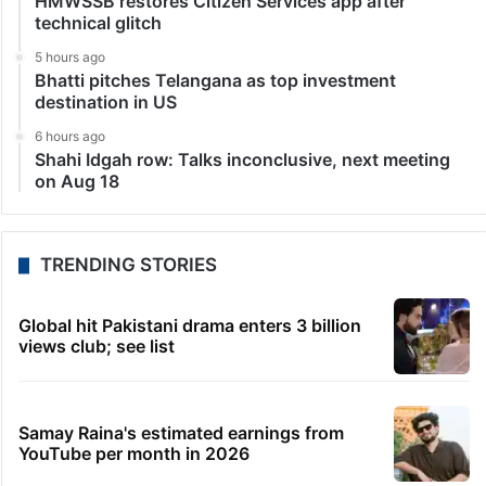
HMWSSB restores Citizen Services app after
technical glitch
5 hours ago
Bhatti pitches Telangana as top investment
destination in US
6 hours ago
Shahi Idgah row: Talks inconclusive, next meeting
on Aug 18
TRENDING STORIES
Global hit Pakistani drama enters 3 billion
views club; see list
Samay Raina's estimated earnings from
YouTube per month in 2026