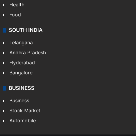
Health
Food
SOUTH INDIA
Telangana
Andhra Pradesh
Hyderabad
Bangalore
BUSINESS
Business
Stock Market
Automobile