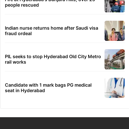
people rescued
Indian nurse returns home after Saudi visa
fraud ordeal
PIL seeks to stop Hyderabad Old City Metro
rail works
Candidate with 1 mark bags PG medical
seat in Hyderabad