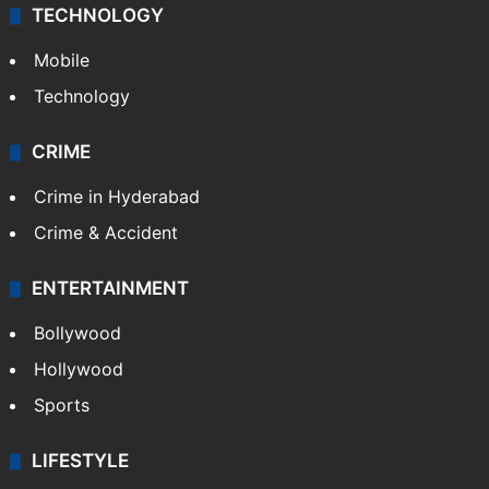
TECHNOLOGY
Mobile
Technology
CRIME
Crime in Hyderabad
Crime & Accident
ENTERTAINMENT
Bollywood
Hollywood
Sports
LIFESTYLE