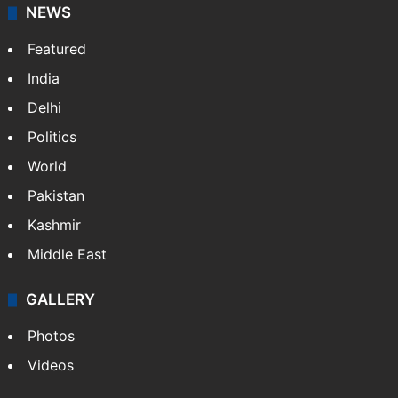
NEWS
Featured
India
Delhi
Politics
World
Pakistan
Kashmir
Middle East
GALLERY
Photos
Videos