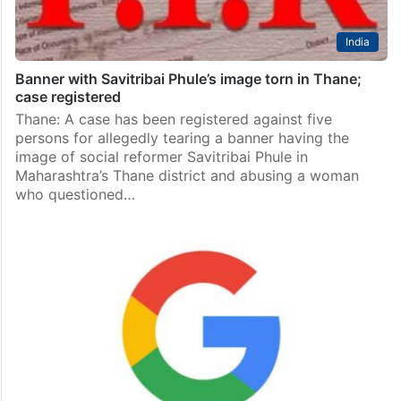
India
Banner with Savitribai Phule’s image torn in Thane;
case registered
Thane: A case has been registered against five
persons for allegedly tearing a banner having the
image of social reformer Savitribai Phule in
Maharashtra’s Thane district and abusing a woman
who questioned…