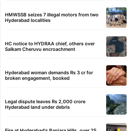
HMWSSB seizes 7 illegal motors from two
Hyderabad localities
HC notice to HYDRAA chief, others over
Salkam Cheruvu encroachment
Hyderabad woman demands Rs 3 cr for
broken engagement, booked
Legal dispute leaves Rs 2,000 crore
Hyderabad land under debris
Fire at Hyderabad's Banjara Hills, over 25