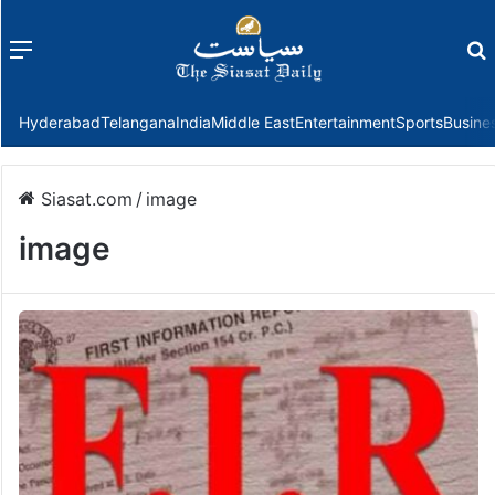
Menu
f
Hyderabad
Telangana
India
Middle East
Entertainment
Sports
Busine
Siasat.com
/
image
image