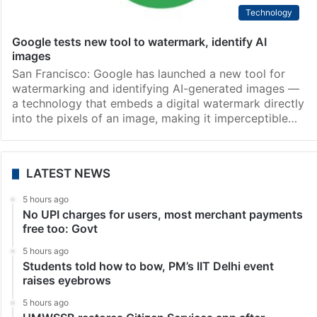
Technology
Google tests new tool to watermark, identify AI
images
San Francisco: Google has launched a new tool for
watermarking and identifying AI-generated images —
a technology that embeds a digital watermark directly
into the pixels of an image, making it imperceptible…
LATEST NEWS
5 hours ago
No UPI charges for users, most merchant payments
free too: Govt
5 hours ago
Students told how to bow, PM’s IIT Delhi event
raises eyebrows
5 hours ago