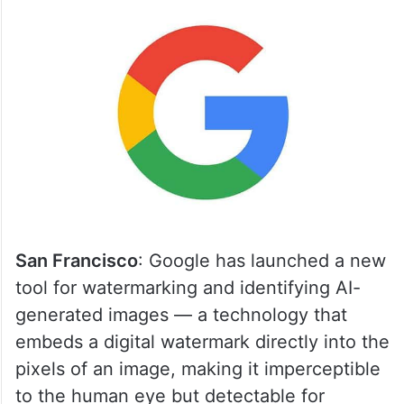
San Francisco
: Google has launched a new
tool for watermarking and identifying AI-
generated images — a technology that
embeds a digital watermark directly into the
pixels of an image, making it imperceptible
to the human eye but detectable for