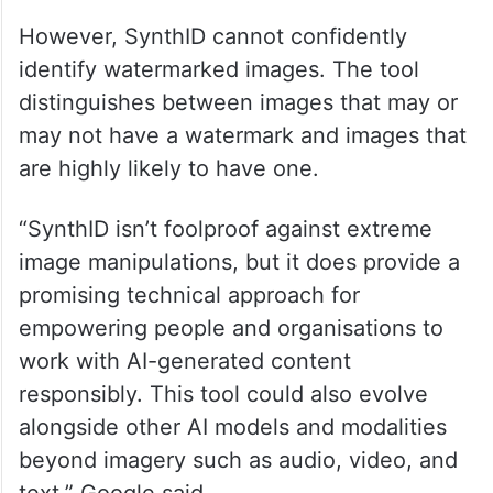
However, SynthID cannot confidently
identify watermarked images. The tool
distinguishes between images that may or
may not have a watermark and images that
are highly likely to have one.
“SynthID isn’t foolproof against extreme
image manipulations, but it does provide a
promising technical approach for
empowering people and organisations to
work with AI-generated content
responsibly. This tool could also evolve
alongside other AI models and modalities
beyond imagery such as audio, video, and