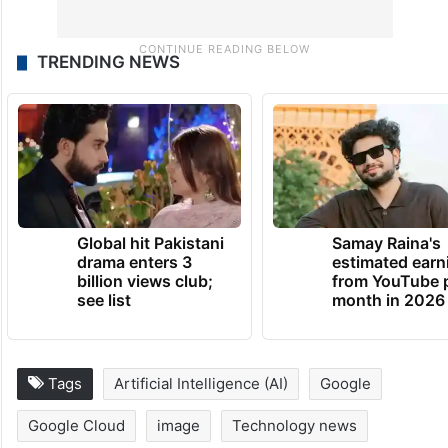
TRENDING NEWS
Global hit Pakistani
Samay Raina's
drama enters 3
estimated earn
billion views club;
from YouTube 
see list
month in 2026
Tags
Artificial Intelligence (AI)
Google
Google Cloud
image
Technology news