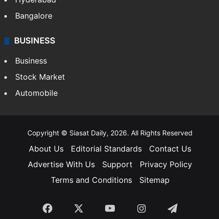
Bangalore
BUSINESS
Business
Stock Market
Automobile
Copyright © Siasat Daily, 2026. All Rights Reserved
About Us
Editorial Standards
Contact Us
Advertise With Us
Support
Privacy Policy
Terms and Conditions
Sitemap
Facebook
X
YouTube
Instagram
Telegra