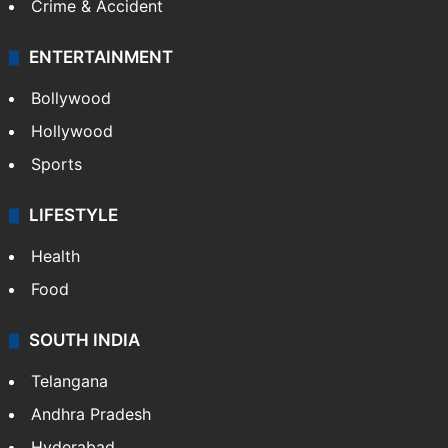
Crime & Accident
ENTERTAINMENT
Bollywood
Hollywood
Sports
LIFESTYLE
Health
Food
SOUTH INDIA
Telangana
Andhra Pradesh
Hyderabad