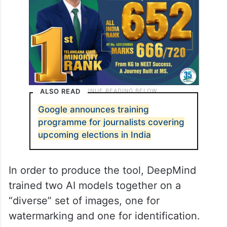
ALSO READ
Google announces training
programme for journalists covering
upcoming elections in India
In order to produce the tool, DeepMind
trained two AI models together on a
“diverse” set of images, one for
watermarking and one for identification.