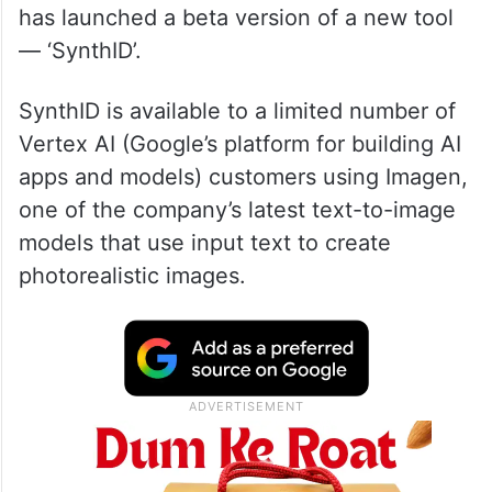
has launched a beta version of a new tool
— ‘SynthID’.
SynthID is available to a limited number of
Vertex AI (Google’s platform for building AI
apps and models) customers using Imagen,
one of the company’s latest text-to-image
models that use input text to create
photorealistic images.