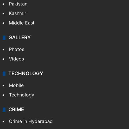
Pakistan
Kashmir
Middle East
GALLERY
Photos
Videos
TECHNOLOGY
Mobile
Technology
CRIME
Crime in Hyderabad