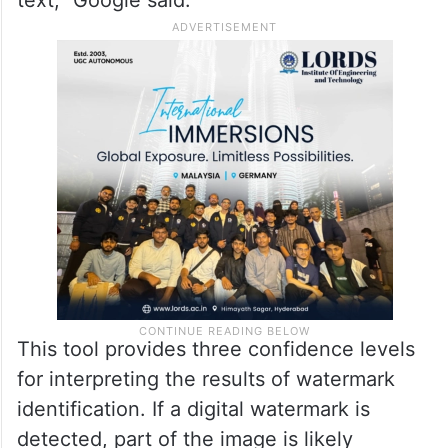
text,” Google said.
This tool provides three confidence levels
for interpreting the results of watermark
identification. If a digital watermark is
detected, part of the image is likely