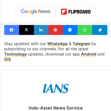
Facebook
X
LinkedIn
Pinterest
Messenger
WhatsAp
T
Stay updated with our
WhatsApp
&
Telegram
by
subscribing to our channels. For all the latest
Technology
updates, download our app
Android
and
iOS
.
Indo-Asian News Service