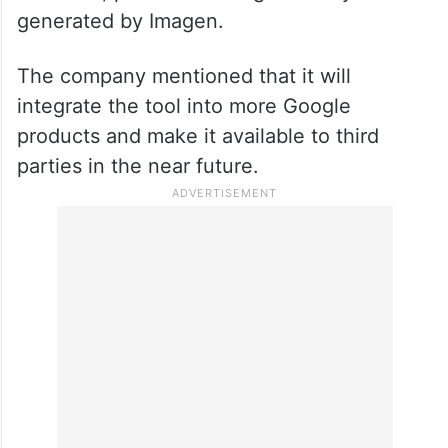
generated by Imagen.
The company mentioned that it will
integrate the tool into more Google
products and make it available to third
parties in the near future.