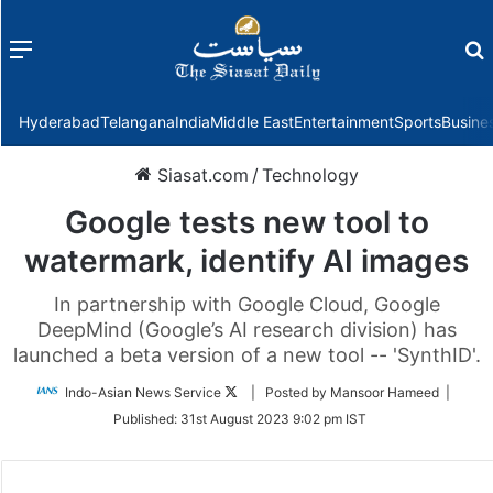
Menu
f
Hyderabad
Telangana
India
Middle East
Entertainment
Sports
Busine
Siasat.com
/
Technology
Google tests new tool to
watermark, identify AI images
In partnership with Google Cloud, Google
DeepMind (Google’s AI research division) has
launched a beta version of a new tool -- 'SynthID'.
Follow
Indo-Asian News Service
| Posted by Mansoor Hameed |
on
Published:
31st August 2023 9:02 pm IST
Twitter