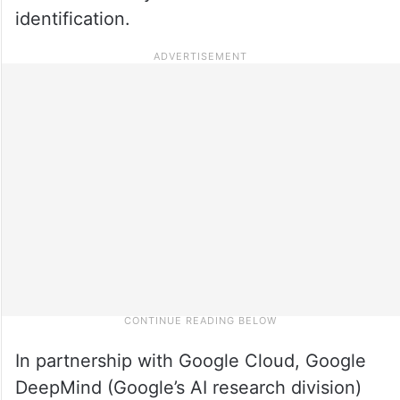
identification.
In partnership with Google Cloud, Google
DeepMind (Google’s AI research division)