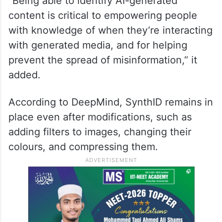
“Being able to identify AI-generated
content is critical to empowering people
with knowledge of when they’re interacting
with generated media, and for helping
prevent the spread of misinformation,” it
added.
According to DeepMind, SynthID remains in
place even after modifications, such as
adding filters to images, changing their
colours, and compressing them.