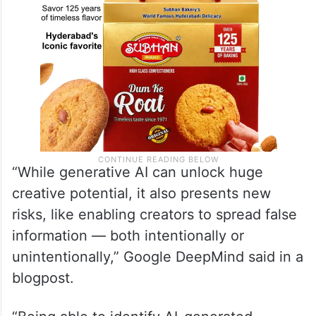
“While generative AI can unlock huge
creative potential, it also presents new
risks, like enabling creators to spread false
information — both intentionally or
unintentionally,” Google DeepMind said in a
blogpost.