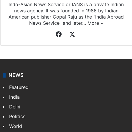
Indo-Asian News Service or IANS is a private Indian
news agency. It was founded in 1986 by Indian
American publisher Gopal Raju as the "India Abroad
News Service" and later…
More »
Facebook
X
NEWS
Featured
India
Delhi
Politics
World