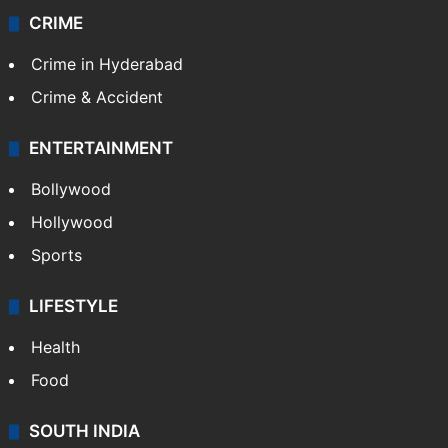
CRIME
Crime in Hyderabad
Crime & Accident
ENTERTAINMENT
Bollywood
Hollywood
Sports
LIFESTYLE
Health
Food
SOUTH INDIA