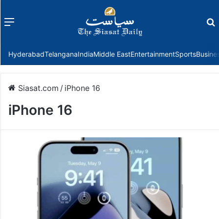
Menu
f
Hyderabad
Telangana
India
Middle East
Entertainment
Sports
Busine
Siasat.com
/
iPhone 16
iPhone 16