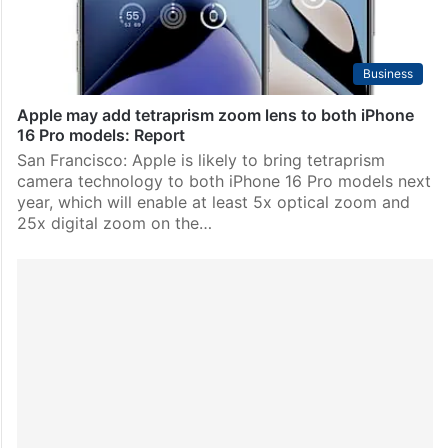
Business
Apple may add tetraprism zoom lens to both iPhone
16 Pro models: Report
San Francisco: Apple is likely to bring tetraprism
camera technology to both iPhone 16 Pro models next
year, which will enable at least 5x optical zoom and
25x digital zoom on the…