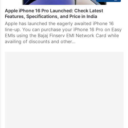
Apple iPhone 16 Pro Launched: Check Latest
Features, Specifications, and Price in India
Apple has launched the eagerly awaited iPhone 16
line-up. You can purchase your iPhone 16 Pro on Easy
EMIs using the Bajaj Finserv EMI Network Card while
availing of discounts and other…