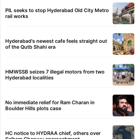
PIL seeks to stop Hyderabad Old City Metro
rail works
Hyderabad's newest cafe feels straight out
of the Qutb Shahi era
HMWSSB seizes 7 illegal motors from two
Hyderabad localities
No immediate relief for Ram Charan in
Boulder Hills plots case
HC notice to HYDRAA chief, others over