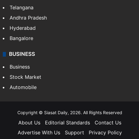
Telangana
Andhra Pradesh
Hyderabad
Bangalore
BUSINESS
Business
Stock Market
Automobile
Copyright © Siasat Daily, 2026. All Rights Reserved
About Us
Editorial Standards
Contact Us
Advertise With Us
Support
Privacy Policy