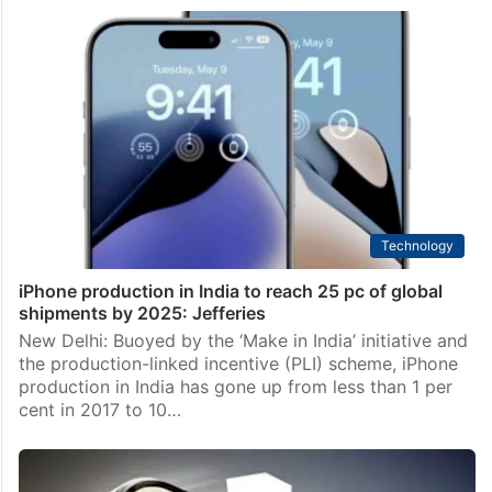
Technology
iPhone production in India to reach 25 pc of global
shipments by 2025: Jefferies
New Delhi: Buoyed by the ‘Make in India’ initiative and
the production-linked incentive (PLI) scheme, iPhone
production in India has gone up from less than 1 per
cent in 2017 to 10…