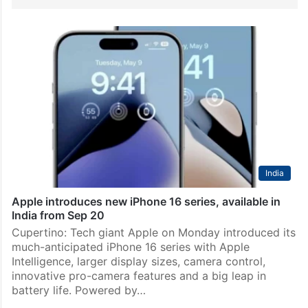
India
Apple introduces new iPhone 16 series, available in
India from Sep 20
Cupertino: Tech giant Apple on Monday introduced its
much-anticipated iPhone 16 series with Apple
Intelligence, larger display sizes, camera control,
innovative pro-camera features and a big leap in
battery life. Powered by…