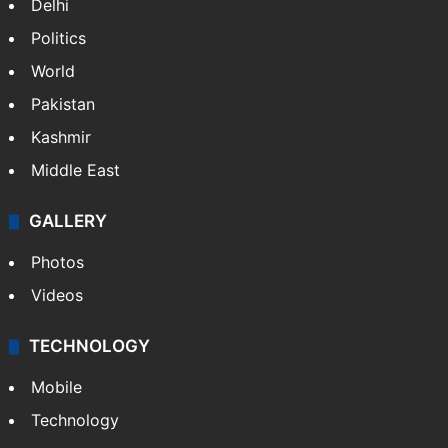
Delhi
Politics
World
Pakistan
Kashmir
Middle East
GALLERY
Photos
Videos
TECHNOLOGY
Mobile
Technology