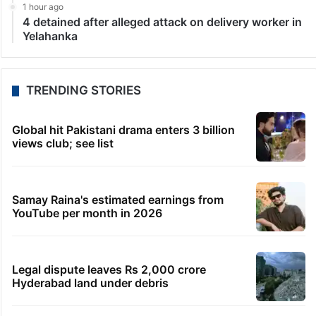
1 hour ago
4 detained after alleged attack on delivery worker in
Yelahanka
TRENDING STORIES
Global hit Pakistani drama enters 3 billion
views club; see list
Samay Raina's estimated earnings from
YouTube per month in 2026
Legal dispute leaves Rs 2,000 crore
Hyderabad land under debris