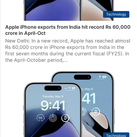
Technology
Apple iPhone exports from India hit record Rs 60,000
crore in April-Oct
New Delhi: In a new record, Apple has reached almost
Rs 60,000 crore in iPhone exports from India in the
first seven months during the current fiscal (FY25). In
the April-October period,…
Technology