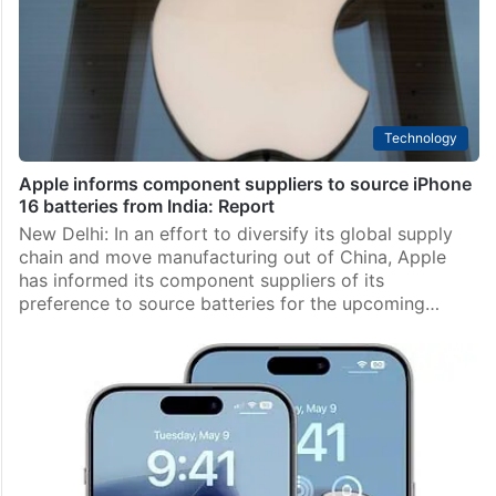
Technology
Apple informs component suppliers to source iPhone
16 batteries from India: Report
New Delhi: In an effort to diversify its global supply
chain and move manufacturing out of China, Apple
has informed its component suppliers of its
preference to source batteries for the upcoming…