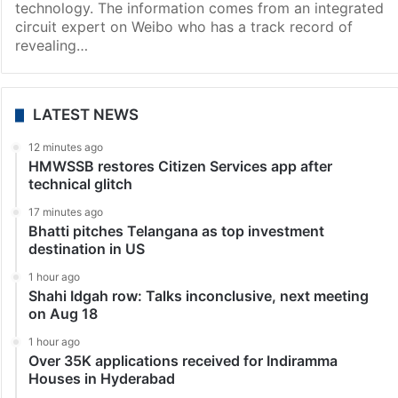
technology. The information comes from an integrated
circuit expert on Weibo who has a track record of
revealing…
LATEST NEWS
12 minutes ago
HMWSSB restores Citizen Services app after
technical glitch
17 minutes ago
Bhatti pitches Telangana as top investment
destination in US
1 hour ago
Shahi Idgah row: Talks inconclusive, next meeting
on Aug 18
1 hour ago
Over 35K applications received for Indiramma
Houses in Hyderabad