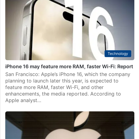
Technology
iPhone 16 may feature more RAM, faster Wi-Fi: Report
San Francisco: Apple’s iPhone 16, which the company
planning to launch later this year, is expected to
feature more RAM, faster Wi-Fi, and other
enhancements, the media reported. According to
Apple analyst…