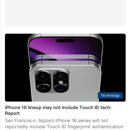
Technology
iPhone 16 lineup may not include Touch ID tech:
Report
San Francisco: Apple’s iPhone 16 series will not
reportedly include Touch ID fingerprint authentication