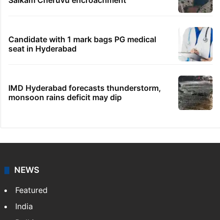
Salkam Cheruvu encroachment
Candidate with 1 mark bags PG medical
seat in Hyderabad
IMD Hyderabad forecasts thunderstorm,
monsoon rains deficit may dip
NEWS
Featured
India