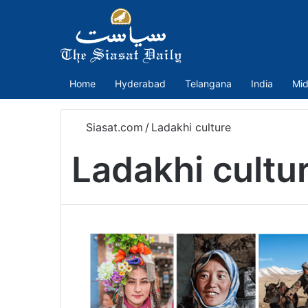
Home
Hyderabad
Telangana
India
Mid
Siasat.com
/
Ladakhi culture
Ladakhi cultu