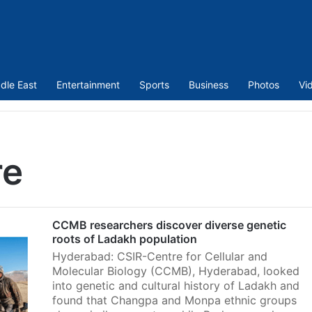
dle East
Entertainment
Sports
Business
Photos
Vi
re
CCMB researchers discover diverse genetic
roots of Ladakh population
Hyderabad: CSIR-Centre for Cellular and
Molecular Biology (CCMB), Hyderabad, looked
into genetic and cultural history of Ladakh and
found that Changpa and Monpa ethnic groups