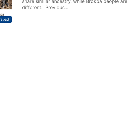
share similar ancestry, while Brokpa people are
different. Previous…
rabad