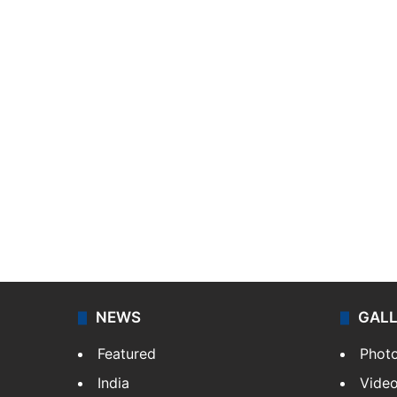
NEWS
GAL
Featured
Phot
India
Vide