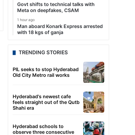
Govt shifts to technical talks with
Meta on deepfakes, CSAM
1 hour ago
Man aboard Konark Express arrested
with 18 kgs of ganja
TRENDING STORIES
PIL seeks to stop Hyderabad
Old City Metro rail works
Hyderabad's newest cafe
feels straight out of the Qutb
Shahi era
Hyderabad schools to
observe three consecutive