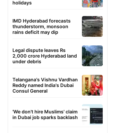
holidays
IMD Hyderabad forecasts
thunderstorm, monsoon
rains deficit may dip
Legal dispute leaves Rs
2,000 crore Hyderabad land
under debris
Telangana's Vishnu Vardhan
Reddy named India's Dubai
Consul General
'We don't hire Muslims' claim
in Dubai job sparks backlash