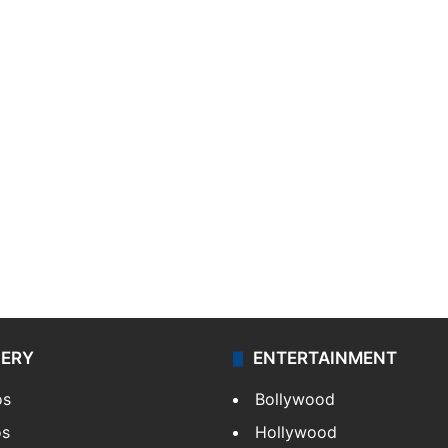
LERY
ENTERTAINMENT
os
Bollywood
os
Hollywood