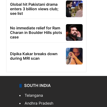
Global hit Pakistani drama
enters 3 billion views club;
see list
No immediate relief for Ram
Charan in Boulder Hills plots
case
Dipika Kakar breaks down
during MRI scan
SOUTH INDIA
Telangana
Andhra Pradesh