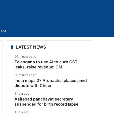
Sidebar
deos
LATEST NEWS
56 minutes ago
Telangana to use AI to curb GST
leaks, raise revenue: CM
59 minutes ago
India maps 27 Arunachal places amid
dispute with China
1 hour ago
Asifabad panchayat secretary
suspended for birth record lapse
1 hour ago