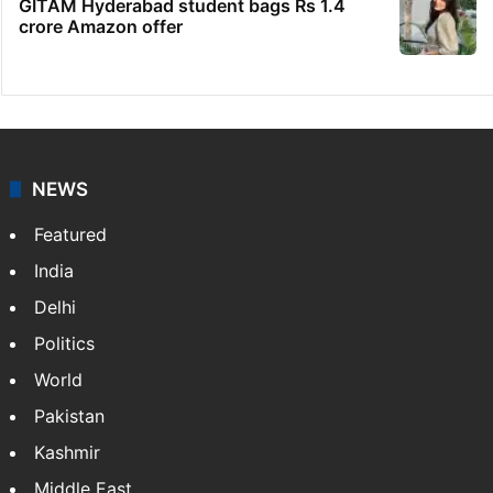
GITAM Hyderabad student bags Rs 1.4
crore Amazon offer
NEWS
Featured
India
Delhi
Politics
World
Pakistan
Kashmir
Middle East