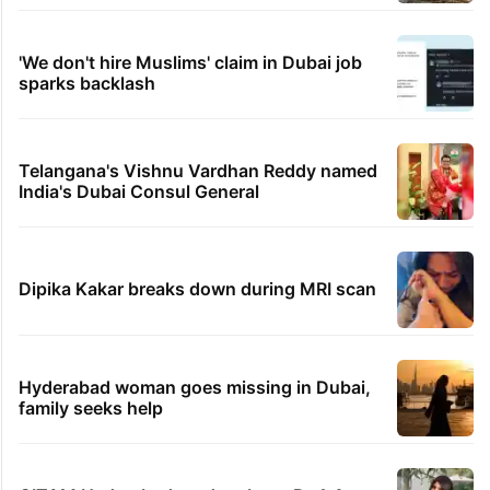
'We don't hire Muslims' claim in Dubai job
sparks backlash
Telangana's Vishnu Vardhan Reddy named
India's Dubai Consul General
Dipika Kakar breaks down during MRI scan
Hyderabad woman goes missing in Dubai,
family seeks help