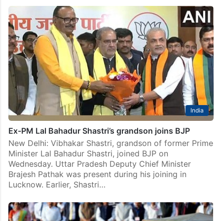
India
Ex-PM Lal Bahadur Shastri’s grandson joins BJP
New Delhi: Vibhakar Shastri, grandson of former Prime
Minister Lal Bahadur Shastri, joined BJP on
Wednesday. Uttar Pradesh Deputy Chief Minister
Brajesh Pathak was present during his joining in
Lucknow. Earlier, Shastri…