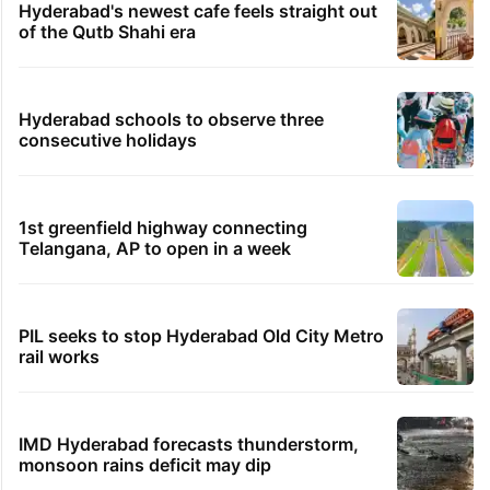
Hyderabad's newest cafe feels straight out
of the Qutb Shahi era
Hyderabad schools to observe three
consecutive holidays
1st greenfield highway connecting
Telangana, AP to open in a week
PIL seeks to stop Hyderabad Old City Metro
rail works
IMD Hyderabad forecasts thunderstorm,
monsoon rains deficit may dip