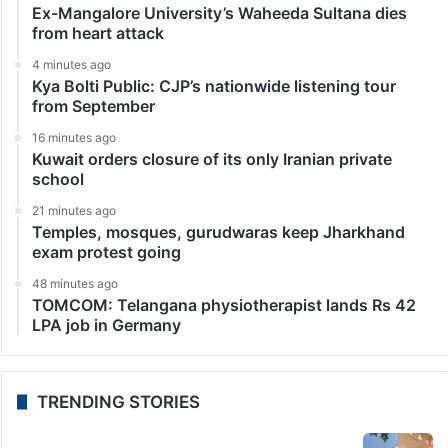
Ex-Mangalore University’s Waheeda Sultana dies
from heart attack
4 minutes ago
Kya Bolti Public: CJP’s nationwide listening tour
from September
16 minutes ago
Kuwait orders closure of its only Iranian private
school
21 minutes ago
Temples, mosques, gurudwaras keep Jharkhand
exam protest going
48 minutes ago
TOMCOM: Telangana physiotherapist lands Rs 42
LPA job in Germany
TRENDING STORIES