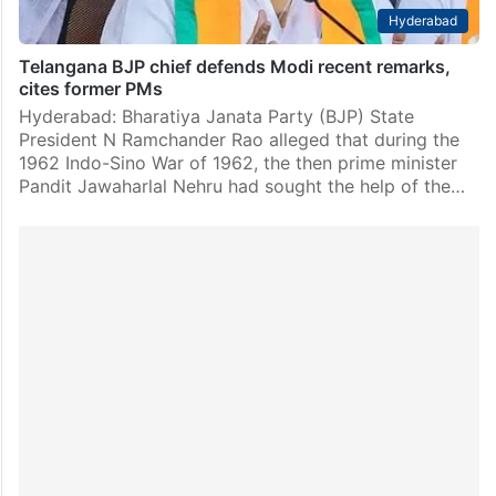
Hyderabad
Telangana BJP chief defends Modi recent remarks,
cites former PMs
Hyderabad: Bharatiya Janata Party (BJP) State
President N Ramchander Rao alleged that during the
1962 Indo-Sino War of 1962, the then prime minister
Pandit Jawaharlal Nehru had sought the help of the…