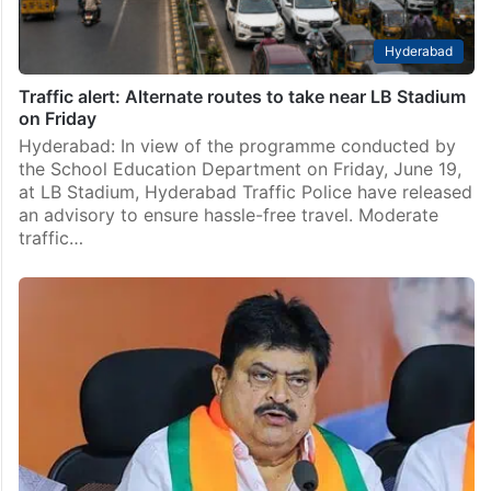
Hyderabad
Traffic alert: Alternate routes to take near LB Stadium
on Friday
Hyderabad: In view of the programme conducted by
the School Education Department on Friday, June 19,
at LB Stadium, Hyderabad Traffic Police have released
an advisory to ensure hassle-free travel. Moderate
traffic…