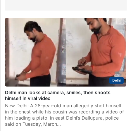
Delhi
Delhi man looks at camera, smiles, then shoots
himself in viral video
New Delhi: A 28-year-old man allegedly shot himself
in the chest while his cousin was recording a video of
him loading a pistol in east Delhi’s Dallupura, police
said on Tuesday, March…