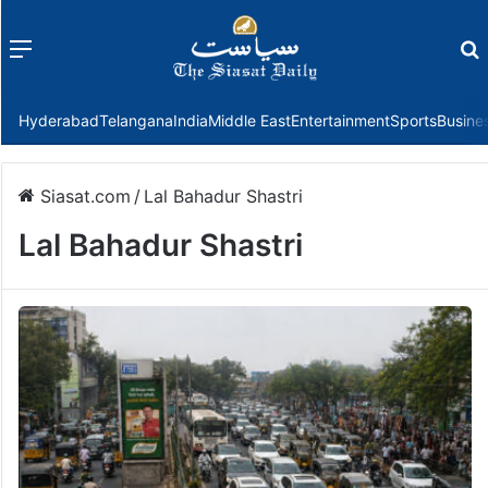
Menu
f
Hyderabad
Telangana
India
Middle East
Entertainment
Sports
Busine
Siasat.com
/
Lal Bahadur Shastri
Lal Bahadur Shastri