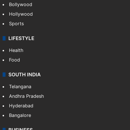
Bollywood
Hollywood
Sports
LIFESTYLE
Health
Food
SOUTH INDIA
Telangana
Andhra Pradesh
Hyderabad
Bangalore
BUSINESS