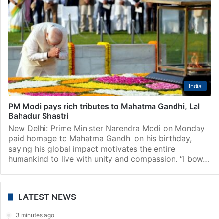
India
PM Modi pays rich tributes to Mahatma Gandhi, Lal
Bahadur Shastri
New Delhi: Prime Minister Narendra Modi on Monday
paid homage to Mahatma Gandhi on his birthday,
saying his global impact motivates the entire
humankind to live with unity and compassion. “I bow…
LATEST NEWS
3 minutes ago