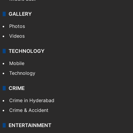
GALLERY
Photos
Videos
TECHNOLOGY
Mobile
Technology
CRIME
Crime in Hyderabad
Crime & Accident
ENTERTAINMENT