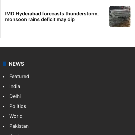
IMD Hyderabad forecasts thunderstorm,
monsoon rains deficit may dip
NEWS
Featured
India
Delhi
Politics
World
Pakistan