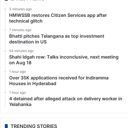
3 minutes ago
HMWSSB restores Citizen Services app after
technical glitch
7 minutes ago
Bhatti pitches Telangana as top investment
destination in US
54 minutes ago
Shahi Idgah row: Talks inconclusive, next meeting
on Aug 18
1 hour ago
Over 35K applications received for Indiramma
Houses in Hyderabad
1 hour ago
4 detained after alleged attack on delivery worker in
Yelahanka
TRENDING STORIES