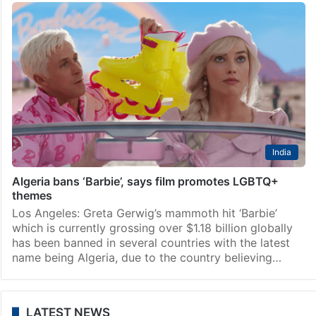
India
Algeria bans ‘Barbie’, says film promotes LGBTQ+
themes
Los Angeles: Greta Gerwig’s mammoth hit ‘Barbie’
which is currently grossing over $1.18 billion globally
has been banned in several countries with the latest
name being Algeria, due to the country believing…
LATEST NEWS