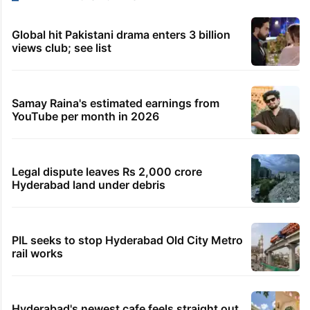
Global hit Pakistani drama enters 3 billion
views club; see list
Samay Raina's estimated earnings from
YouTube per month in 2026
Legal dispute leaves Rs 2,000 crore
Hyderabad land under debris
PIL seeks to stop Hyderabad Old City Metro
rail works
Hyderabad's newest cafe feels straight out