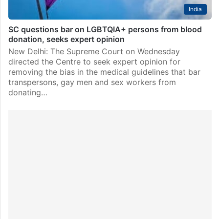
India
SC questions bar on LGBTQIA+ persons from blood
donation, seeks expert opinion
New Delhi: The Supreme Court on Wednesday
directed the Centre to seek expert opinion for
removing the bias in the medical guidelines that bar
transpersons, gay men and sex workers from
donating…