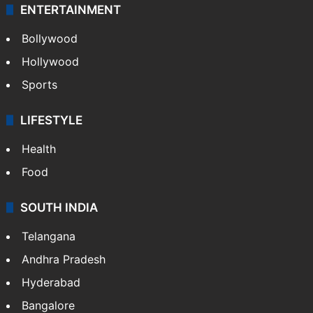
ENTERTAINMENT
Bollywood
Hollywood
Sports
LIFESTYLE
Health
Food
SOUTH INDIA
Telangana
Andhra Pradesh
Hyderabad
Bangalore