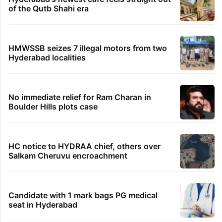
of the Qutb Shahi era
HMWSSB seizes 7 illegal motors from two
Hyderabad localities
No immediate relief for Ram Charan in
Boulder Hills plots case
HC notice to HYDRAA chief, others over
Salkam Cheruvu encroachment
Candidate with 1 mark bags PG medical
seat in Hyderabad