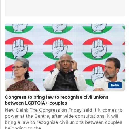
India
Congress to bring law to recognise civil unions
between LGBTQIA+ couples
New Delhi: The Congress on Friday said if it comes to
power at the Centre, after wide consultations, it will
bring a law to recognise civil unions between couples
belonging to the…