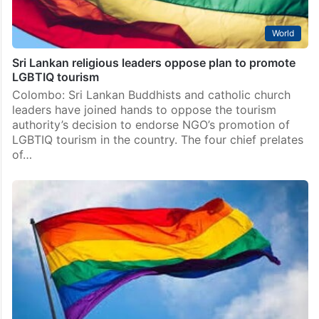
World
Sri Lankan religious leaders oppose plan to promote
LGBTIQ tourism
Colombo: Sri Lankan Buddhists and catholic church
leaders have joined hands to oppose the tourism
authority’s decision to endorse NGO’s promotion of
LGBTIQ tourism in the country. The four chief prelates
of…