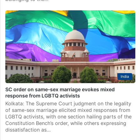
India
SC order on same-sex marriage evokes mixed
response from LGBTQ activists
Kolkata: The Supreme Court judgment on the legality
of same-sex marriage elicited mixed responses from
LGBTQ activists, with one section hailing parts of the
Constitution Bench’s order, while others expressing
dissatisfaction as…