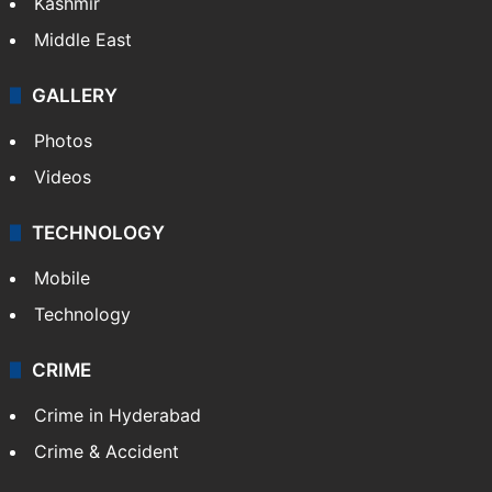
Kashmir
Middle East
GALLERY
Photos
Videos
TECHNOLOGY
Mobile
Technology
CRIME
Crime in Hyderabad
Crime & Accident