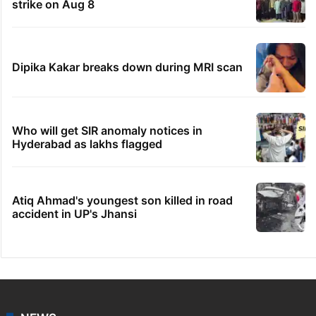
strike on Aug 8
Dipika Kakar breaks down during MRI scan
Who will get SIR anomaly notices in
Hyderabad as lakhs flagged
Atiq Ahmad's youngest son killed in road
accident in UP's Jhansi