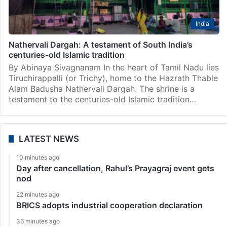
India
Nathervali Dargah: A testament of South India’s
centuries-old Islamic tradition
By Abinaya Sivagnanam In the heart of Tamil Nadu lies
Tiruchirappalli (or Trichy), home to the Hazrath Thable
Alam Badusha Nathervali Dargah. The shrine is a
testament to the centuries-old Islamic tradition…
LATEST NEWS
10 minutes ago
Day after cancellation, Rahul’s Prayagraj event gets
nod
22 minutes ago
BRICS adopts industrial cooperation declaration
36 minutes ago