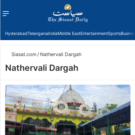
Menu
f
Hyderabad
Telangana
India
Middle East
Entertainment
Sports
Busine
Siasat.com
/
Nathervali Dargah
Nathervali Dargah