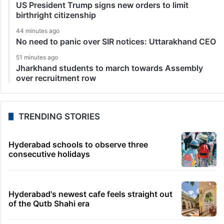
US President Trump signs new orders to limit
birthright citizenship
44 minutes ago
No need to panic over SIR notices: Uttarakhand CEO
51 minutes ago
Jharkhand students to march towards Assembly
over recruitment row
TRENDING STORIES
Hyderabad schools to observe three
consecutive holidays
Hyderabad's newest cafe feels straight out
of the Qutb Shahi era