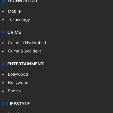
TECHNOLOGY
Mobile
Technology
CRIME
Crime in Hyderabad
Crime & Accident
ENTERTAINMENT
Bollywood
Hollywood
Sports
LIFESTYLE