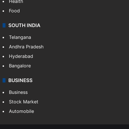
Health
Food
SOUTH INDIA
Telangana
Andhra Pradesh
Hyderabad
Bangalore
BUSINESS
Business
Stock Market
Automobile