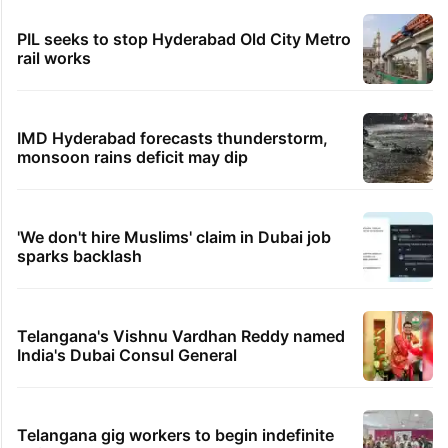
PIL seeks to stop Hyderabad Old City Metro
rail works
IMD Hyderabad forecasts thunderstorm,
monsoon rains deficit may dip
'We don't hire Muslims' claim in Dubai job
sparks backlash
Telangana's Vishnu Vardhan Reddy named
India's Dubai Consul General
Telangana gig workers to begin indefinite