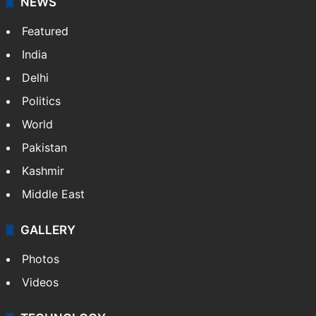
NEWS
Featured
India
Delhi
Politics
World
Pakistan
Kashmir
Middle East
GALLERY
Photos
Videos