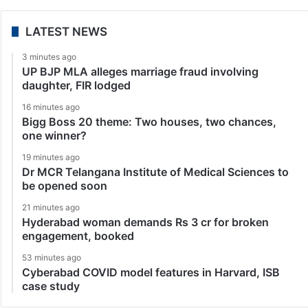
LATEST NEWS
3 minutes ago
UP BJP MLA alleges marriage fraud involving
daughter, FIR lodged
16 minutes ago
Bigg Boss 20 theme: Two houses, two chances,
one winner?
19 minutes ago
Dr MCR Telangana Institute of Medical Sciences to
be opened soon
21 minutes ago
Hyderabad woman demands Rs 3 cr for broken
engagement, booked
53 minutes ago
Cyberabad COVID model features in Harvard, ISB
case study