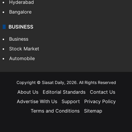
Hyderabad
Bangalore
BUSINESS
Business
Stock Market
Automobile
Copyright © Siasat Daily, 2026. All Rights Reserved
About Us
Editorial Standards
Contact Us
Advertise With Us
Support
Privacy Policy
Terms and Conditions
Sitemap
Facebook
X
YouTube
Instagram
Telegra