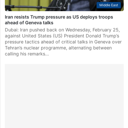
Middle East
Iran resists Trump pressure as US deploys troops
ahead of Geneva talks
Dubai: Iran pushed back on Wednesday, February 25,
against United States (US) President Donald Trump’s
pressure tactics ahead of critical talks in Geneva over
Tehran’s nuclear programme, alternating between
calling his remarks…