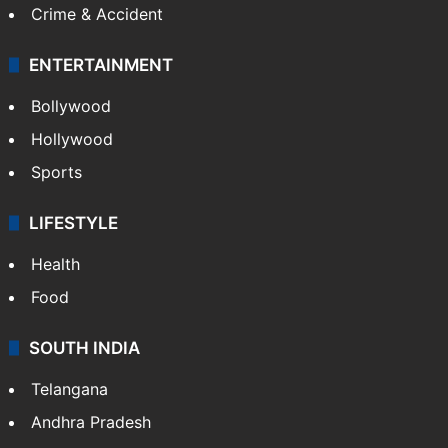
Crime & Accident
ENTERTAINMENT
Bollywood
Hollywood
Sports
LIFESTYLE
Health
Food
SOUTH INDIA
Telangana
Andhra Pradesh