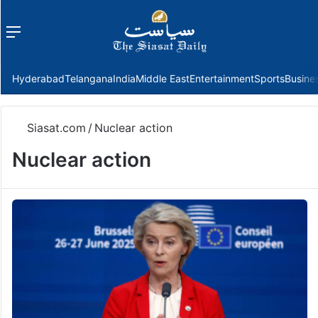
Menu
f
Hyderabad
Telangana
India
Middle East
Entertainment
Sports
Busine
Siasat.com
/
Nuclear action
Nuclear action