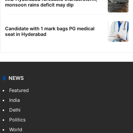
monsoon rains deficit may dip
Candidate with 1 mark bags PG medical
seat in Hyderabad
NEWS
Featured
India
Delhi
Politics
World