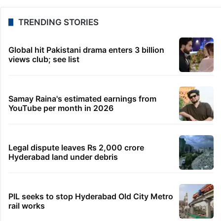
TRENDING STORIES
Global hit Pakistani drama enters 3 billion
views club; see list
Samay Raina's estimated earnings from
YouTube per month in 2026
Legal dispute leaves Rs 2,000 crore
Hyderabad land under debris
PIL seeks to stop Hyderabad Old City Metro
rail works