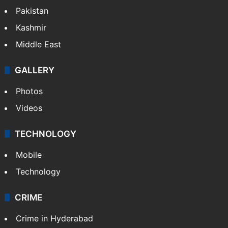
Pakistan
Kashmir
Middle East
GALLERY
Photos
Videos
TECHNOLOGY
Mobile
Technology
CRIME
Crime in Hyderabad