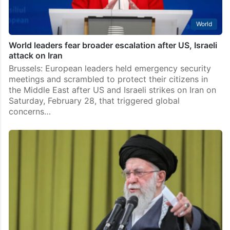
World
World leaders fear broader escalation after US, Israeli
attack on Iran
Brussels: European leaders held emergency security
meetings and scrambled to protect their citizens in
the Middle East after US and Israeli strikes on Iran on
Saturday, February 28, that triggered global
concerns…