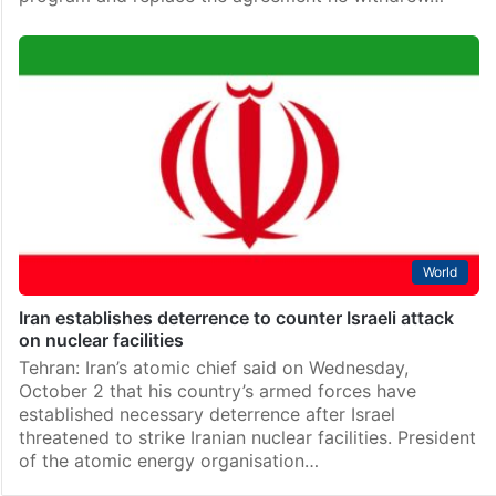
World
Iran establishes deterrence to counter Israeli attack
on nuclear facilities
Tehran: Iran’s atomic chief said on Wednesday,
October 2 that his country’s armed forces have
established necessary deterrence after Israel
threatened to strike Iranian nuclear facilities. President
of the atomic energy organisation…