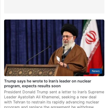
News
Trump says he wrote to Iran’s leader on nuclear
program, expects results soon
President Donald Trump sent a letter to Iran’s Supreme
Leader Ayatollah Ali Khamenei, seeking a new deal
with Tehran to restrain its rapidly advancing nuclear
program and replace the agreement he withdrew…