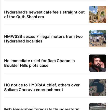
Hyderabad's newest cafe feels straight out
of the Qutb Shahi era
HMWSSB seizes 7 illegal motors from two
Hyderabad localities
No immediate relief for Ram Charan in
Boulder Hills plots case
HC notice to HYDRAA chief, others over
Salkam Cheruvu encroachment
IMD Hyderabad forecasts thunderstorm,