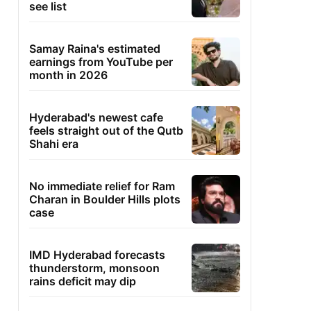
see list
Samay Raina's estimated
earnings from YouTube per
month in 2026
Hyderabad's newest cafe
feels straight out of the Qutb
Shahi era
No immediate relief for Ram
Charan in Boulder Hills plots
case
IMD Hyderabad forecasts
thunderstorm, monsoon
rains deficit may dip