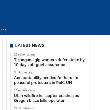
Sidebar
deos
LATEST NEWS
26 seconds ago
Telangana gig workers defer strike by
10 days aft govt assurance
3 minutes ago
Accountability needed for harm to
peaceful protesters in PoK: UN
14 minutes ago
Utah wildfire helicopter crashes as
Oregon blaze kills operator
24 minutes ago