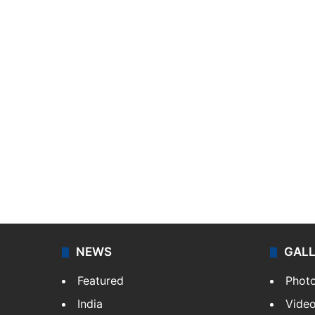
NEWS
GAL
Featured
Phot
India
Vide