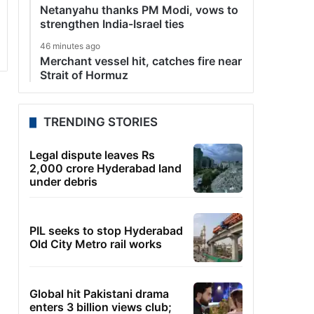
Netanyahu thanks PM Modi, vows to
strengthen India-Israel ties
46 minutes ago
Merchant vessel hit, catches fire near
Strait of Hormuz
TRENDING STORIES
Legal dispute leaves Rs
2,000 crore Hyderabad land
under debris
PIL seeks to stop Hyderabad
Old City Metro rail works
Global hit Pakistani drama
enters 3 billion views club;