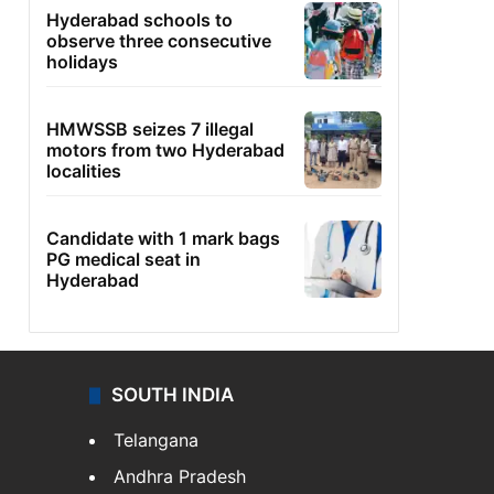
Hyderabad schools to
observe three consecutive
holidays
HMWSSB seizes 7 illegal
motors from two Hyderabad
localities
Candidate with 1 mark bags
PG medical seat in
Hyderabad
SOUTH INDIA
Telangana
Andhra Pradesh