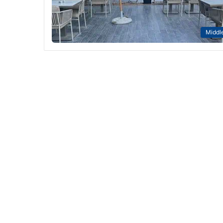
Middle