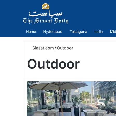
Home
Hyderabad
Telangana
India
Mid
Siasat.com
/
Outdoor
Outdoor