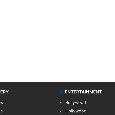
LERY
ENTERTAINMENT
os
Bollywood
os
Hollywood