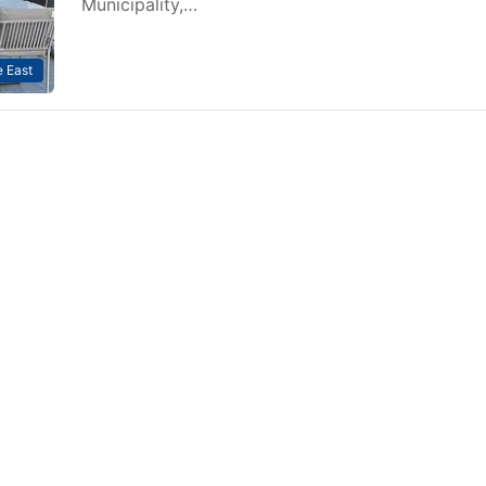
Municipality,…
 East