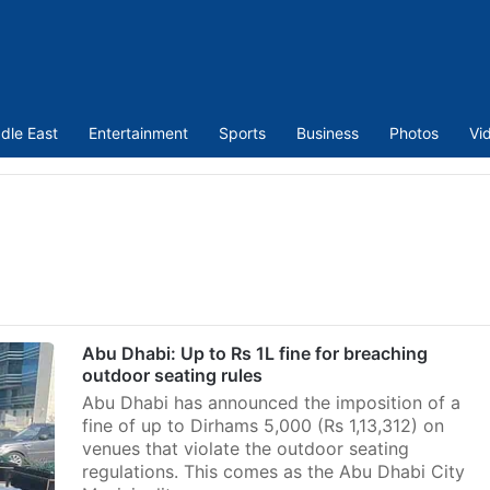
dle East
Entertainment
Sports
Business
Photos
Vi
Abu Dhabi: Up to Rs 1L fine for breaching
outdoor seating rules
Abu Dhabi has announced the imposition of a
fine of up to Dirhams 5,000 (Rs 1,13,312) on
venues that violate the outdoor seating
regulations. This comes as the Abu Dhabi City