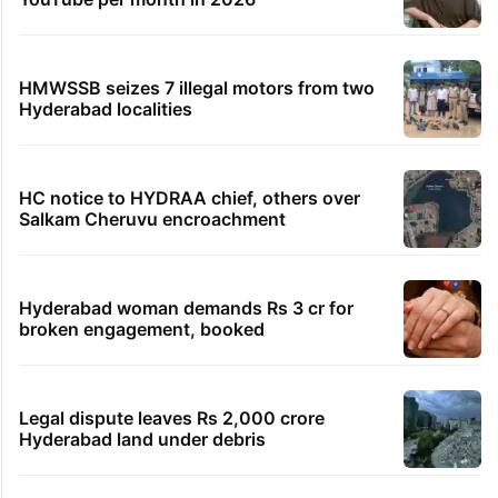
HMWSSB seizes 7 illegal motors from two
Hyderabad localities
HC notice to HYDRAA chief, others over
Salkam Cheruvu encroachment
Hyderabad woman demands Rs 3 cr for
broken engagement, booked
Legal dispute leaves Rs 2,000 crore
Hyderabad land under debris