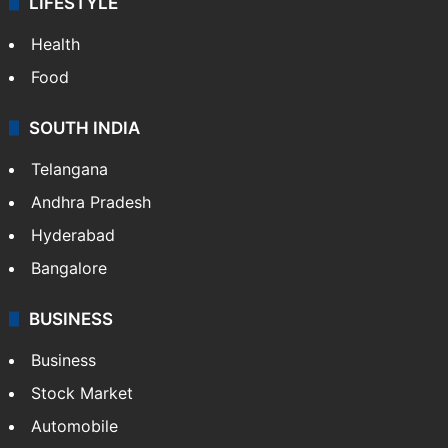
LIFESTYLE
Health
Food
SOUTH INDIA
Telangana
Andhra Pradesh
Hyderabad
Bangalore
BUSINESS
Business
Stock Market
Automobile