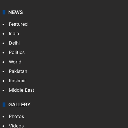
NEWS
Featured
India
Delhi
Politics
World
Pakistan
Kashmir
Middle East
GALLERY
Photos
Videos