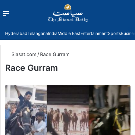
Menu
f
Hyderabad
Telangana
India
Middle East
Entertainment
Sports
Busine
Siasat.com
/
Race Gurram
Race Gurram