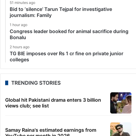
51 minutes ago
Bid to ‘silence’ Tarun Tejpal for investigative
journalism: Family
1 hour ago
Congress leader booked for animal sacrifice during
Bonalu
2 hours ago
TG BIE imposes over Rs 1 cr fine on private junior
colleges
TRENDING STORIES
Global hit Pakistani drama enters 3 billion
views club; see list
Samay Raina's estimated earnings from
YouTube per month in 2026