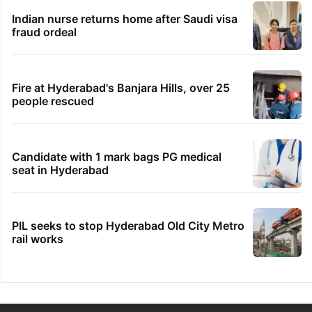
Indian nurse returns home after Saudi visa
fraud ordeal
Fire at Hyderabad's Banjara Hills, over 25
people rescued
Candidate with 1 mark bags PG medical
seat in Hyderabad
PIL seeks to stop Hyderabad Old City Metro
rail works