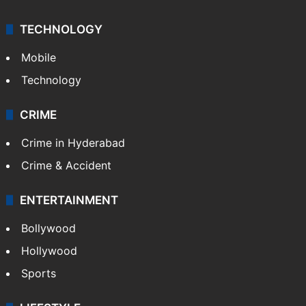
TECHNOLOGY
Mobile
Technology
CRIME
Crime in Hyderabad
Crime & Accident
ENTERTAINMENT
Bollywood
Hollywood
Sports