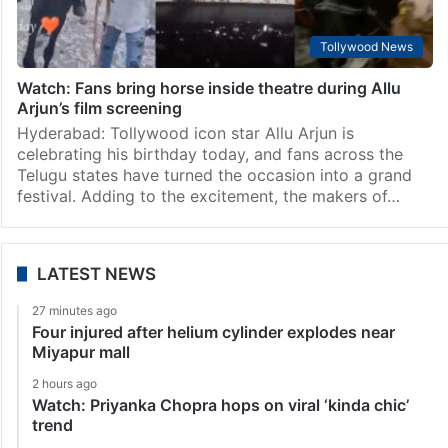
Tollywood News
Watch: Fans bring horse inside theatre during Allu
Arjun’s film screening
Hyderabad: Tollywood icon star Allu Arjun is
celebrating his birthday today, and fans across the
Telugu states have turned the occasion into a grand
festival. Adding to the excitement, the makers of…
LATEST NEWS
27 minutes ago
Four injured after helium cylinder explodes near
Miyapur mall
2 hours ago
Watch: Priyanka Chopra hops on viral ‘kinda chic’
trend