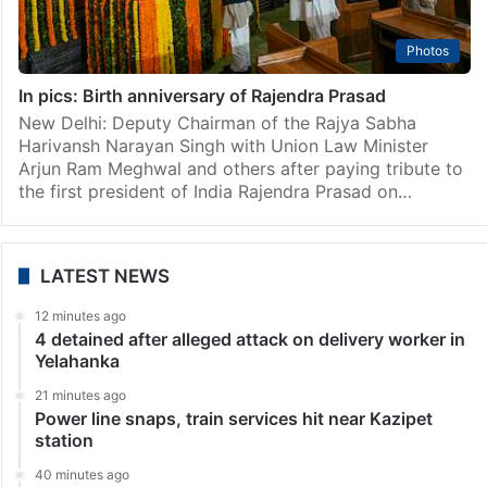
Photos
In pics: Birth anniversary of Rajendra Prasad
New Delhi: Deputy Chairman of the Rajya Sabha
Harivansh Narayan Singh with Union Law Minister
Arjun Ram Meghwal and others after paying tribute to
the first president of India Rajendra Prasad on…
LATEST NEWS
12 minutes ago
4 detained after alleged attack on delivery worker in
Yelahanka
21 minutes ago
Power line snaps, train services hit near Kazipet
station
40 minutes ago