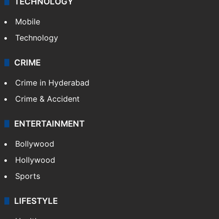
TECHNOLOGY
Mobile
Technology
CRIME
Crime in Hyderabad
Crime & Accident
ENTERTAINMENT
Bollywood
Hollywood
Sports
LIFESTYLE