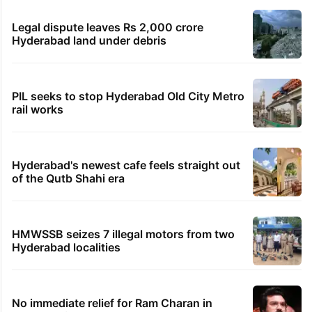
Legal dispute leaves Rs 2,000 crore
Hyderabad land under debris
PIL seeks to stop Hyderabad Old City Metro
rail works
Hyderabad's newest cafe feels straight out
of the Qutb Shahi era
HMWSSB seizes 7 illegal motors from two
Hyderabad localities
No immediate relief for Ram Charan in