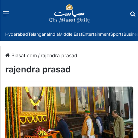
Menu
f
Hyderabad
Telangana
India
Middle East
Entertainment
Sports
Busine
Siasat.com
/
rajendra prasad
rajendra prasad