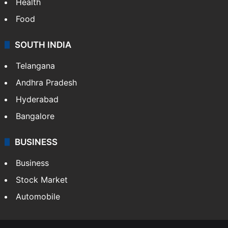
Health
Food
SOUTH INDIA
Telangana
Andhra Pradesh
Hyderabad
Bangalore
BUSINESS
Business
Stock Market
Automobile