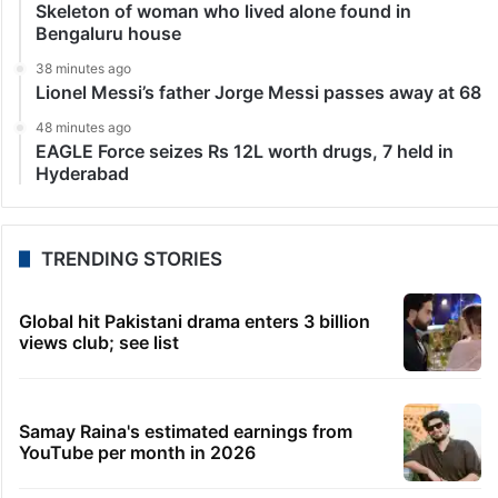
Skeleton of woman who lived alone found in
Bengaluru house
38 minutes ago
Lionel Messi’s father Jorge Messi passes away at 68
48 minutes ago
EAGLE Force seizes Rs 12L worth drugs, 7 held in
Hyderabad
TRENDING STORIES
Global hit Pakistani drama enters 3 billion
views club; see list
Samay Raina's estimated earnings from
YouTube per month in 2026