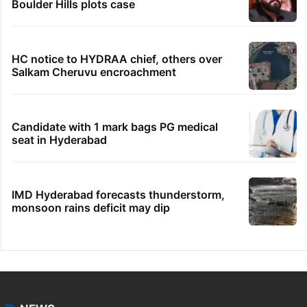
Boulder Hills plots case
HC notice to HYDRAA chief, others over
Salkam Cheruvu encroachment
Candidate with 1 mark bags PG medical
seat in Hyderabad
IMD Hyderabad forecasts thunderstorm,
monsoon rains deficit may dip