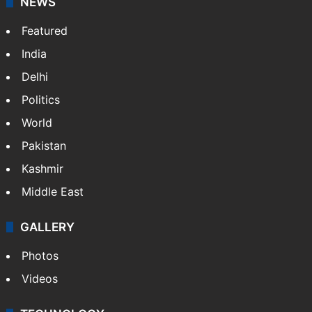
NEWS
Featured
India
Delhi
Politics
World
Pakistan
Kashmir
Middle East
GALLERY
Photos
Videos