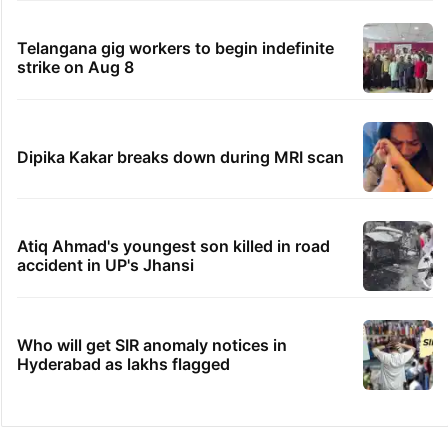
Telangana gig workers to begin indefinite
strike on Aug 8
Dipika Kakar breaks down during MRI scan
Atiq Ahmad's youngest son killed in road
accident in UP's Jhansi
Who will get SIR anomaly notices in
Hyderabad as lakhs flagged