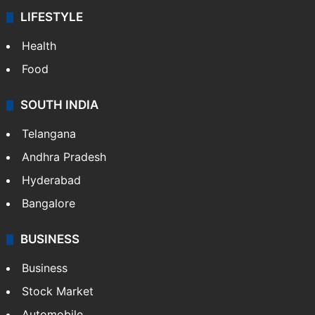
LIFESTYLE
Health
Food
SOUTH INDIA
Telangana
Andhra Pradesh
Hyderabad
Bangalore
BUSINESS
Business
Stock Market
Automobile