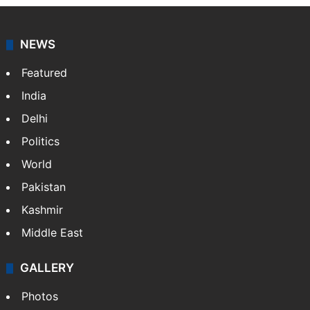
NEWS
Featured
India
Delhi
Politics
World
Pakistan
Kashmir
Middle East
GALLERY
Photos