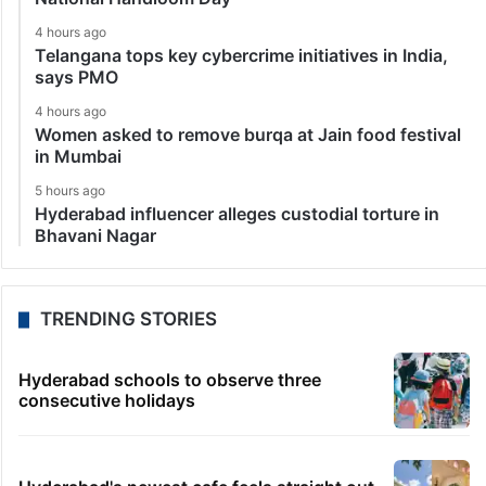
4 hours ago
Telangana tops key cybercrime initiatives in India,
says PMO
4 hours ago
Women asked to remove burqa at Jain food festival
in Mumbai
5 hours ago
Hyderabad influencer alleges custodial torture in
Bhavani Nagar
TRENDING STORIES
Hyderabad schools to observe three
consecutive holidays