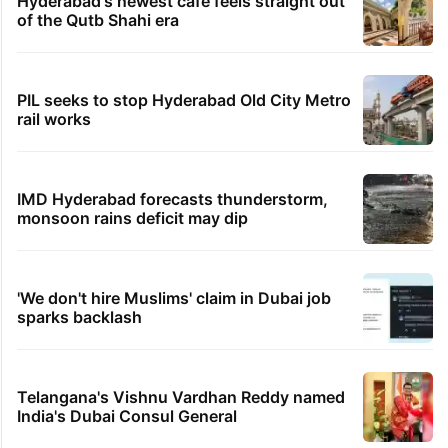
Hyderabad's newest cafe feels straight out
of the Qutb Shahi era
PIL seeks to stop Hyderabad Old City Metro
rail works
IMD Hyderabad forecasts thunderstorm,
monsoon rains deficit may dip
'We don't hire Muslims' claim in Dubai job
sparks backlash
Telangana's Vishnu Vardhan Reddy named
India's Dubai Consul General