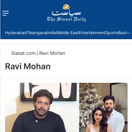
Menu
f
Hyderabad
Telangana
India
Middle East
Entertainment
Sports
Busine
Siasat.com
/
Ravi Mohan
Ravi Mohan