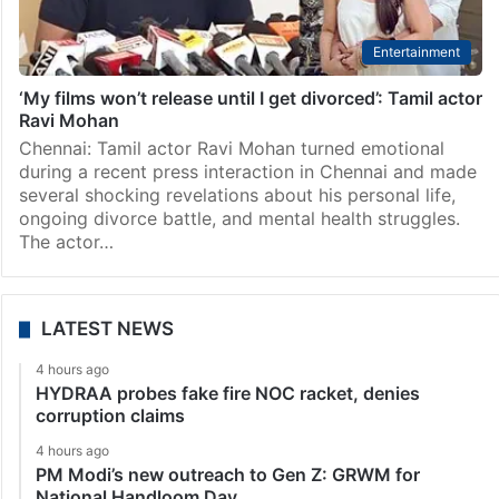
Entertainment
‘My films won’t release until I get divorced’: Tamil actor
Ravi Mohan
Chennai: Tamil actor Ravi Mohan turned emotional
during a recent press interaction in Chennai and made
several shocking revelations about his personal life,
ongoing divorce battle, and mental health struggles.
The actor…
LATEST NEWS
4 hours ago
HYDRAA probes fake fire NOC racket, denies
corruption claims
4 hours ago
PM Modi’s new outreach to Gen Z: GRWM for
National Handloom Day