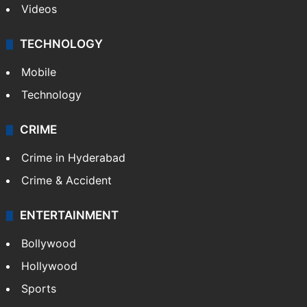
Videos
TECHNOLOGY
Mobile
Technology
CRIME
Crime in Hyderabad
Crime & Accident
ENTERTAINMENT
Bollywood
Hollywood
Sports