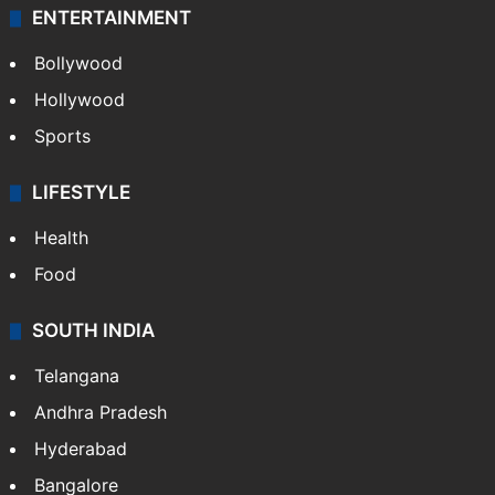
ENTERTAINMENT
Bollywood
Hollywood
Sports
LIFESTYLE
Health
Food
SOUTH INDIA
Telangana
Andhra Pradesh
Hyderabad
Bangalore