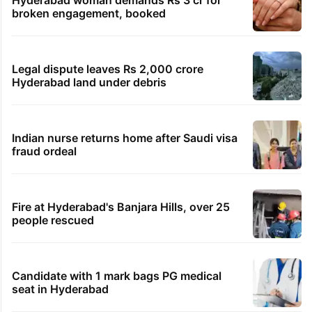
Hyderabad woman demands Rs 3 cr for
broken engagement, booked
Legal dispute leaves Rs 2,000 crore
Hyderabad land under debris
Indian nurse returns home after Saudi visa
fraud ordeal
Fire at Hyderabad's Banjara Hills, over 25
people rescued
Candidate with 1 mark bags PG medical
seat in Hyderabad