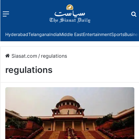
Menu
f
Hyderabad
Telangana
India
Middle East
Entertainment
Sports
Busine
Siasat.com
/
regulations
regulations