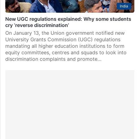
India
New UGC regulations explained: Why some students
cry ‘reverse discrimination’
On January 13, the Union government notified new
University Grants Commission (UGC) regulations
mandating all higher education institutions to form
equity committees, centres and squads to look into
discrimination complaints and promote…