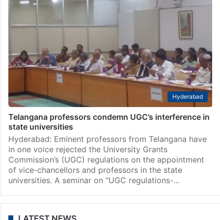
Hyderabad
Telangana professors condemn UGC’s interference in
state universities
Hyderabad: Eminent professors from Telangana have
in one voice rejected the University Grants
Commission’s (UGC) regulations on the appointment
of vice-chancellors and professors in the state
universities. A seminar on “UGC regulations-…
LATEST NEWS