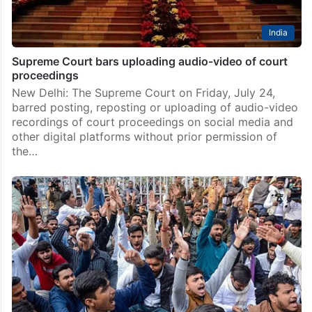
India
Supreme Court bars uploading audio-video of court
proceedings
New Delhi: The Supreme Court on Friday, July 24,
barred posting, reposting or uploading of audio-video
recordings of court proceedings on social media and
other digital platforms without prior permission of
the…