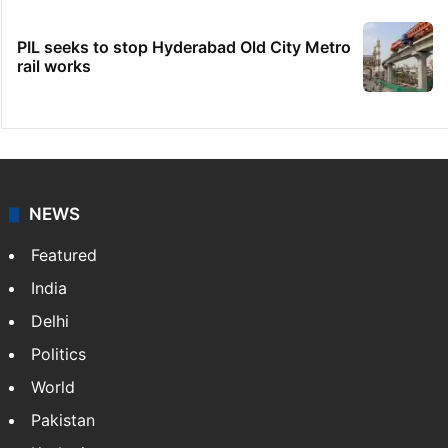
PIL seeks to stop Hyderabad Old City Metro
rail works
NEWS
Featured
India
Delhi
Politics
World
Pakistan