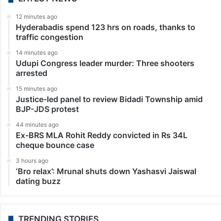
12 minutes ago
Hyderabadis spend 123 hrs on roads, thanks to
traffic congestion
14 minutes ago
Udupi Congress leader murder: Three shooters
arrested
15 minutes ago
Justice-led panel to review Bidadi Township amid
BJP-JDS protest
44 minutes ago
Ex-BRS MLA Rohit Reddy convicted in Rs 34L
cheque bounce case
3 hours ago
‘Bro relax’: Mrunal shuts down Yashasvi Jaiswal
dating buzz
TRENDING STORIES