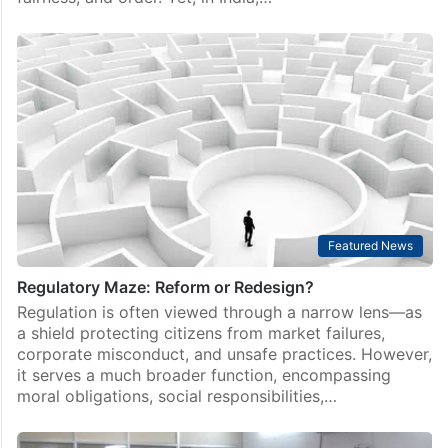
Featured News
Regulatory Maze: Reform or Redesign?
Regulation is often viewed through a narrow lens—as
a shield protecting citizens from market failures,
corporate misconduct, and unsafe practices. However,
it serves a much broader function, encompassing
moral obligations, social responsibilities,…