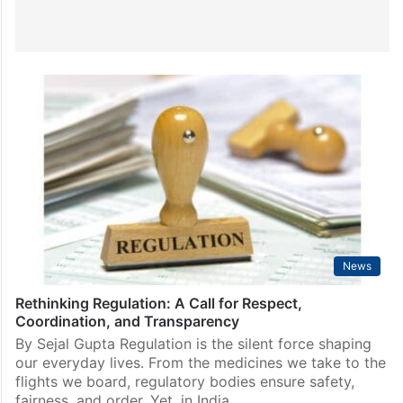
News
Rethinking Regulation: A Call for Respect,
Coordination, and Transparency
By Sejal Gupta Regulation is the silent force shaping
our everyday lives. From the medicines we take to the
flights we board, regulatory bodies ensure safety,
fairness, and order. Yet, in India,…