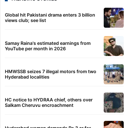
Global hit Pakistani drama enters 3 billion
views club; see list
Samay Raina's estimated earnings from
YouTube per month in 2026
HMWSSB seizes 7 illegal motors from two
Hyderabad localities
HC notice to HYDRAA chief, others over
Salkam Cheruvu encroachment