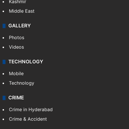
Kashmir
Middle East
GALLERY
Photos
Videos
TECHNOLOGY
Mobile
Technology
CRIME
Crime in Hyderabad
Crime & Accident