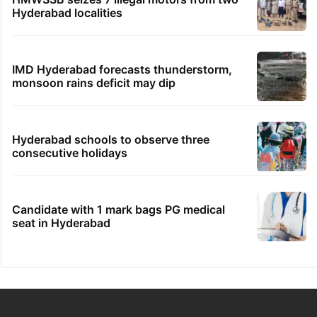
Hyderabad localities
IMD Hyderabad forecasts thunderstorm,
monsoon rains deficit may dip
Hyderabad schools to observe three
consecutive holidays
Candidate with 1 mark bags PG medical
seat in Hyderabad