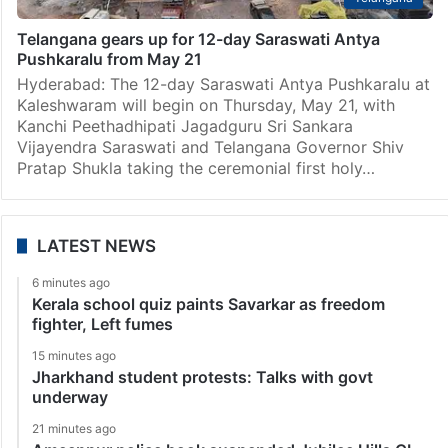
Telangana gears up for 12-day Saraswati Antya
Pushkaralu from May 21
Hyderabad: The 12-day Saraswati Antya Pushkaralu at
Kaleshwaram will begin on Thursday, May 21, with
Kanchi Peethadhipati Jagadguru Sri Sankara
Vijayendra Saraswati and Telangana Governor Shiv
Pratap Shukla taking the ceremonial first holy…
LATEST NEWS
6 minutes ago
Kerala school quiz paints Savarkar as freedom
fighter, Left fumes
15 minutes ago
Jharkhand student protests: Talks with govt
underway
21 minutes ago