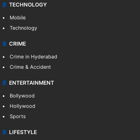
TECHNOLOGY
Mobile
Technology
CRIME
Crime in Hyderabad
Crime & Accident
ENTERTAINMENT
Bollywood
Hollywood
Sports
LIFESTYLE