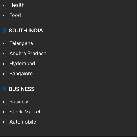
Health
Food
SOUTH INDIA
Telangana
Andhra Pradesh
Hyderabad
Bangalore
BUSINESS
Business
Stock Market
Automobile