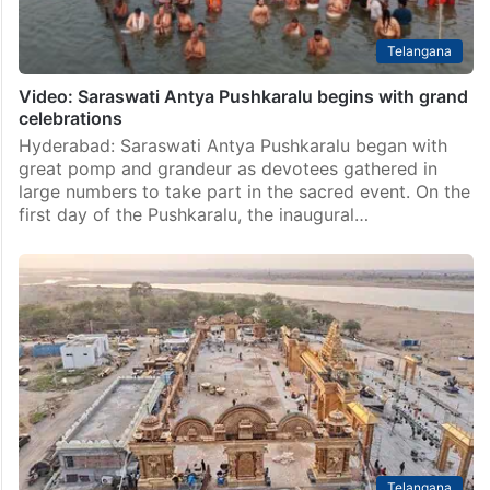
Telangana
Video: Saraswati Antya Pushkaralu begins with grand
celebrations
Hyderabad: Saraswati Antya Pushkaralu began with
great pomp and grandeur as devotees gathered in
large numbers to take part in the sacred event. On the
first day of the Pushkaralu, the inaugural…
Telangana