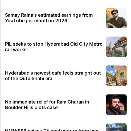
Samay Raina's estimated earnings from
YouTube per month in 2026
PIL seeks to stop Hyderabad Old City Metro
rail works
Hyderabad's newest cafe feels straight out
of the Qutb Shahi era
No immediate relief for Ram Charan in
Boulder Hills plots case
HMWSSB seizes 7 illegal motors from two