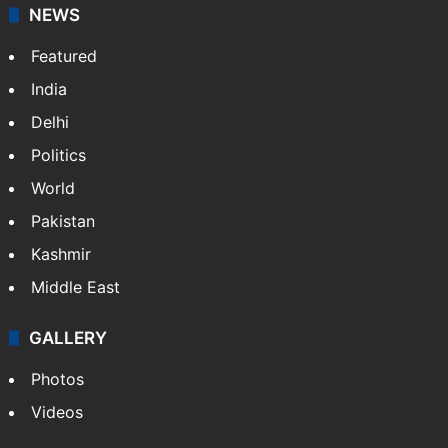
NEWS
Featured
India
Delhi
Politics
World
Pakistan
Kashmir
Middle East
GALLERY
Photos
Videos