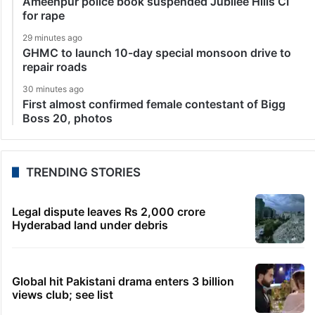
Ameenpur police book suspended Jubilee Hills CI
for rape
29 minutes ago
GHMC to launch 10-day special monsoon drive to
repair roads
30 minutes ago
First almost confirmed female contestant of Bigg
Boss 20, photos
TRENDING STORIES
Legal dispute leaves Rs 2,000 crore
Hyderabad land under debris
Global hit Pakistani drama enters 3 billion
views club; see list