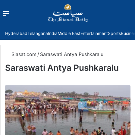
Menu
f
Hyderabad
Telangana
India
Middle East
Entertainment
Sports
Busine
Siasat.com
/
Saraswati Antya Pushkaralu
Saraswati Antya Pushkaralu