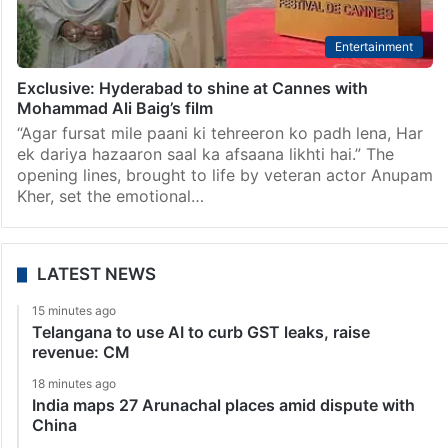
Entertainment
Exclusive: Hyderabad to shine at Cannes with
Mohammad Ali Baig’s film
“Agar fursat mile paani ki tehreeron ko padh lena, Har
ek dariya hazaaron saal ka afsaana likhti hai.” The
opening lines, brought to life by veteran actor Anupam
Kher, set the emotional…
LATEST NEWS
15 minutes ago
Telangana to use AI to curb GST leaks, raise
revenue: CM
18 minutes ago
India maps 27 Arunachal places amid dispute with
China