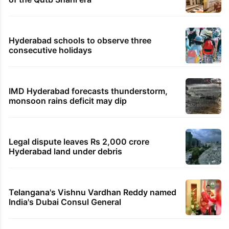
Hyderabad schools to observe three
consecutive holidays
IMD Hyderabad forecasts thunderstorm,
monsoon rains deficit may dip
Legal dispute leaves Rs 2,000 crore
Hyderabad land under debris
Telangana's Vishnu Vardhan Reddy named
India's Dubai Consul General