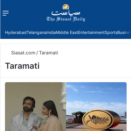
Menu
f
Hyderabad
Telangana
India
Middle East
Entertainment
Sports
Busine
Siasat.com
/
Taramati
Taramati