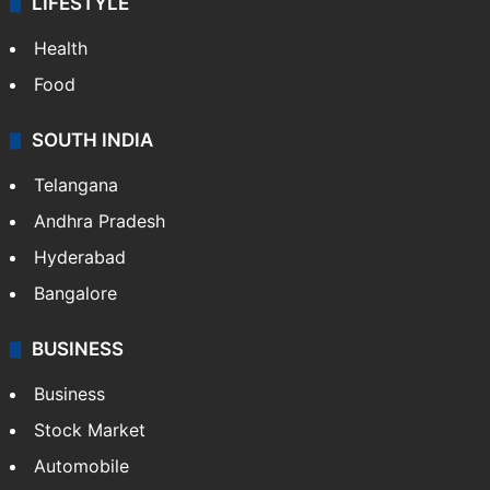
LIFESTYLE
Health
Food
SOUTH INDIA
Telangana
Andhra Pradesh
Hyderabad
Bangalore
BUSINESS
Business
Stock Market
Automobile