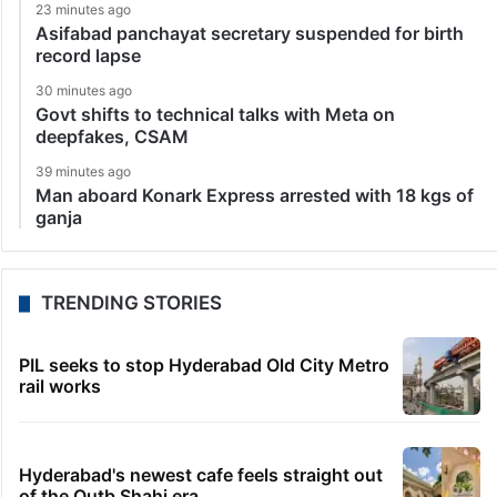
23 minutes ago
Asifabad panchayat secretary suspended for birth
record lapse
30 minutes ago
Govt shifts to technical talks with Meta on
deepfakes, CSAM
39 minutes ago
Man aboard Konark Express arrested with 18 kgs of
ganja
TRENDING STORIES
PIL seeks to stop Hyderabad Old City Metro
rail works
Hyderabad's newest cafe feels straight out
of the Qutb Shahi era