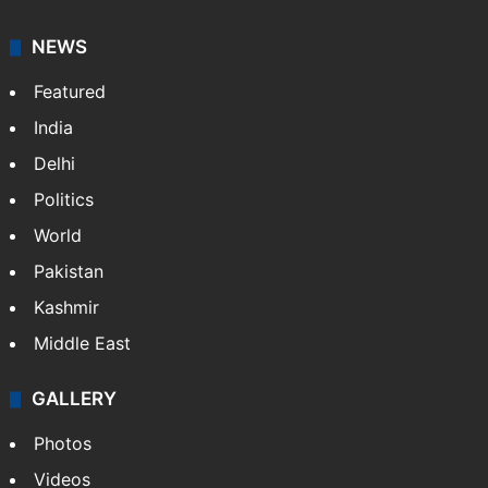
NEWS
Featured
India
Delhi
Politics
World
Pakistan
Kashmir
Middle East
GALLERY
Photos
Videos