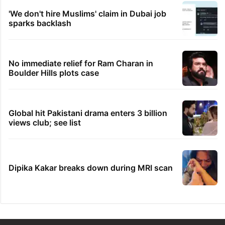
'We don't hire Muslims' claim in Dubai job
sparks backlash
No immediate relief for Ram Charan in
Boulder Hills plots case
Global hit Pakistani drama enters 3 billion
views club; see list
Dipika Kakar breaks down during MRI scan