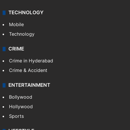
TECHNOLOGY
Mobile
Technology
CRIME
Crime in Hyderabad
Crime & Accident
ENTERTAINMENT
Bollywood
Hollywood
Sports