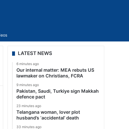
Sidebar
deos
LATEST NEWS
6 minutes ago
Our internal matter: MEA rebuts US
lawmaker on Christians, FCRA
9 minutes ago
Pakistan, Saudi, Turkiye sign Makkah
defence pact
23 minutes ago
Telangana woman, lover plot
husband’s ‘accidental’ death
33 minutes ago