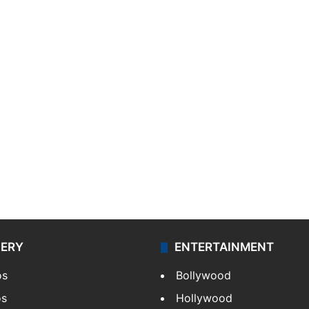
LERY
ENTERTAINMENT
os
Bollywood
os
Hollywood