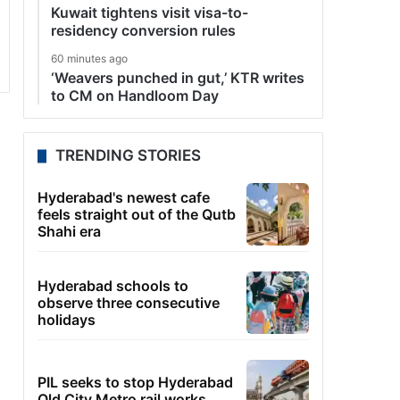
Kuwait tightens visit visa-to-
residency conversion rules
60 minutes ago
‘Weavers punched in gut,’ KTR writes
to CM on Handloom Day
TRENDING STORIES
Hyderabad's newest cafe
feels straight out of the Qutb
Shahi era
Hyderabad schools to
observe three consecutive
holidays
PIL seeks to stop Hyderabad
Old City Metro rail works