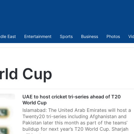
dle East
Entertainment
Sports
Business
Photos
Vi
rld Cup
UAE to host cricket tri-series ahead of T20
World Cup
Islamabad: The United Arab Emirates will host a
Twenty20 tri-series including Afghanistan and
Pakistan later this month as part of the teams’
buildup for next year’s T20 World Cup. Sharjah