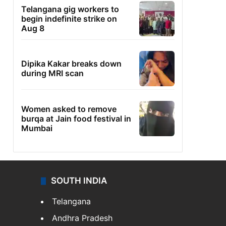
Telangana gig workers to
begin indefinite strike on
Aug 8
Dipika Kakar breaks down
during MRI scan
Women asked to remove
burqa at Jain food festival in
Mumbai
SOUTH INDIA
Telangana
Andhra Pradesh