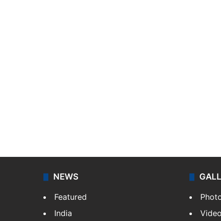
NEWS
GAL
Featured
Phot
India
Vide