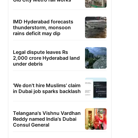
IMD Hyderabad forecasts
thunderstorm, monsoon
rains deficit may dip
Legal dispute leaves Rs
2,000 crore Hyderabad land
under debris
'We don't hire Muslims' claim
in Dubai job sparks backlash
Telangana's Vishnu Vardhan
Reddy named India's Dubai
Consul General