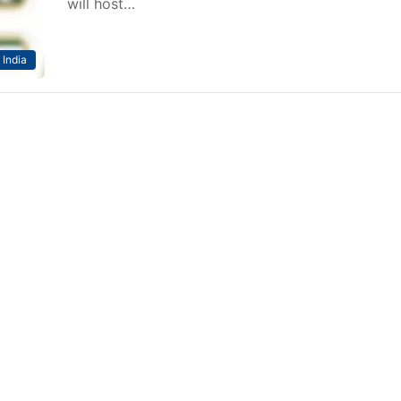
will host…
India