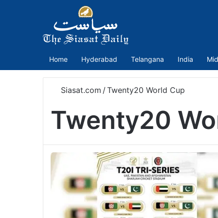
Home
Hyderabad
Telangana
India
Mid
Siasat.com
/
Twenty20 World Cup
Twenty20 Wo