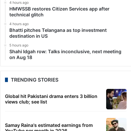
4 hours ago
HMWSSB restores Citizen Services app after
technical glitch
4 hours ago
Bhatti pitches Telangana as top investment
destination in US
5 hours ago
Shahi Idgah row: Talks inconclusive, next meeting
on Aug 18
TRENDING STORIES
Global hit Pakistani drama enters 3 billion
views club; see list
Samay Raina's estimated earnings from
YouTube per month in 2026