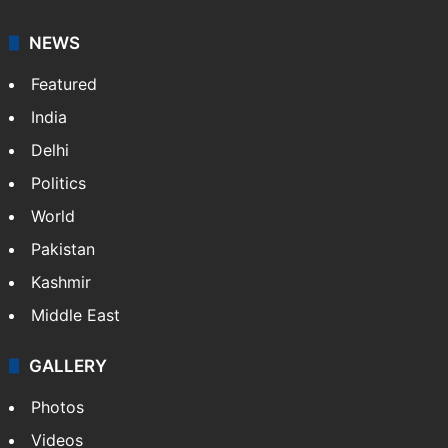
NEWS
Featured
India
Delhi
Politics
World
Pakistan
Kashmir
Middle East
GALLERY
Photos
Videos