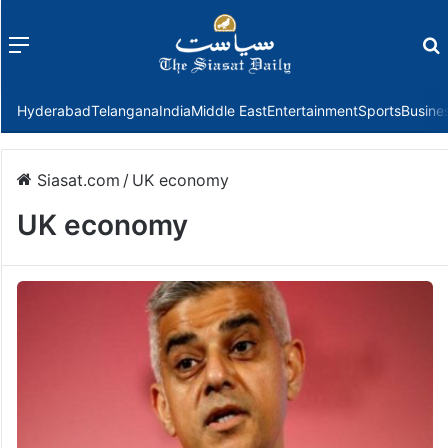
Menu
f
Hyderabad
Telangana
India
Middle East
Entertainment
Sports
Busine
Siasat.com
/
UK economy
UK economy