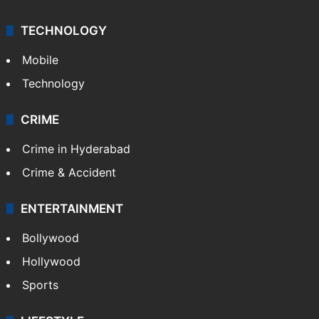
TECHNOLOGY
Mobile
Technology
CRIME
Crime in Hyderabad
Crime & Accident
ENTERTAINMENT
Bollywood
Hollywood
Sports