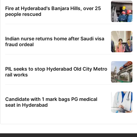
Fire at Hyderabad's Banjara Hills, over 25
people rescued
Indian nurse returns home after Saudi visa
fraud ordeal
PIL seeks to stop Hyderabad Old City Metro
rail works
Candidate with 1 mark bags PG medical
seat in Hyderabad