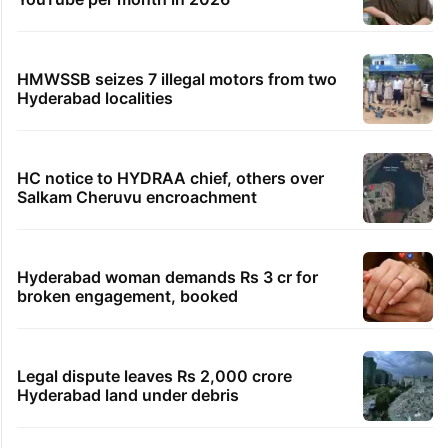
HMWSSB seizes 7 illegal motors from two
Hyderabad localities
HC notice to HYDRAA chief, others over
Salkam Cheruvu encroachment
Hyderabad woman demands Rs 3 cr for
broken engagement, booked
Legal dispute leaves Rs 2,000 crore
Hyderabad land under debris