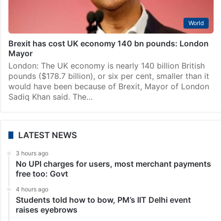
World
Brexit has cost UK economy 140 bn pounds: London
Mayor
London: The UK economy is nearly 140 billion British
pounds ($178.7 billion), or six per cent, smaller than it
would have been because of Brexit, Mayor of London
Sadiq Khan said. The…
LATEST NEWS
3 hours ago
No UPI charges for users, most merchant payments
free too: Govt
4 hours ago
Students told how to bow, PM’s IIT Delhi event
raises eyebrows