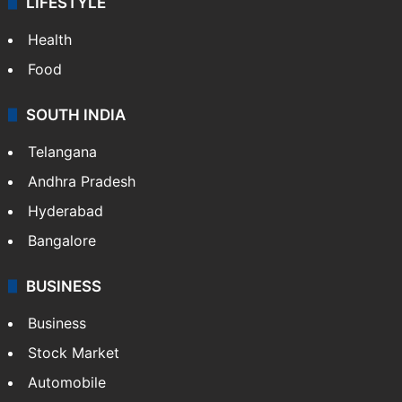
LIFESTYLE
Health
Food
SOUTH INDIA
Telangana
Andhra Pradesh
Hyderabad
Bangalore
BUSINESS
Business
Stock Market
Automobile