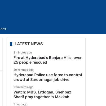
Sidebar
deos
LATEST NEWS
8 minutes ago
Fire at Hyderabad’s Banjara Hills, over
25 people rescued
29 minutes ago
Hyderabad Police use force to control
crowd at Saroornagar job drive
19 minutes ago
Watch: MBS, Erdogan, Shehbaz
Sharif pray together in Makkah
1 hour ago