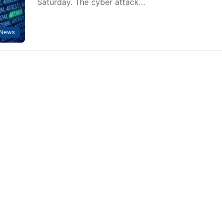
Saturday. The cyber attack…
News