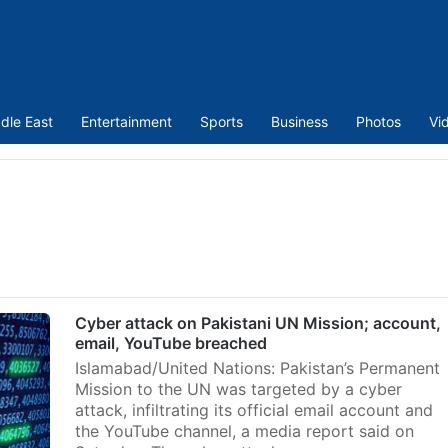
dle East
Entertainment
Sports
Business
Photos
Vi
Cyber attack on Pakistani UN Mission; account,
email, YouTube breached
Islamabad/United Nations: Pakistan’s Permanent
Mission to the UN was targeted by a cyber
attack, infiltrating its official email account and
the YouTube channel, a media report said on