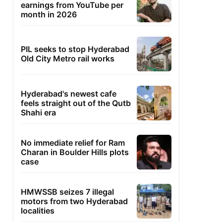
earnings from YouTube per
month in 2026
PIL seeks to stop Hyderabad
Old City Metro rail works
Hyderabad's newest cafe
feels straight out of the Qutb
Shahi era
No immediate relief for Ram
Charan in Boulder Hills plots
case
HMWSSB seizes 7 illegal
motors from two Hyderabad
localities