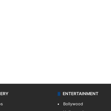
LERY
ENTERTAINMENT
os
Bollywood