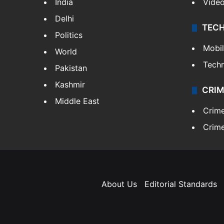
India
Vide
Delhi
TEC
Politics
Mobi
World
Tech
Pakistan
Kashmir
CRIM
Middle East
Crim
Crime
About Us
Editorial Standards