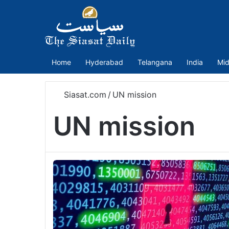
Home
Hyderabad
Telangana
India
Mid
Siasat.com
/
UN mission
UN mission