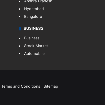
Andhra Pradesh
Hyderabad
Bangalore
BUSINESS
Business
Stock Market
Automobile
Terms and Conditions
Sitemap