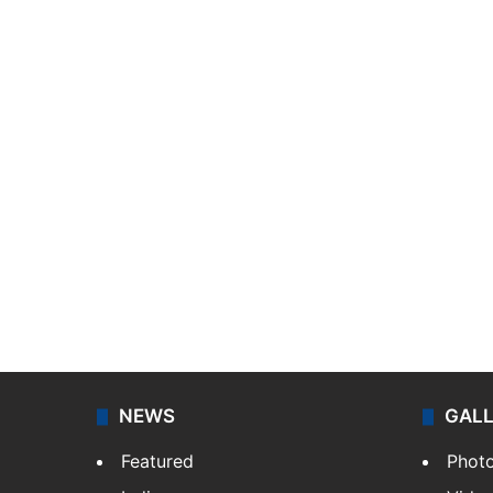
NEWS
GAL
Featured
Phot