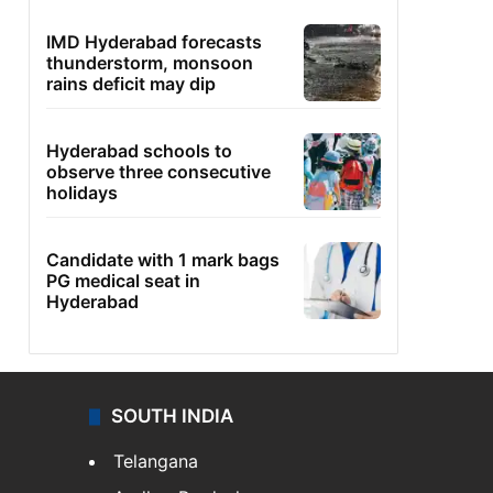
IMD Hyderabad forecasts
thunderstorm, monsoon
rains deficit may dip
Hyderabad schools to
observe three consecutive
holidays
Candidate with 1 mark bags
PG medical seat in
Hyderabad
SOUTH INDIA
Telangana