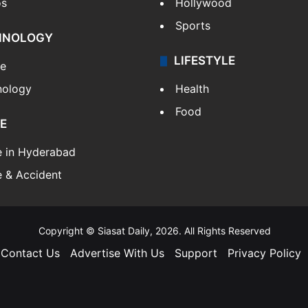
os
Hollywood
Sports
HNOLOGY
LIFESTYLE
le
nology
Health
Food
E
e in Hyderabad
 & Accident
Copyright © Siasat Daily, 2026. All Rights Reserved
Contact Us
Advertise With Us
Support
Privacy Policy
Facebook
X
YouTube
Instagram
Telegram