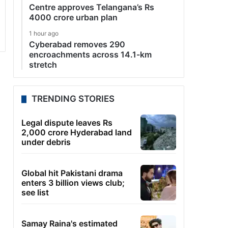
Centre approves Telangana’s Rs
4000 crore urban plan
1 hour ago
Cyberabad removes 290
encroachments across 14.1-km
stretch
TRENDING STORIES
Legal dispute leaves Rs
2,000 crore Hyderabad land
under debris
Global hit Pakistani drama
enters 3 billion views club;
see list
Samay Raina's estimated