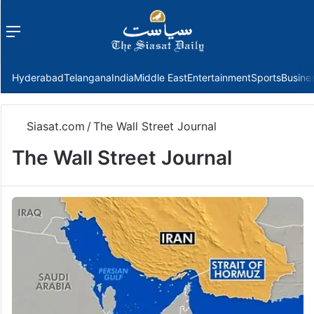
Menu
f
Hyderabad
Telangana
India
Middle East
Entertainment
Sports
Busine
Siasat.com
/
The Wall Street Journal
The Wall Street Journal