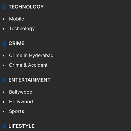
TECHNOLOGY
Mobile
Technology
CRIME
Crime in Hyderabad
Crime & Accident
ENTERTAINMENT
Bollywood
Hollywood
Sports
LIFESTYLE