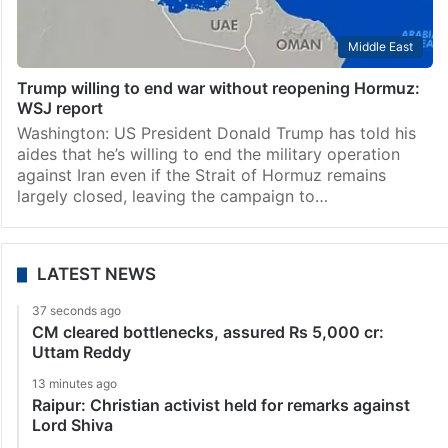
Middle East
Trump willing to end war without reopening Hormuz:
WSJ report
Washington: US President Donald Trump has told his
aides that he’s willing to end the military operation
against Iran even if the Strait of Hormuz remains
largely closed, leaving the campaign to…
LATEST NEWS
37 seconds ago
CM cleared bottlenecks, assured Rs 5,000 cr:
Uttam Reddy
13 minutes ago
Raipur: Christian activist held for remarks against
Lord Shiva