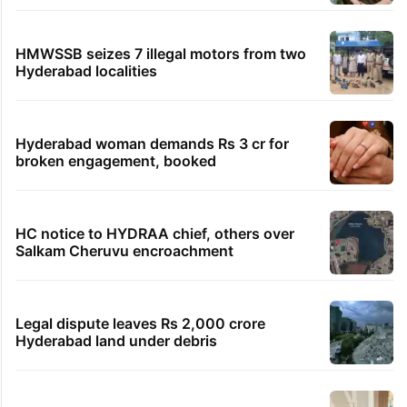
HMWSSB seizes 7 illegal motors from two
Hyderabad localities
Hyderabad woman demands Rs 3 cr for
broken engagement, booked
HC notice to HYDRAA chief, others over
Salkam Cheruvu encroachment
Legal dispute leaves Rs 2,000 crore
Hyderabad land under debris