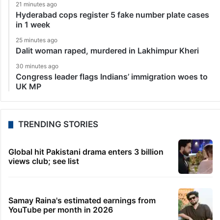
21 minutes ago
Hyderabad cops register 5 fake number plate cases
in 1 week
25 minutes ago
Dalit woman raped, murdered in Lakhimpur Kheri
30 minutes ago
Congress leader flags Indians’ immigration woes to
UK MP
TRENDING STORIES
Global hit Pakistani drama enters 3 billion
views club; see list
Samay Raina's estimated earnings from
YouTube per month in 2026