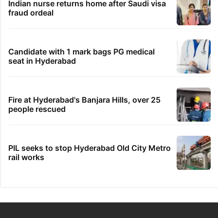
Indian nurse returns home after Saudi visa
fraud ordeal
Candidate with 1 mark bags PG medical
seat in Hyderabad
Fire at Hyderabad's Banjara Hills, over 25
people rescued
PIL seeks to stop Hyderabad Old City Metro
rail works