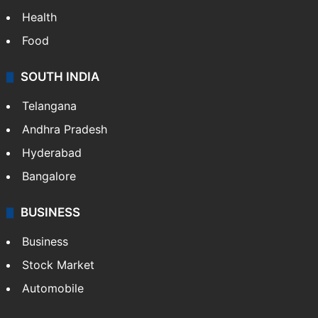
Health
Food
SOUTH INDIA
Telangana
Andhra Pradesh
Hyderabad
Bangalore
BUSINESS
Business
Stock Market
Automobile