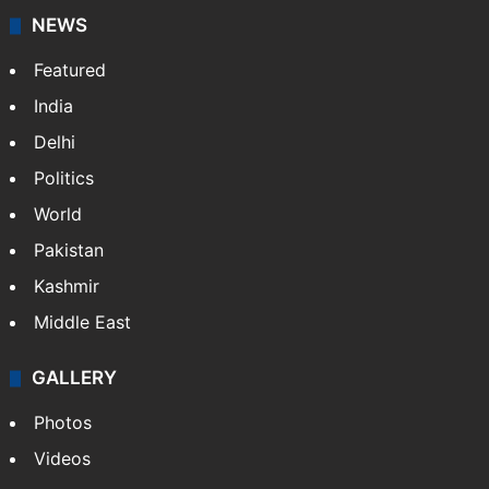
NEWS
Featured
India
Delhi
Politics
World
Pakistan
Kashmir
Middle East
GALLERY
Photos
Videos