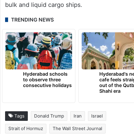
bulk and liquid cargo ships.
TRENDING NEWS
Hyderabad schools
Hyderabad's n
to observe three
cafe feels stra
consecutive holidays
out of the Qut
Shahi era
Tags
Donald Trump
Iran
Israel
Strait of Hormuz
The Wall Street Journal