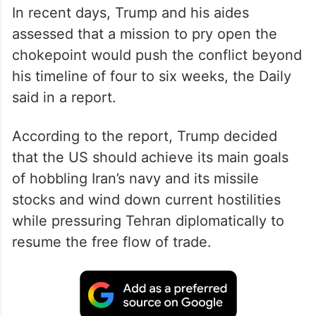
In recent days, Trump and his aides
assessed that a mission to pry open the
chokepoint would push the conflict beyond
his timeline of four to six weeks, the Daily
said in a report.
According to the report, Trump decided
that the US should achieve its main goals
of hobbling Iran’s navy and its missile
stocks and wind down current hostilities
while pressuring Tehran diplomatically to
resume the free flow of trade.