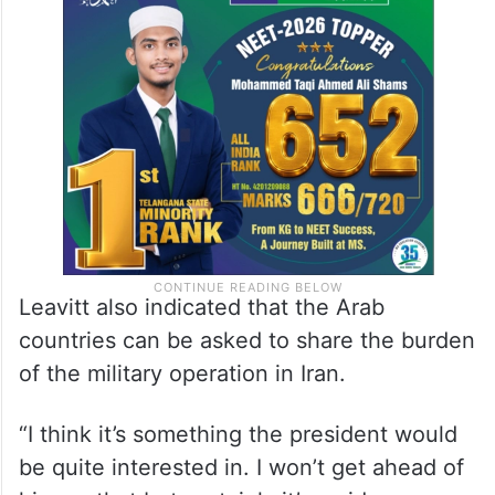
Leavitt also indicated that the Arab
countries can be asked to share the burden
of the military operation in Iran.
“I think it’s something the president would
be quite interested in. I won’t get ahead of