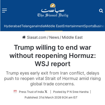
Menu
f
Hyderabad
Telangana
India
Middle East
Entertainment
Sports
Busine
Siasat.com
/
News
/
Middle East
Trump willing to end war
without reopening Hormuz:
WSJ report
Trump eyes early exit from Iran conflict, delays
push to reopen vital Strait of Hormuz amid rising
global trade concerns.
Follow
Press Trust of India
| Posted by P N Sree Harsha |
on
Published:
31st March 2026 9:24 am IST
Twitter