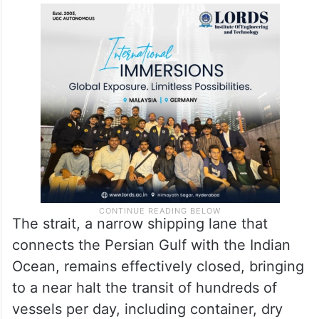
The strait, a narrow shipping lane that
connects the Persian Gulf with the Indian
Ocean, remains effectively closed, bringing
to a near halt the transit of hundreds of
vessels per day, including container, dry