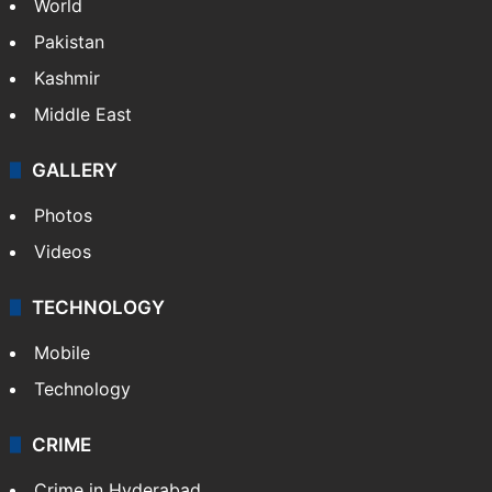
World
Pakistan
Kashmir
Middle East
GALLERY
Photos
Videos
TECHNOLOGY
Mobile
Technology
CRIME
Crime in Hyderabad