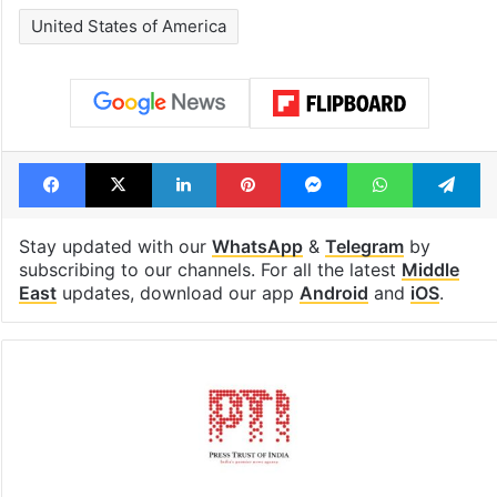
United States of America
Facebook
X
LinkedIn
Pinterest
Messenger
WhatsAp
T
Stay updated with our
WhatsApp
&
Telegram
by
subscribing to our channels. For all the latest
Middle
East
updates, download our app
Android
and
iOS
.