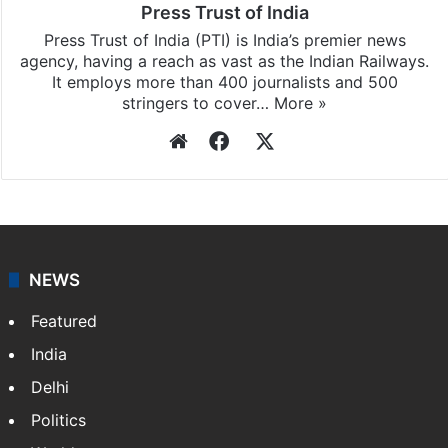
Press Trust of India
Press Trust of India (PTI) is India’s premier news
agency, having a reach as vast as the Indian Railways.
It employs more than 400 journalists and 500
stringers to cover…
More »
Website
Facebook
X
NEWS
Featured
India
Delhi
Politics