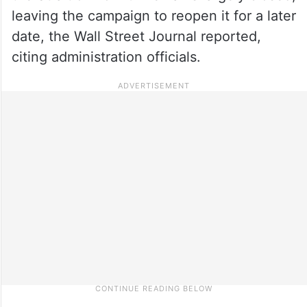
leaving the campaign to reopen it for a later
date, the Wall Street Journal reported,
citing administration officials.