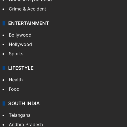
Crime & Accident
ENTERTAINMENT
Bollywood
Hollywood
Sports
LIFESTYLE
Health
Food
SOUTH INDIA
Telangana
Andhra Pradesh