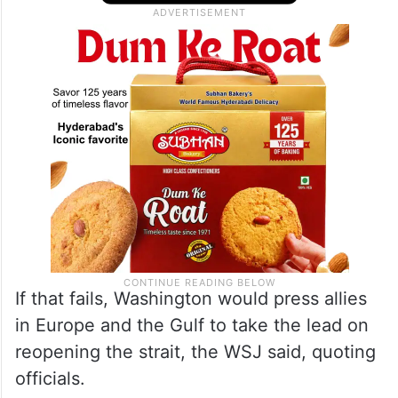
If that fails, Washington would press allies
in Europe and the Gulf to take the lead on
reopening the strait, the WSJ said, quoting
officials.