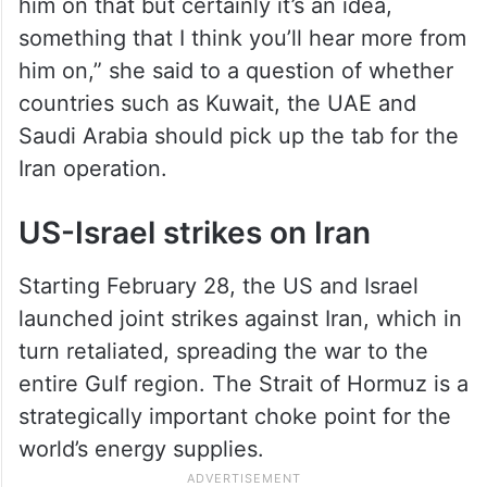
him on that but certainly it’s an idea,
something that I think you’ll hear more from
him on,” she said to a question of whether
countries such as Kuwait, the UAE and
Saudi Arabia should pick up the tab for the
Iran operation.
US-Israel strikes on Iran
Starting February 28, the US and Israel
launched joint strikes against Iran, which in
turn retaliated, spreading the war to the
entire Gulf region. The Strait of Hormuz is a
strategically important choke point for the
world’s energy supplies.