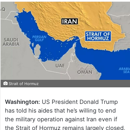
Strait of Hormuz
Washington:
US President Donald Trump
has told his aides that he’s willing to end
the military operation against Iran even if
the Strait of Hormuz remains largely closed,