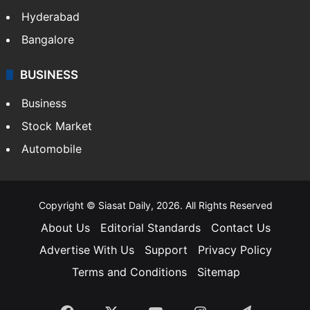
Hyderabad
Bangalore
BUSINESS
Business
Stock Market
Automobile
Copyright © Siasat Daily, 2026. All Rights Reserved
About Us
Editorial Standards
Contact Us
Advertise With Us
Support
Privacy Policy
Terms and Conditions
Sitemap