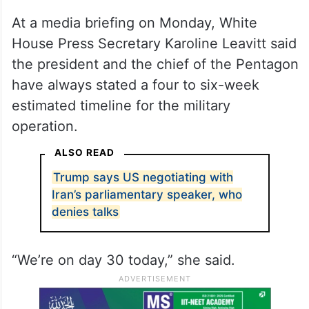
At a media briefing on Monday, White
House Press Secretary Karoline Leavitt said
the president and the chief of the Pentagon
have always stated a four to six-week
estimated timeline for the military
operation.
ALSO READ
Trump says US negotiating with
Iran’s parliamentary speaker, who
denies talks
“We’re on day 30 today,” she said.