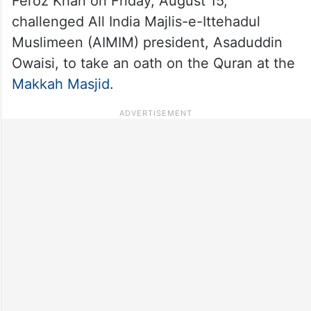
Feroz Khan on Friday, August 15,
challenged All India Majlis-e-Ittehadul
Muslimeen (AIMIM) president, Asaduddin
Owaisi, to take an oath on the Quran at the
Makkah Masjid
.