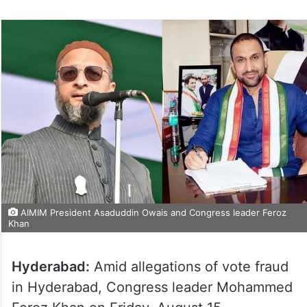
AIMIM President Asaduddin Owais and Congress leader Feroz
Khan
Hyderabad:
Amid allegations of vote fraud
in Hyderabad, Congress leader Mohammed