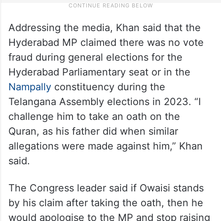
Addressing the media, Khan said that the
Hyderabad MP claimed there was no vote
fraud during general elections for the
Hyderabad Parliamentary seat or in the
Nampally
constituency during the
Telangana Assembly elections in 2023. “I
challenge him to take an oath on the
Quran, as his father did when similar