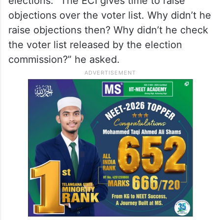
blames the AIMIM, then our party is really
strong.”
He said that the Election Commission of
India prepares the voter lists for all
elections. “The ECI gives time to raise
objections over the voter list. Why didn’t he
raise objections then? Why didn’t he check
the voter list released by the election
commission?” he asked.