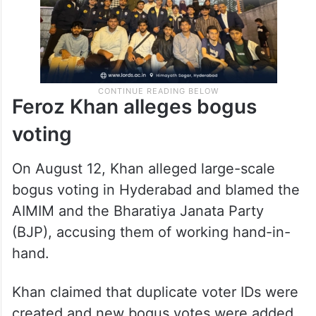
Feroz Khan alleges bogus
voting
On August 12, Khan alleged large-scale
bogus voting in Hyderabad and blamed the