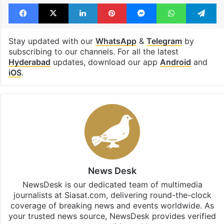
Tags
Asaduddin Owaisi
bogus voting
Feroz Khan
Hyderabad
Facebook
X
LinkedIn
Pinterest
Messenger
WhatsAp
T
Stay updated with our
WhatsApp
&
Telegram
by
subscribing to our channels. For all the latest
Hyderabad
updates, download our app
Android
and
iOS
.