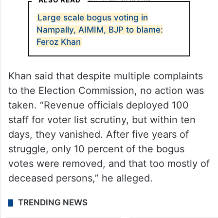
ALSO READ
Large scale bogus voting in
Nampally, AIMIM, BJP to blame:
Feroz Khan
Khan said that despite multiple complaints
to the Election Commission, no action was
taken. “Revenue officials deployed 100
staff for voter list scrutiny, but within ten
days, they vanished. After five years of