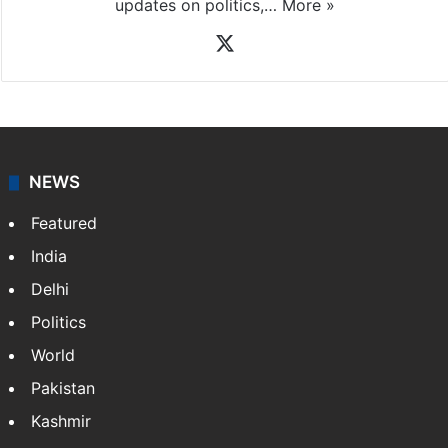
News Desk
NewsDesk is our dedicated team of multimedia
journalists at Siasat.com, delivering round-the-clock
coverage of breaking news and events worldwide. As
your trusted news source, NewsDesk provides verified
updates on politics,…
More »
X
NEWS
Featured
India