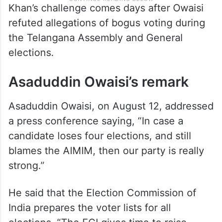
Khan’s challenge comes days after Owaisi
refuted allegations of bogus voting during
the Telangana Assembly and General
elections.
Asaduddin Owaisi’s remark
Asaduddin Owaisi, on August 12, addressed
a press conference saying, “In case a
candidate loses four elections, and still