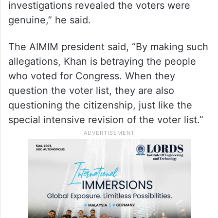
had previously raised the issue, but no
relief was granted by the Telangana High
Court. “He alleged that they were clusters
from where people went and cast bogus
votes. However, the Election Commission
investigations revealed the voters were
genuine,” he said.
The AIMIM president said, “By making such
allegations, Khan is betraying the people
who voted for Congress. When they
question the voter list, they are also
questioning the citizenship, just like the
special intensive revision of the voter list.”