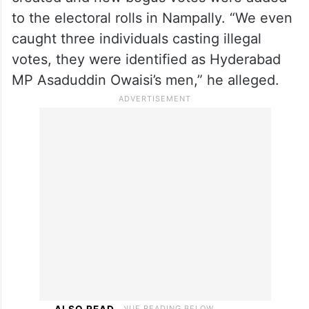
AIMIM and the Bharatiya Janata Party
(BJP), accusing them of working hand-in-
hand.
Khan claimed that duplicate voter IDs were
created and new bogus votes were added
to the electoral rolls in Nampally. “We even
caught three individuals casting illegal
votes, they were identified as Hyderabad
MP Asaduddin Owaisi’s men,” he alleged.