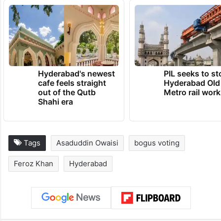
struggle, only 10 percent of the bogus
votes were removed, and that too mostly of
deceased persons,” he alleged.
TRENDING NEWS
Hyderabad's newest
PIL seeks to st
cafe feels straight
Hyderabad Old
out of the Qutb
Metro rail wor
Shahi era