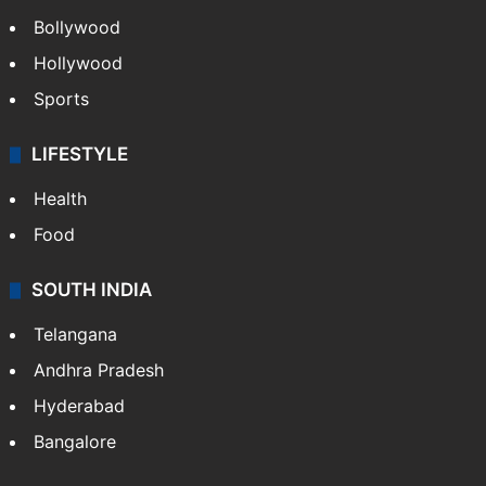
CRIME
Crime in Hyderabad
Crime & Accident
ENTERTAINMENT
Bollywood
Hollywood
Sports
LIFESTYLE
Health
Food
SOUTH INDIA