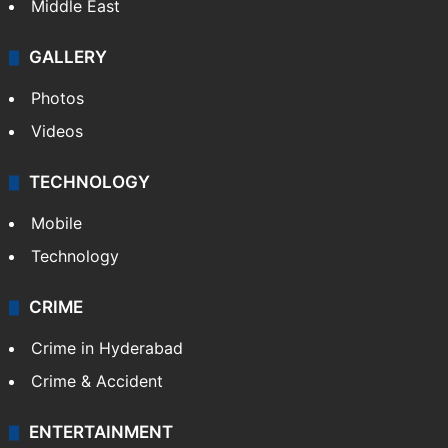
Delhi
Politics
World
Pakistan
Kashmir
Middle East
GALLERY
Photos
Videos
TECHNOLOGY
Mobile
Technology