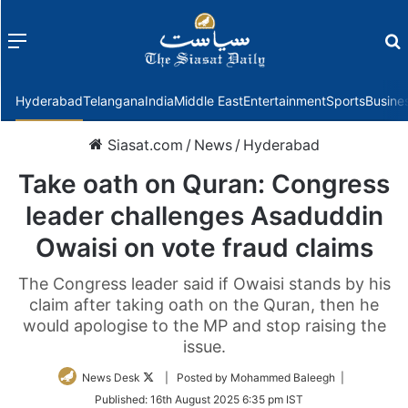
Menu
f
Hyderabad
Telangana
India
Middle East
Entertainment
Sports
Busine
Siasat.com
/
News
/
Hyderabad
Take oath on Quran: Congress
leader challenges Asaduddin
Owaisi on vote fraud claims
The Congress leader said if Owaisi stands by his
claim after taking oath on the Quran, then he
would apologise to the MP and stop raising the
issue.
Follow
News Desk
| Posted by Mohammed Baleegh |
on
Published:
16th August 2025 6:35 pm IST
Twitter