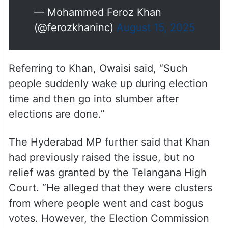
allegations were made against
him.
If he does so,I will apologize to
him& stop speaking on this issue
pic.twitter.com/fUmjUJAK71
— Mohammed Feroz Khan
(@ferozkhaninc)
August 15, 2025
Referring to Khan, Owaisi said, “Such
people suddenly wake up during election
time and then go into slumber after
elections are done.”
The Hyderabad MP further said that Khan