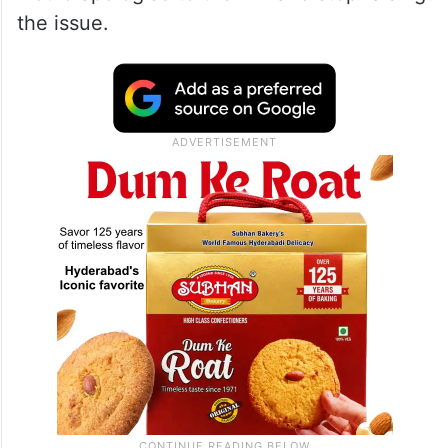
allegations were made against him,” Khan
said.
The Congress leader said if Owaisi stands
by his claim after taking the oath, then he
would apologise to the MP and stop raising
the issue.