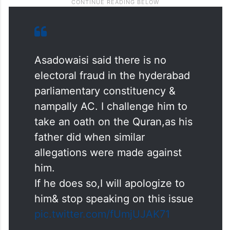
Asadowaisi said there is no
electoral fraud in the hyderabad
parliamentary constituency &
nampally AC. I challenge him to
take an oath on the Quran,as his
father did when similar