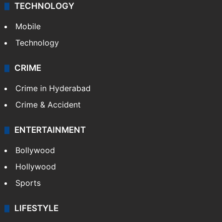
TECHNOLOGY
Mobile
Technology
CRIME
Crime in Hyderabad
Crime & Accident
ENTERTAINMENT
Bollywood
Hollywood
Sports
LIFESTYLE