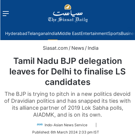
Menu
f
Hyderabad
Telangana
India
Middle East
Entertainment
Sports
Busine
Siasat.com
/
News
/
India
Tamil Nadu BJP delegation
leaves for Delhi to finalise LS
candidates
The BJP is trying to pitch in a new politics devoid
of Dravidian politics and has snapped its ties with
its alliance partner of 2019 Lok Sabha polls,
AIADMK, and is on its own.
Follow
Indo-Asian News Service
|
on
Published:
6th March 2024 2:33 pm IST
Twitter