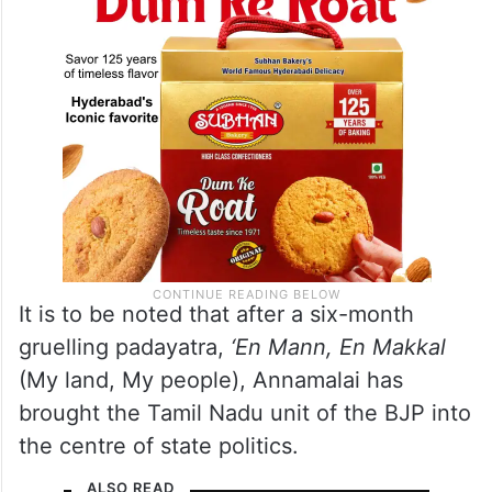
It is to be noted that after a six-month
gruelling padayatra,
‘En Mann, En Makkal
(My land, My people), Annamalai has
brought the Tamil Nadu unit of the BJP into
the centre of state politics.
ALSO READ