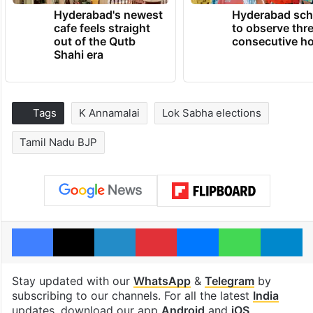
Hyderabad's newest
Hyderabad sch
cafe feels straight
to observe thr
out of the Qutb
consecutive ho
Shahi era
Tags
K Annamalai
Lok Sabha elections
Tamil Nadu BJP
Facebook
X
LinkedIn
Pinterest
Messenger
WhatsAp
T
Stay updated with our
WhatsApp
&
Telegram
by
subscribing to our channels. For all the latest
India
updates, download our app
Android
and
iOS
.