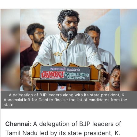
A delegation of BJP leaders along with its state president, K
Annamalai left for Delhi to finalise the list of candidates from the
state.
Chennai:
A delegation of BJP leaders of
Tamil Nadu led by its state president, K.