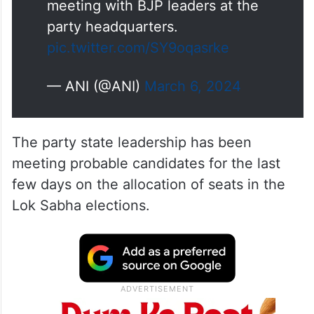
meeting with BJP leaders at the
party headquarters.
pic.twitter.com/SY9oqasrke
— ANI (@ANI)
March 6, 2024
The party state leadership has been
meeting probable candidates for the last
few days on the allocation of seats in the
Lok Sabha elections.