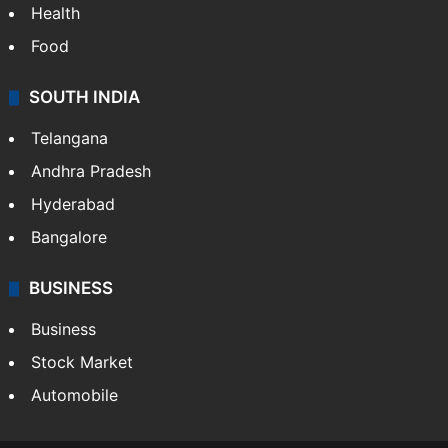
Health
Food
SOUTH INDIA
Telangana
Andhra Pradesh
Hyderabad
Bangalore
BUSINESS
Business
Stock Market
Automobile