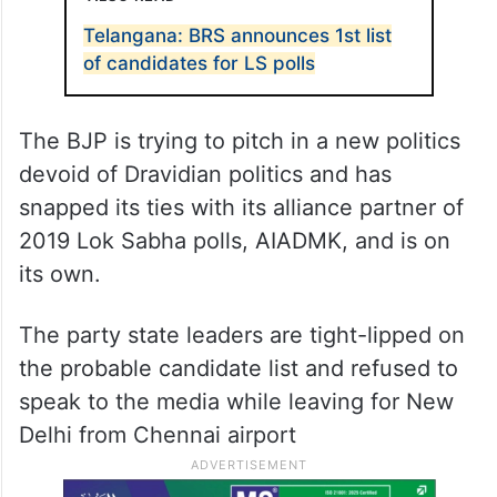
Telangana: BRS announces 1st list
of candidates for LS polls
The BJP is trying to pitch in a new politics
devoid of Dravidian politics and has
snapped its ties with its alliance partner of
2019 Lok Sabha polls, AIADMK, and is on
its own.
The party state leaders are tight-lipped on
the probable candidate list and refused to
speak to the media while leaving for New
Delhi from Chennai airport