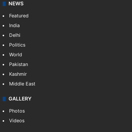
NEWS
Featured
India
Delhi
Politics
World
Pakistan
Kashmir
Middle East
GALLERY
Photos
Videos