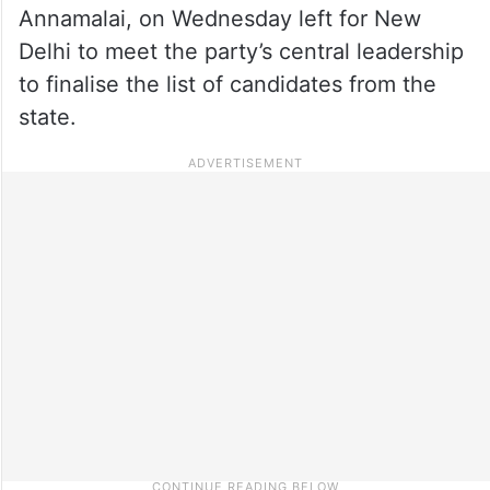
Annamalai, on Wednesday left for New
Delhi to meet the party’s central leadership
to finalise the list of candidates from the
state.