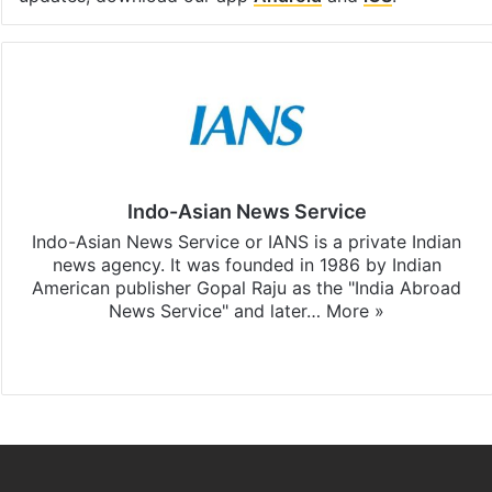
Indo-Asian News Service
Indo-Asian News Service or IANS is a private Indian
news agency. It was founded in 1986 by Indian
American publisher Gopal Raju as the "India Abroad
News Service" and later…
More »
Facebook
X