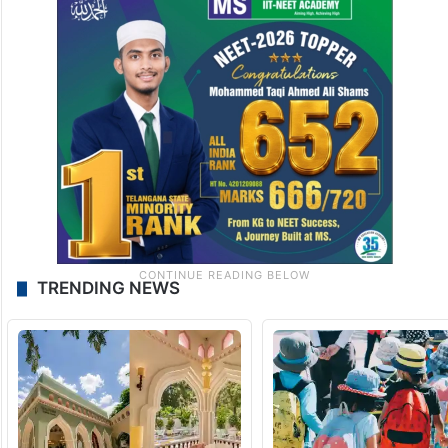
TRENDING NEWS