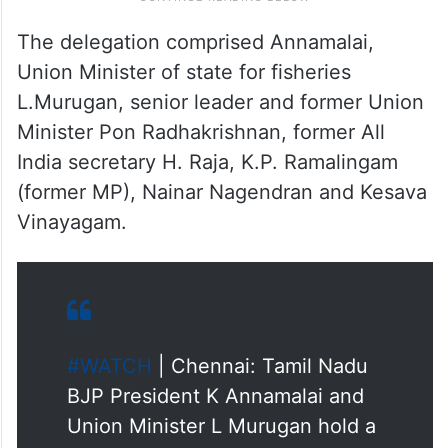
The delegation comprised Annamalai,
Union Minister of state for fisheries
L.Murugan, senior leader and former Union
Minister Pon Radhakrishnan, former All
India secretary H. Raja, K.P. Ramalingam
(former MP), Nainar Nagendran and Kesava
Vinayagam.
#WATCH
| Chennai: Tamil Nadu
BJP President K Annamalai and
Union Minister L Murugan hold a