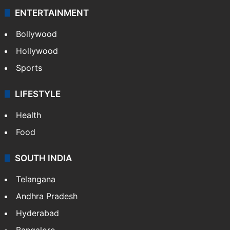
ENTERTAINMENT
Bollywood
Hollywood
Sports
LIFESTYLE
Health
Food
SOUTH INDIA
Telangana
Andhra Pradesh
Hyderabad
Bangalore