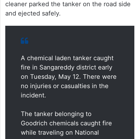
cleaner parked the tanker on the road side
and ejected safely.
A chemical laden tanker caught
fire in Sangareddy district early
on Tuesday, May 12. There were
no injuries or casualties in the
incident.
The tanker belonging to
Goodrich chemicals caught fire
while traveling on National