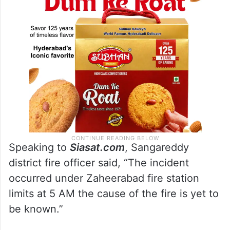
Speaking to
Siasat.com
, Sangareddy
district fire officer said, “The incident
occurred under Zaheerabad fire station
limits at 5 AM the cause of the fire is yet to
be known.”