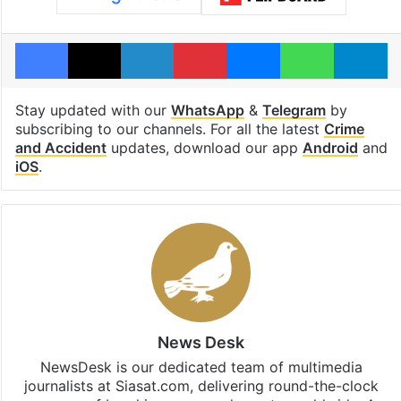
Facebook
X
LinkedIn
Pinterest
Messenger
WhatsAp
T
Stay updated with our
WhatsApp
&
Telegram
by
subscribing to our channels. For all the latest
Crime
and Accident
updates, download our app
Android
and
iOS
.
News Desk
NewsDesk is our dedicated team of multimedia
journalists at Siasat.com, delivering round-the-clock