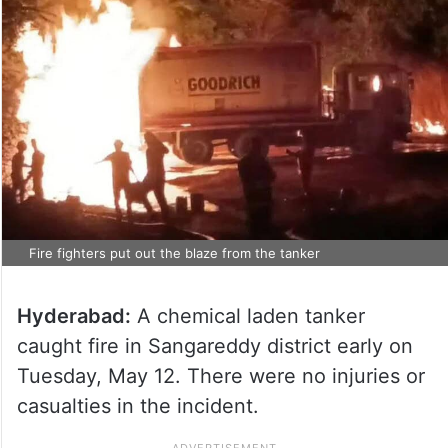
Fire fighters put out the blaze from the tanker
Hyderabad:
A chemical laden tanker
caught fire in Sangareddy district early on
Tuesday, May 12. There were no injuries or
casualties in the incident.