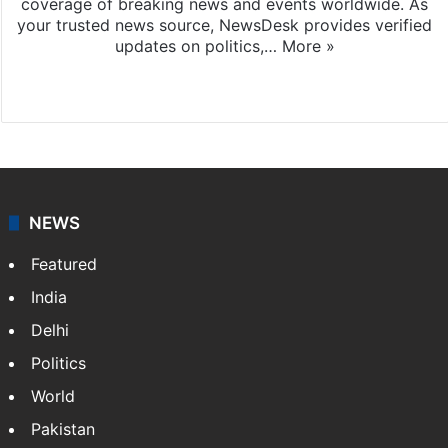
coverage of breaking news and events worldwide. As
your trusted news source, NewsDesk provides verified
updates on politics,…
More »
X
NEWS
Featured
India
Delhi
Politics
World
Pakistan