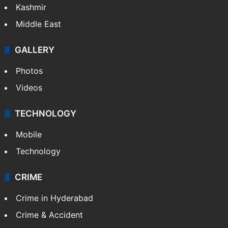
Kashmir
Middle East
GALLERY
Photos
Videos
TECHNOLOGY
Mobile
Technology
CRIME
Crime in Hyderabad
Crime & Accident