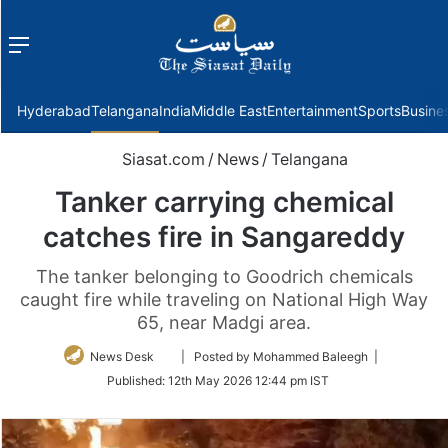
Menu
f
Hyderabad
Telangana
India
Middle East
Entertainment
Sports
Busine
Siasat.com
/
News
/
Telangana
Tanker carrying chemical
catches fire in Sangareddy
The tanker belonging to Goodrich chemicals
caught fire while traveling on National High Way
65, near Madgi area.
Follow
News Desk
| Posted by Mohammed Baleegh |
on
Published:
12th May 2026 12:44 pm IST
Twitter