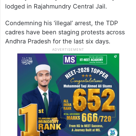
lodged in Rajahmundry Central Jail.
Condemning his ‘illegal’ arrest, the TDP
cadres have been staging protests across
Andhra Pradesh for the last six days.