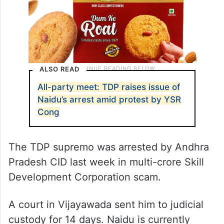
ALSO READ
All-party meet: TDP raises issue of
Naidu’s arrest amid protest by YSR
Cong
The TDP supremo was arrested by Andhra
Pradesh CID last week in multi-crore Skill
Development Corporation scam.
A court in Vijayawada sent him to judicial
custody for 14 days. Naidu is currently