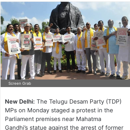
Screen Grab
New Delhi:
The Telugu Desam Party (TDP)
MPs on Monday staged a protest in the
Parliament premises near Mahatma
Gandhi’s statue against the arrest of former