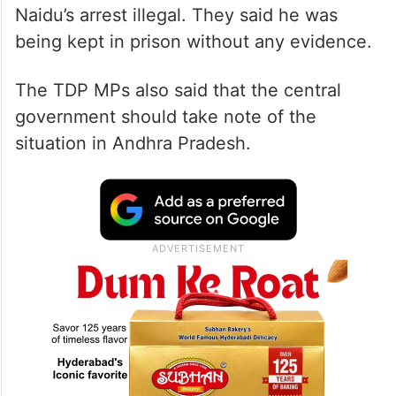
Naidu’s arrest illegal. They said he was
being kept in prison without any evidence.
The TDP MPs also said that the central
government should take note of the
situation in Andhra Pradesh.