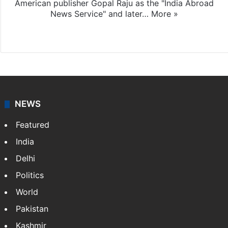
American publisher Gopal Raju as the "India Abroad
News Service" and later…
More »
Facebook
X
NEWS
Featured
India
Delhi
Politics
World
Pakistan
Kashmir