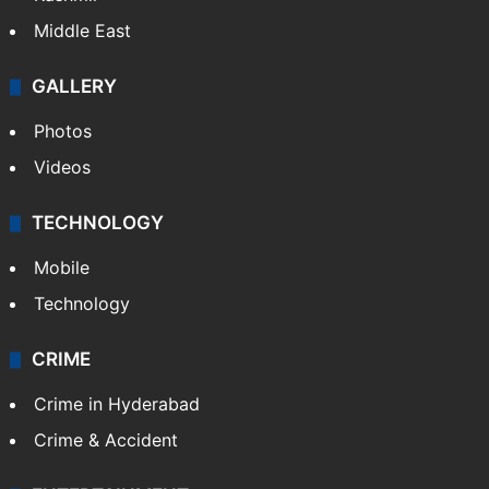
Middle East
GALLERY
Photos
Videos
TECHNOLOGY
Mobile
Technology
CRIME
Crime in Hyderabad
Crime & Accident