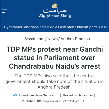
Menu
f
Hyderabad
Telangana
India
Middle East
Entertainment
Sports
Busine
Siasat.com
/
News
/
Andhra Pradesh
TDP MPs protest near Gandhi
statue in Parliament over
Chandrababu Naidu’s arrest
The TDP MPs also said that the central
government should take note of the situation in
Andhra Pradesh.
Follow
Indo-Asian News Service
| Posted by Neha Khan |
on
Published:
18th September 2023 12:01 pm IST
Twitter