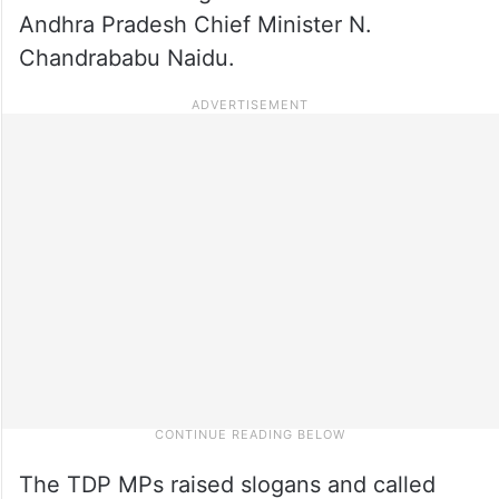
Andhra Pradesh Chief Minister N.
Chandrababu Naidu.
The TDP MPs raised slogans and called