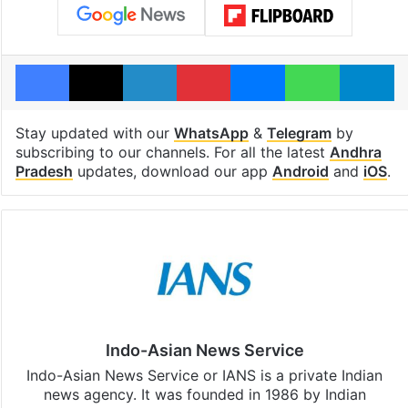
Facebook
X
LinkedIn
Pinterest
Messenger
WhatsAp
T
Stay updated with our
WhatsApp
&
Telegram
by
subscribing to our channels. For all the latest
Andhra
Pradesh
updates, download our app
Android
and
iOS
.
Indo-Asian News Service
Indo-Asian News Service or IANS is a private Indian
news agency. It was founded in 1986 by Indian