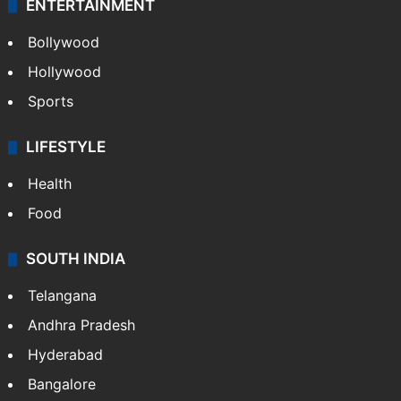
ENTERTAINMENT
Bollywood
Hollywood
Sports
LIFESTYLE
Health
Food
SOUTH INDIA
Telangana
Andhra Pradesh
Hyderabad
Bangalore