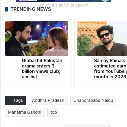
TRENDING NEWS
Global hit Pakistani
Samay Raina's
drama enters 3
estimated earn
billion views club;
from YouTube 
see list
month in 2026
Tags
Andhra Pradesh
Chandrababu Naidu
Mahatma Gandhi
tdp