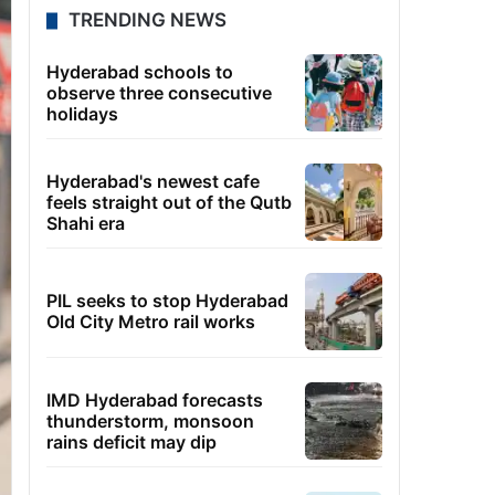
TRENDING NEWS
Hyderabad schools to
observe three consecutive
holidays
Hyderabad's newest cafe
feels straight out of the Qutb
Shahi era
PIL seeks to stop Hyderabad
Old City Metro rail works
IMD Hyderabad forecasts
thunderstorm, monsoon
rains deficit may dip