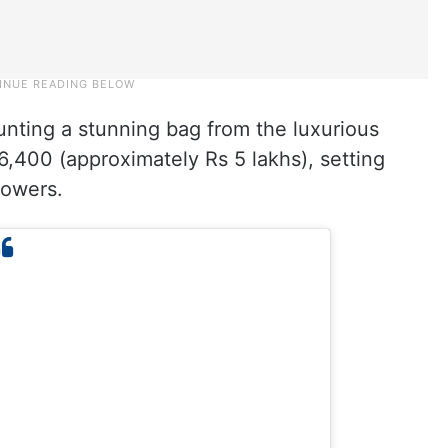
unting a stunning bag from the luxurious
,400 (approximately Rs 5 lakhs), setting
lowers.