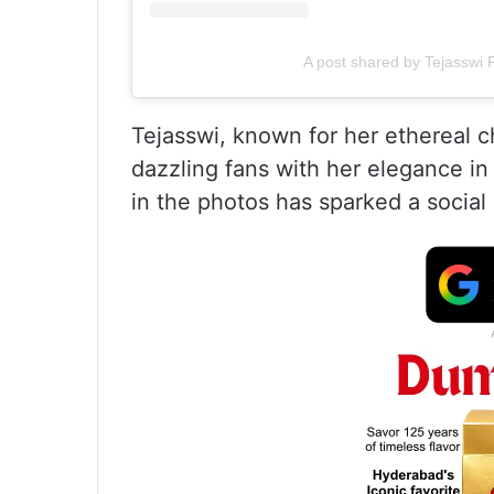
A post shared by Tejasswi
Tejasswi, known for her ethereal 
dazzling fans with her elegance in 
in the photos has sparked a social