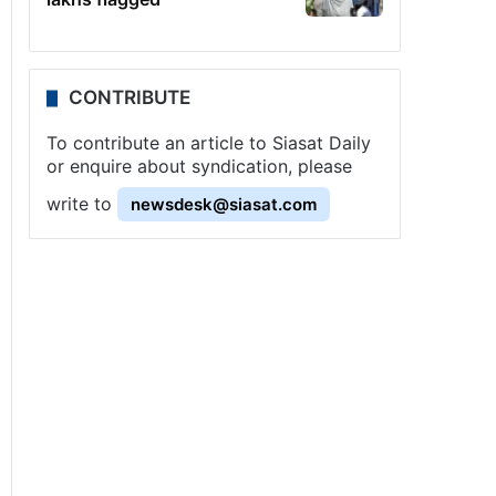
CONTRIBUTE
To contribute an article to Siasat Daily
or enquire about syndication, please
write to
newsdesk@siasat.com