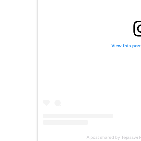
View this pos
A post shared by Tejasswi