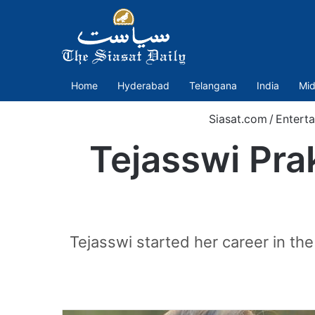
Home
Hyderabad
Telangana
India
Mid
Siasat.com
/
Entert
Tejasswi Pra
Tejasswi started her career in the