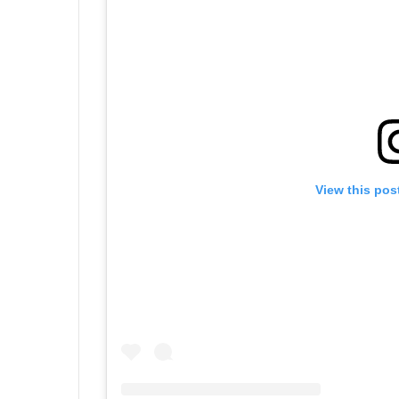
View this pos