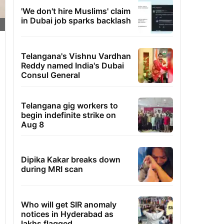
'We don't hire Muslims' claim
in Dubai job sparks backlash
Telangana's Vishnu Vardhan
Reddy named India's Dubai
Consul General
Telangana gig workers to
begin indefinite strike on
Aug 8
Dipika Kakar breaks down
during MRI scan
Who will get SIR anomaly
notices in Hyderabad as
lakhs flagged