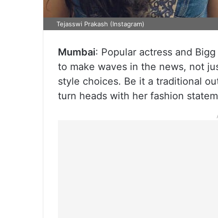
Tejasswi Prakash (Instagram)
Mumbai
: Popular actress and Bigg
to make waves in the news, not jus
style choices. Be it a traditional o
turn heads with her fashion statem