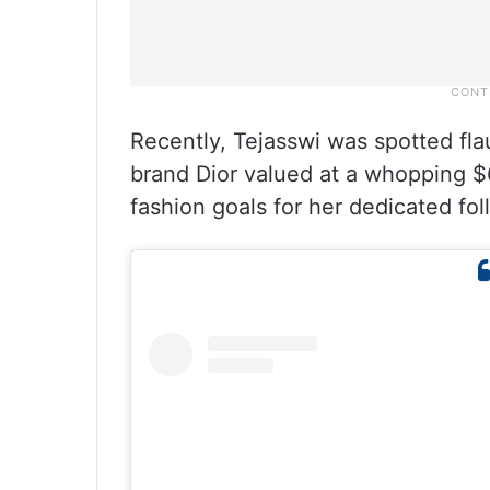
Recently, Tejasswi was spotted fla
brand Dior valued at a whopping $6
fashion goals for her dedicated fol