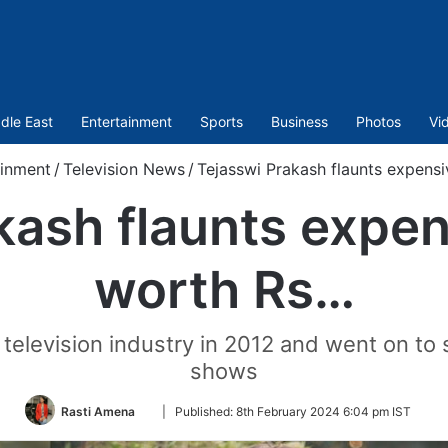
dle East
Entertainment
Sports
Business
Photos
Vi
ainment
/
Television News
/
Tejasswi Prakash flaunts expens
kash flaunts expen
worth Rs…
 television industry in 2012 and went on to 
shows
Follow
Rasti Amena
|
Published:
8th February 2024 6:04 pm IST
on
Twitter