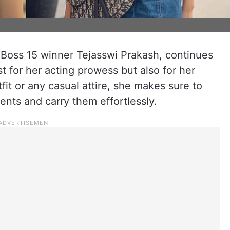
 Boss 15 winner Tejasswi Prakash, continues
t for her acting prowess but also for her
utfit or any casual attire, she makes sure to
ents and carry them effortlessly.