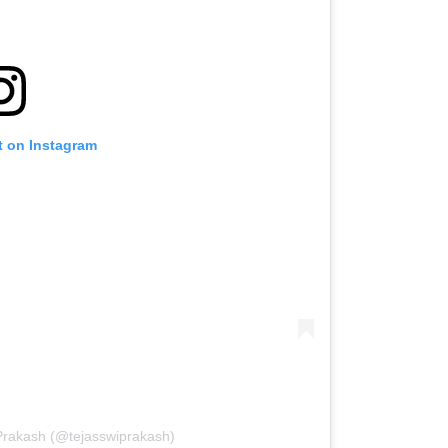
t on Instagram
 Prakash (@tejasswiprakash)