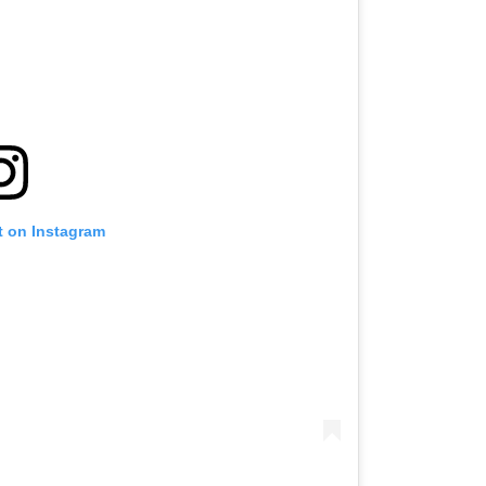
t on Instagram