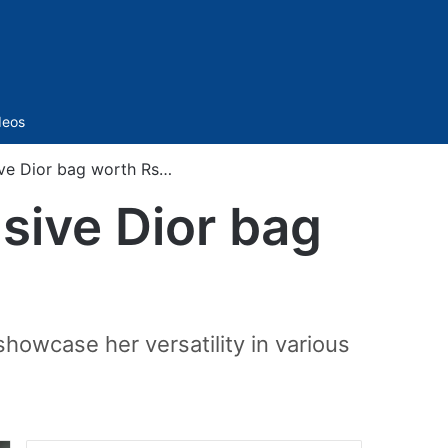
Sidebar
deos
ive Dior bag worth Rs…
sive Dior bag
showcase her versatility in various