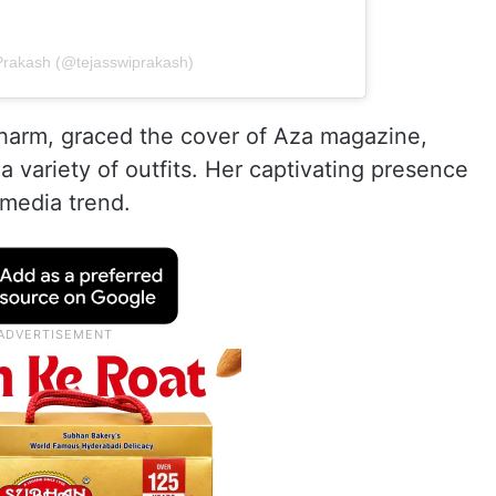
 Prakash (@tejasswiprakash)
charm, graced the cover of Aza magazine,
a variety of outfits. Her captivating presence
 media trend.