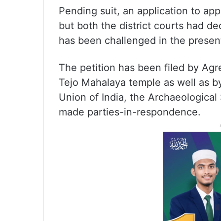
Pending suit, an application to a
but both the district courts had de
has been challenged in the present
The petition has been filed by A
Tejo Mahalaya temple as well as by
Union of India, the Archaeological
made parties-in-respondence.