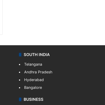
SOUTH INDIA
Telangana
Andhra Pradesh
Hyderabad
Bangalore
BUSINESS