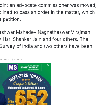
ppoint an advocate commissioner was moved,
clined to pass an order in the matter, which
 petition.
greshwar Mahadev Nagnatheswar Virajman
 Hari Shankar Jain and four others. The
 Survey of India and two others have been