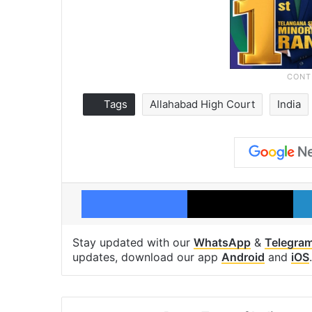
Tags
Allahabad High Court
India
Facebook
X
Stay updated with our
WhatsApp
&
Telegra
updates, download our app
Android
and
iOS
.