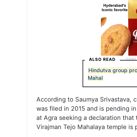
ALSO READ
Hindutva group prot
Mahal
According to Saumya Srivastava, cou
was filed in 2015 and is pending in
at Agra seeking a declaration th
Virajman Tejo Mahalaya temple is p