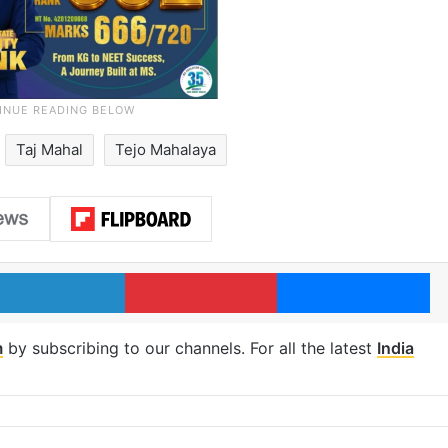
Taj Mahal
Tejo Mahalaya
LinkedIn
Pinterest
Me
m
by subscribing to our channels. For all the latest
India