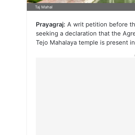
Taj Mahal
Prayagraj:
A writ petition before t
seeking a declaration that the A
Tejo Mahalaya temple is present in