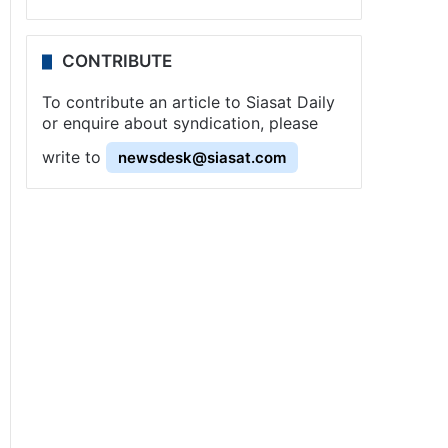
CONTRIBUTE
To contribute an article to Siasat Daily
or enquire about syndication, please
write to
newsdesk@siasat.com