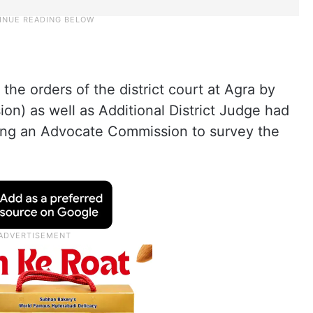
 the orders of the district court at Agra by
ion) as well as Additional District Judge had
ting an Advocate Commission to survey the