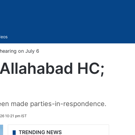
Sidebar
deos
hearing on July 6
 Allahabad HC;
 been made parties-in-respondence.
026 10:21 pm IST
TRENDING NEWS