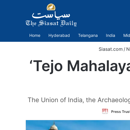
Home
Hyderabad
Telangana
India
Mid
Siasat.com
/
N
‘Tejo Mahalay
The Union of India, the Archaeolo
Press Trust