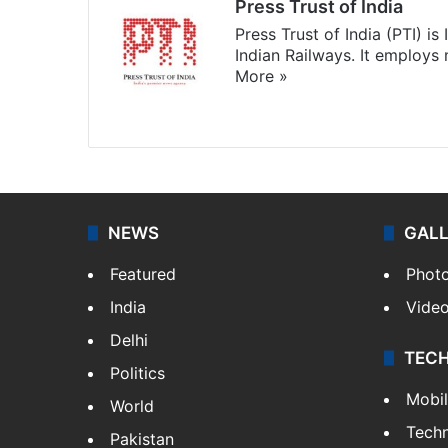
Press Trust of India
Press Trust of India (PTI) i
Indian Railways. It employs
More »
Website
Facebook
X
NEWS
GAL
Featured
Phot
India
Vide
Delhi
TEC
Politics
Mobi
World
Tech
Pakistan