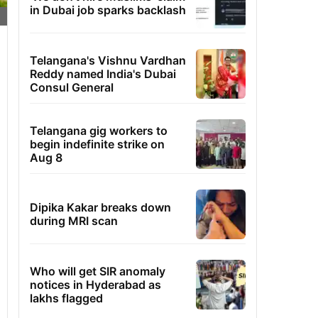
in Dubai job sparks backlash
Telangana's Vishnu Vardhan
Reddy named India's Dubai
Consul General
Telangana gig workers to
begin indefinite strike on
Aug 8
Dipika Kakar breaks down
during MRI scan
Who will get SIR anomaly
notices in Hyderabad as
lakhs flagged