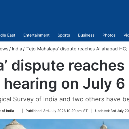
dle East
Entertainment
Sports
Business
Photos
Vi
ews
/
India
/
‘Tejo Mahalaya’ dispute reaches Allahabad HC; 
a’ dispute reaches
hearing on July 6
gical Survey of India and two others have
Follow
 of India
|
Published:
3rd July 2026 10:20 pm IST
|
Updated:
3rd July 2
on
Twitter