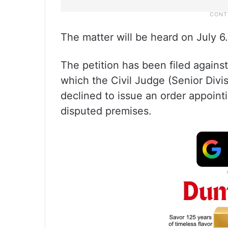
The matter will be heard on July 6.
The petition has been filed against
which the Civil Judge (Senior Divis
declined to issue an order appoin
disputed premises.