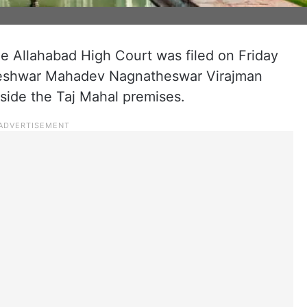
he Allahabad High Court was filed on Friday
greshwar Mahadev Nagnatheswar Virajman
side the Taj Mahal premises.