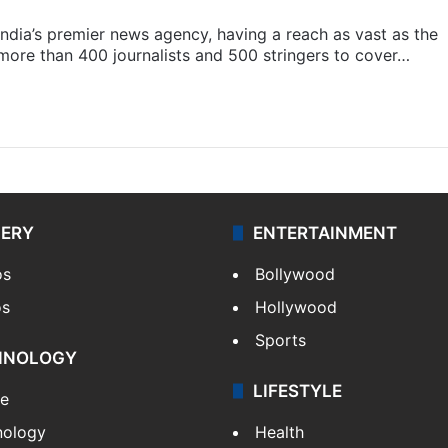
s India’s premier news agency, having a reach as vast as the
 more than 400 journalists and 500 stringers to cover…
LERY
ENTERTAINMENT
os
Bollywood
os
Hollywood
Sports
HNOLOGY
LIFESTYLE
le
nology
Health