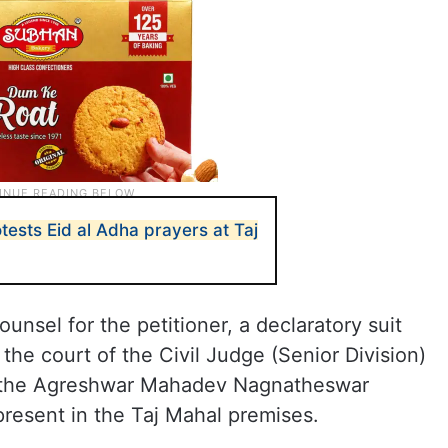
ests Eid al Adha prayers at Taj
nsel for the petitioner, a declaratory suit
 the court of the Civil Judge (Senior Division)
at the Agreshwar Mahadev Nagnatheswar
resent in the Taj Mahal premises.