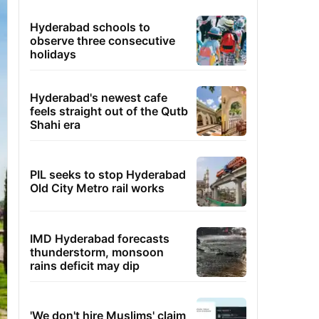
Hyderabad schools to
observe three consecutive
holidays
Hyderabad's newest cafe
feels straight out of the Qutb
Shahi era
PIL seeks to stop Hyderabad
Old City Metro rail works
IMD Hyderabad forecasts
thunderstorm, monsoon
rains deficit may dip
'We don't hire Muslims' claim