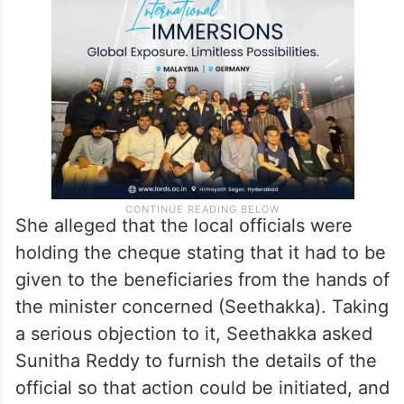
She alleged that the local officials were
holding the cheque stating that it had to be
given to the beneficiaries from the hands of
the minister concerned (Seethakka). Taking
a serious objection to it, Seethakka asked
Sunitha Reddy to furnish the details of the
official so that action could be initiated, and