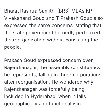
Bharat Rashtra Samithi (BRS) MLAs KP
Vivekanand Goud and T Prakash Goud also
expressed the same concerns, stating that
the state government hurriedly performed
the reorganisation without consulting the
people.
Prakash Goud expressed concern over
Rajendranagar, the assembly constituency
he represents, falling in three corporations
after reorganisation. He wondered why
Rajendranagar was forcefully being
included in Hyderabad, when it falls
geographically and functionally in