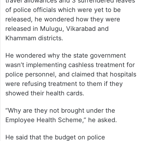
travel allowances and 3 surrendered leaves
of police officials which were yet to be
released, he wondered how they were
released in Mulugu, Vikarabad and
Khammam districts.
He wondered why the state government
wasn’t implementing cashless treatment for
police personnel, and claimed that hospitals
were refusing treatment to them if they
showed their health cards.
“Why are they not brought under the
Employee Health Scheme,” he asked.
He said that the budget on police