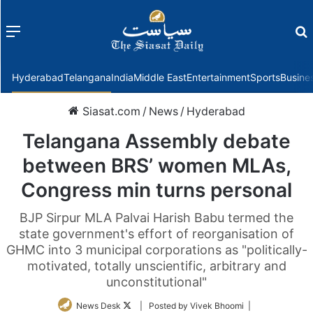
Menu
f
Hyderabad
Telangana
India
Middle East
Entertainment
Sports
Busine
Siasat.com
/
News
/
Hyderabad
Telangana Assembly debate
between BRS’ women MLAs,
Congress min turns personal
BJP Sirpur MLA Palvai Harish Babu termed the
state government's effort of reorganisation of
GHMC into 3 municipal corporations as "politically-
motivated, totally unscientific, arbitrary and
unconstitutional"
Follow
News Desk
| Posted by Vivek Bhoomi |