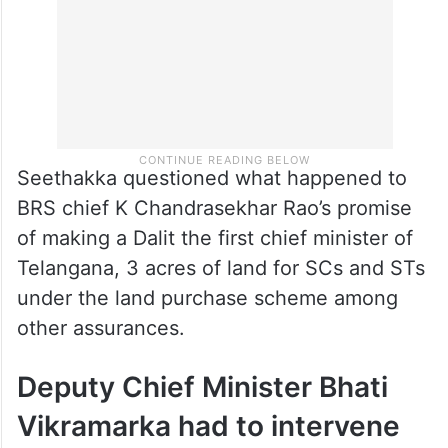
Seethakka questioned what happened to
BRS chief K Chandrasekhar Rao’s promise
of making a Dalit the first chief minister of
Telangana, 3 acres of land for SCs and STs
under the land purchase scheme among
other assurances.
Deputy Chief Minister Bhati
Vikramarka had to intervene