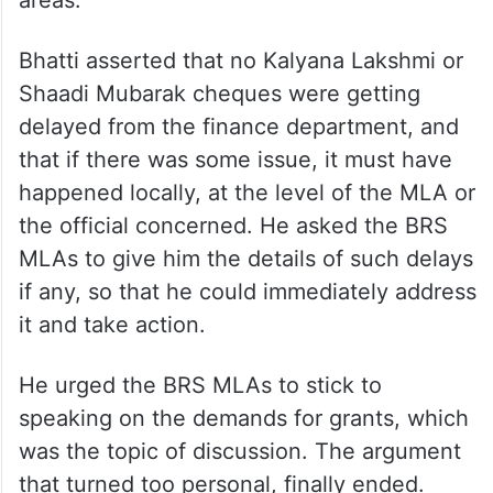
Bhatti asserted that no Kalyana Lakshmi or
Shaadi Mubarak cheques were getting
delayed from the finance department, and
that if there was some issue, it must have
happened locally, at the level of the MLA or
the official concerned. He asked the BRS
MLAs to give him the details of such delays
if any, so that he could immediately address
it and take action.
He urged the BRS MLAs to stick to
speaking on the demands for grants, which
was the topic of discussion. The argument
that turned too personal, finally ended.