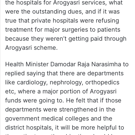
the hospitals for Arogyasri services, what
were the outstanding dues, and if it was
true that private hospitals were refusing
treatment for major surgeries to patients
because they weren’t getting paid through
Arogyasri scheme.
Health Minister Damodar Raja Narasimha to
replied saying that there are departments
like cardiology, nephrology, orthopedics
etc, where a major portion of Arogyasri
funds were going to. He felt that if those
departments were strengthened in the
government medical colleges and the
district hospitals, it will be more helpful to