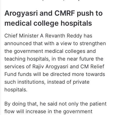
Arogyasri and CMRF push to
medical college hospitals
Chief Minister A Revanth Reddy has
announced that with a view to strengthen
the government medical colleges and
teaching hospitals, in the near future the
services of Rajiv Arogyasri and CM Relief
Fund funds will be directed more towards
such institutions, instead of private
hospitals.
By doing that, he said not only the patient
flow will increase in the government