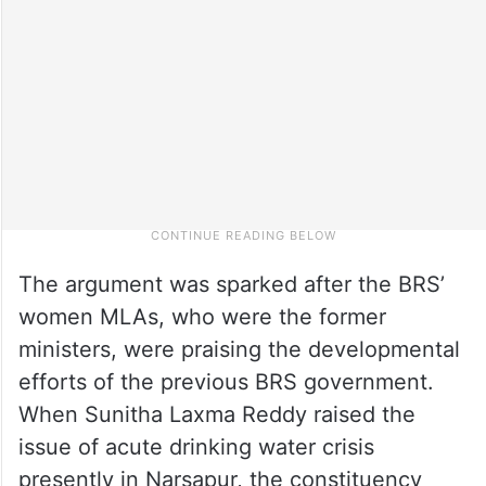
The argument was sparked after the BRS’
women MLAs, who were the former
ministers, were praising the developmental
efforts of the previous BRS government.
When Sunitha Laxma Reddy raised the
issue of acute drinking water crisis
presently in Narsapur, the constituency