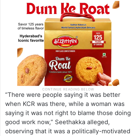
“There were people saying it was better
when KCR was there, while a woman was
saying it was not right to blame those doing
good work now,” Seethakka alleged,
observing that it was a politically-motivated