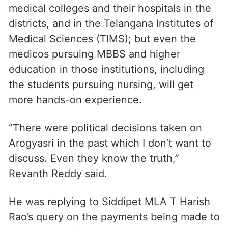
medical colleges and their hospitals in the
districts, and in the Telangana Institutes of
Medical Sciences (TIMS); but even the
medicos pursuing MBBS and higher
education in those institutions, including
the students pursuing nursing, will get
more hands-on experience.
“There were political decisions taken on
Arogyasri in the past which I don’t want to
discuss. Even they know the truth,”
Revanth Reddy said.
He was replying to Siddipet MLA T Harish
Rao’s query on the payments being made to