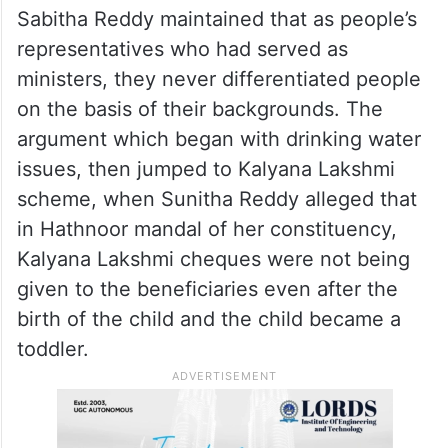
Sabitha Reddy maintained that as people’s
representatives who had served as
ministers, they never differentiated people
on the basis of their backgrounds. The
argument which began with drinking water
issues, then jumped to Kalyana Lakshmi
scheme, when Sunitha Reddy alleged that
in Hathnoor mandal of her constituency,
Kalyana Lakshmi cheques were not being
given to the beneficiaries even after the
birth of the child and the child became a
toddler.