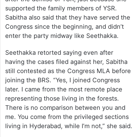
supported the family members of YSR.
Sabitha also said that they have served the
Congress since the beginning, and didn’t
enter the party midway like Seethakka.
Seethakka retorted saying even after
having the cases filed against her, Sabitha
still contested as the Congress MLA before
joining the BRS. “Yes, I joined Congress
later. I came from the most remote place
representing those living in the forests.
There is no comparison between you and
me. You come from the privileged sections
living in Hyderabad, while I’m not,” she said.