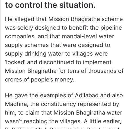
to control the situation.
He alleged that Mission Bhagiratha scheme
was solely designed to benefit the pipeline
companies, and that mandal-level water
supply schemes that were designed to
supply drinking water to villages were
‘locked’ and discontinued to implement
Mission Bhagiratha for tens of thousands of
crores of people’s money.
He gave the examples of Adilabad and also
Madhira, the constituency represented by
him, to claim that Mission Bhagiratha water
wasn’t reaching the villages. A little earlier,