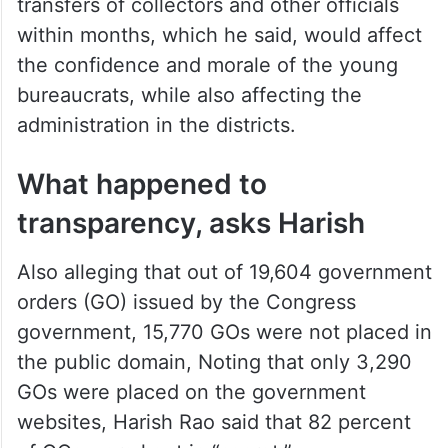
transfers of collectors and other officials
within months, which he said, would affect
the confidence and morale of the young
bureaucrats, while also affecting the
administration in the districts.
What happened to
transparency, asks Harish
Also alleging that out of 19,604 government
orders (GO) issued by the Congress
government, 15,770 GOs were not placed in
the public domain, Noting that only 3,290
GOs were placed on the government
websites, Harish Rao said that 82 percent