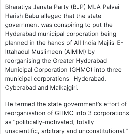
Bharatiya Janata Party (BJP) MLA Palvai
Harish Babu alleged that the state
government was conspiring to put the
Hyderabad municipal corporation being
planned in the hands of All India Majlis-E-
Ittahadul Muslimeen (AIMIM) by
reorganising the Greater Hyderabad
Municipal Corporation (GHMC) into three
municipal corporations- Hyderabad,
Cyberabad and Malkajgiri.
He termed the state government’s effort of
reorganisation of GHMC into 3 corporations
as “politically-motivated, totally
unscientific, arbitrary and unconstitutional.”