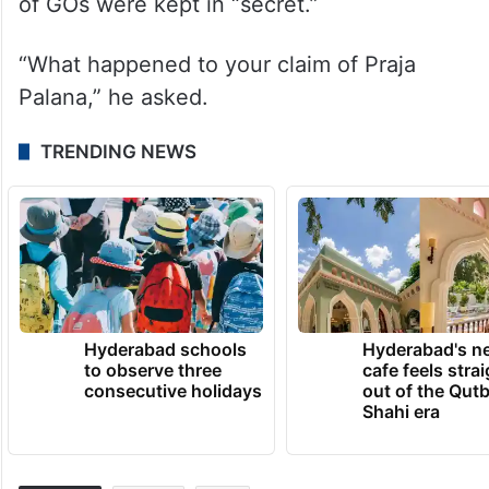
of GOs were kept in “secret.”
“What happened to your claim of Praja
Palana,” he asked.
TRENDING NEWS
Hyderabad schools
Hyderabad's n
to observe three
cafe feels stra
consecutive holidays
out of the Qut
Shahi era