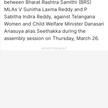
between Bharat Rashtra Samithi (BRS)
MLAs V Sunitha Laxma Reddy and P
Sabitha Indira Reddy, against Telangana
Women and Child Welfare Minister Danasari
Anasuya alias Seethakka during the
assembly session on Thursday, March 26.