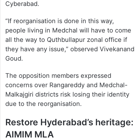
Cyberabad.
“If reorganisation is done in this way,
people living in Medchal will have to come
all the way to Quthbullapur zonal office if
they have any issue,” observed Vivekanand
Goud.
The opposition members expressed
concerns over Rangareddy and Medchal-
Malkajgiri districts risk losing their identity
due to the reorganisation.
Restore Hyderabad’s heritage:
AIMIM MLA