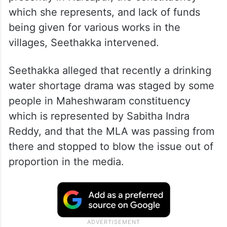
which she represents, and lack of funds
being given for various works in the
villages, Seethakka intervened.
Seethakka alleged that recently a drinking
water shortage drama was staged by some
people in Maheshwaram constituency
which is represented by Sabitha Indra
Reddy, and that the MLA was passing from
there and stopped to blow the issue out of
proportion in the media.