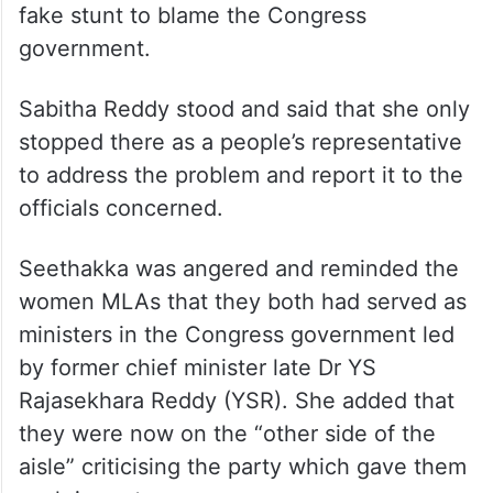
fake stunt to blame the Congress
government.
Sabitha Reddy stood and said that she only
stopped there as a people’s representative
to address the problem and report it to the
officials concerned.
Seethakka was angered and reminded the
women MLAs that they both had served as
ministers in the Congress government led
by former chief minister late Dr YS
Rajasekhara Reddy (YSR). She added that
they were now on the “other side of the
aisle” criticising the party which gave them