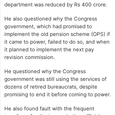
department was reduced by Rs 400 crore.
He also questioned why the Congress
government, which had promised to
implement the old pension scheme (OPS) if
it came to power, failed to do so, and when
it planned to implement the next pay
revision commission.
He questioned why the Congress
government was still using the services of
dozens of retired bureaucrats, despite
promising to end it before coming to power.
He also found fault with the frequent