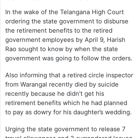
In the wake of the Telangana High Court
ordering the state government to disburse
the retirement benefits to the retired
government employees by April 9, Harish
Rao sought to know by when the state
government was going to follow the orders.
Also informing that a retired circle inspector
from Warangal recently died by suicide
recently because he didn’t get his
retirement benefits which he had planned
to pay as dowry for his daughter’s wedding.
Urging the state government to release 7