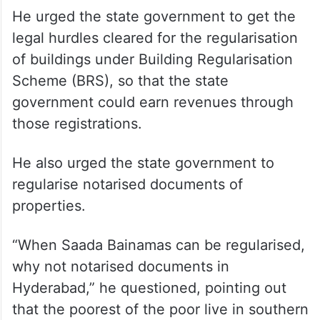
He urged the state government to get the
legal hurdles cleared for the regularisation
of buildings under Building Regularisation
Scheme (BRS), so that the state
government could earn revenues through
those registrations.
He also urged the state government to
regularise notarised documents of
properties.
“When Saada Bainamas can be regularised,
why not notarised documents in
Hyderabad,” he questioned, pointing out
that the poorest of the poor live in southern