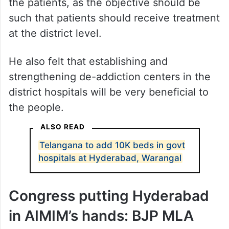
the patients, as the objective should be
such that patients should receive treatment
at the district level.
He also felt that establishing and
strengthening de-addiction centers in the
district hospitals will be very beneficial to
the people.
ALSO READ
Telangana to add 10K beds in govt
hospitals at Hyderabad, Warangal
Congress putting Hyderabad
in AIMIM’s hands: BJP MLA