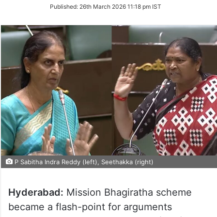
on
Published:
26th March 2026 11:18 pm IST
Twitter
P Sabitha Indra Reddy (left), Seethakka (right)
Hyderabad:
Mission Bhagiratha scheme
became a flash-point for arguments