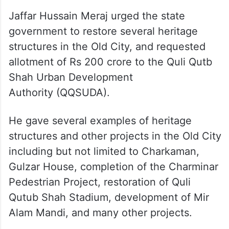
Jaffar Hussain Meraj urged the state
government to restore several heritage
structures in the Old City, and requested
allotment of Rs 200 crore to the Quli Qutb
Shah Urban Development
Authority (QQSUDA).
He gave several examples of heritage
structures and other projects in the Old City
including but not limited to Charkaman,
Gulzar House, completion of the Charminar
Pedestrian Project, restoration of Quli
Qutub Shah Stadium, development of Mir
Alam Mandi, and many other projects.