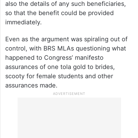
also the details of any such beneficiaries,
so that the benefit could be provided
immediately.
Even as the argument was spiraling out of
control, with BRS MLAs questioning what
happened to Congress’ manifesto
assurances of one tola gold to brides,
scooty for female students and other
assurances made.