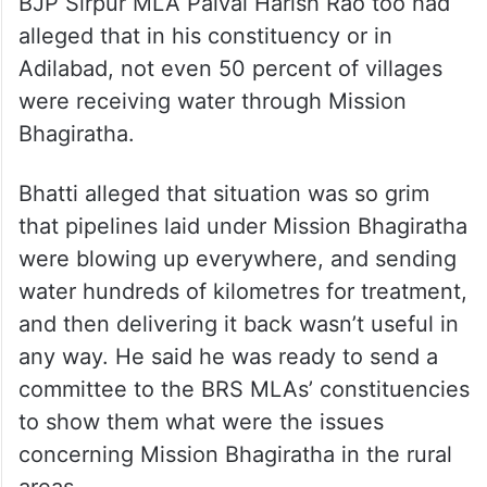
BJP Sirpur MLA Palvai Harish Rao too had
alleged that in his constituency or in
Adilabad, not even 50 percent of villages
were receiving water through Mission
Bhagiratha.
Bhatti alleged that situation was so grim
that pipelines laid under Mission Bhagiratha
were blowing up everywhere, and sending
water hundreds of kilometres for treatment,
and then delivering it back wasn’t useful in
any way. He said he was ready to send a
committee to the BRS MLAs’ constituencies
to show them what were the issues
concerning Mission Bhagiratha in the rural
areas.