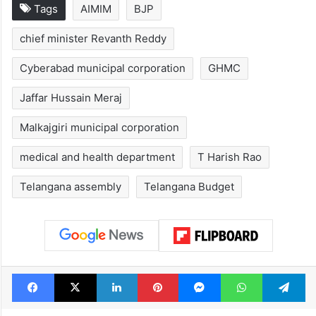
Tags
AIMIM
BJP
chief minister Revanth Reddy
Cyberabad municipal corporation
GHMC
Jaffar Hussain Meraj
Malkajgiri municipal corporation
medical and health department
T Harish Rao
Telangana assembly
Telangana Budget
Facebook
X
LinkedIn
Pinterest
Messenger
WhatsAp
T