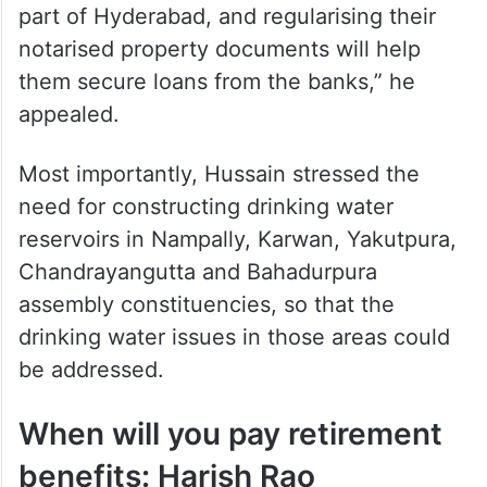
part of Hyderabad, and regularising their
notarised property documents will help
them secure loans from the banks,” he
appealed.
Most importantly, Hussain stressed the
need for constructing drinking water
reservoirs in Nampally, Karwan, Yakutpura,
Chandrayangutta and Bahadurpura
assembly constituencies, so that the
drinking water issues in those areas could
be addressed.
When will you pay retirement
benefits: Harish Rao