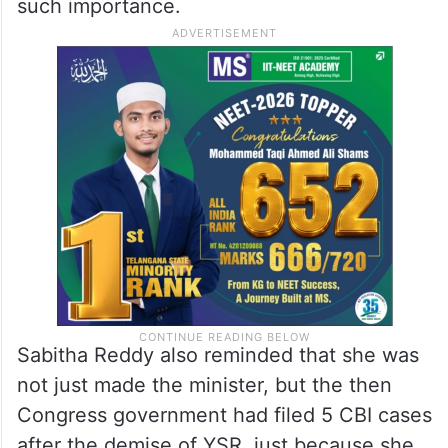
such importance.
Sabitha Reddy also reminded that she was
not just made the minister, but the then
Congress government had filed 5 CBI cases
after the demise of YSR, just because she