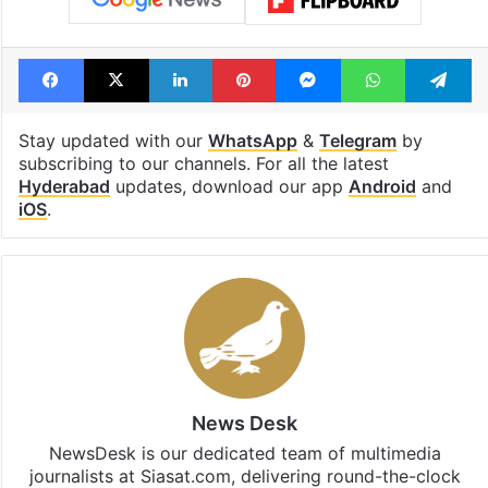
Facebook
X
LinkedIn
Pinterest
Messenger
WhatsAp
T
Stay updated with our
WhatsApp
&
Telegram
by
subscribing to our channels. For all the latest
Hyderabad
updates, download our app
Android
and
iOS
.
News Desk
NewsDesk is our dedicated team of multimedia
journalists at Siasat.com, delivering round-the-clock