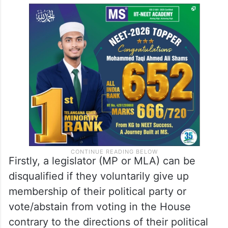
Firstly, a legislator (MP or MLA) can be
disqualified if they voluntarily give up
membership of their political party or
vote/abstain from voting in the House
contrary to the directions of their political