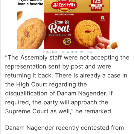
“The Assembly staff were not accepting the
representation sent by post and were
returning it back. There is already a case in
the High Court regarding the
disqualification of Danam Nagender. If
required, the party will approach the
Supreme Court as well,” he remarked.
Danam Nagender recently contested from