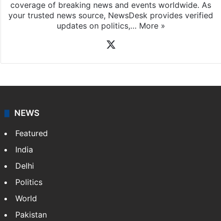
coverage of breaking news and events worldwide. As
your trusted news source, NewsDesk provides verified
updates on politics,…
More »
X
NEWS
Featured
India
Delhi
Politics
World
Pakistan