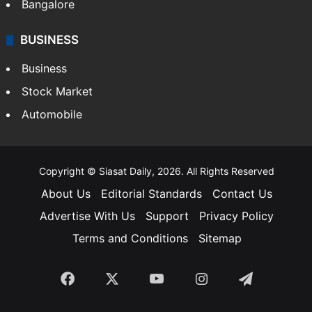
Bangalore
BUSINESS
Business
Stock Market
Automobile
Copyright © Siasat Daily, 2026. All Rights Reserved
About Us
Editorial Standards
Contact Us
Advertise With Us
Support
Privacy Policy
Terms and Conditions
Sitemap
Facebook
X
YouTube
Instagram
Telegra