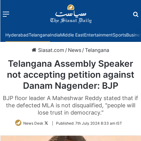
Menu
f
Hyderabad
Telangana
India
Middle East
Entertainment
Sports
Busine
Siasat.com
/
News
/
Telangana
Telangana Assembly Speaker
not accepting petition against
Danam Nagender: BJP
BJP floor leader A Maheshwar Reddy stated that if
the defected MLA is not disqualified, "people will
lose trust in democracy."
Follow
News Desk
|
Published:
7th July 2024 8:33 am IST
on
Twitter