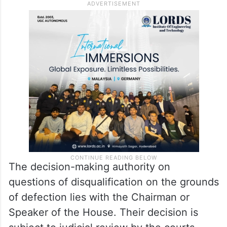
The decision-making authority on
questions of disqualification on the grounds
of defection lies with the Chairman or
Speaker of the House. Their decision is