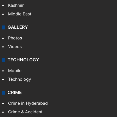
Kashmir
Middle East
GALLERY
Photos
Videos
TECHNOLOGY
Mobile
Technology
CRIME
Crime in Hyderabad
Crime & Accident