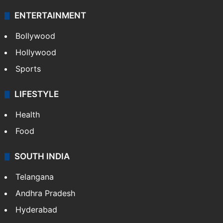
ENTERTAINMENT
Bollywood
Hollywood
Sports
LIFESTYLE
Health
Food
SOUTH INDIA
Telangana
Andhra Pradesh
Hyderabad