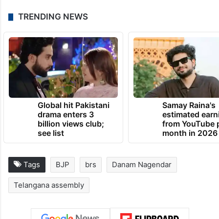
TRENDING NEWS
Global hit Pakistani
Samay Raina's
drama enters 3
estimated earn
billion views club;
from YouTube 
see list
month in 2026
Tags
BJP
brs
Danam Nagendar
Telangana assembly