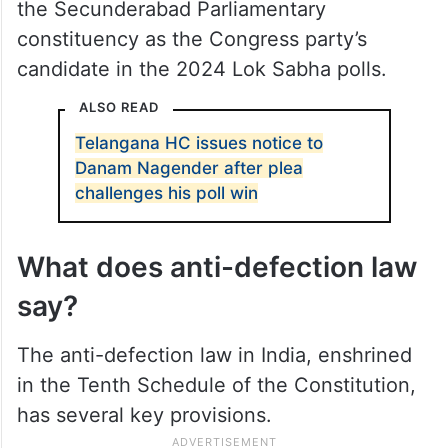
the Secunderabad Parliamentary
constituency as the Congress party’s
candidate in the 2024 Lok Sabha polls.
ALSO READ
Telangana HC issues notice to
Danam Nagender after plea
challenges his poll win
What does anti-defection law
say?
The anti-defection law in India, enshrined
in the Tenth Schedule of the Constitution,
has several key provisions.