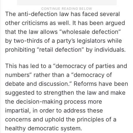
The anti-defection law has faced several
other criticisms as well. It has been argued
that the law allows “wholesale defection”
by two-thirds of a party’s legislators while
prohibiting “retail defection” by individuals.
This has led to a “democracy of parties and
numbers” rather than a “democracy of
debate and discussion.” Reforms have been
suggested to strengthen the law and make
the decision-making process more
impartial, in order to address these
concerns and uphold the principles of a
healthy democratic system.