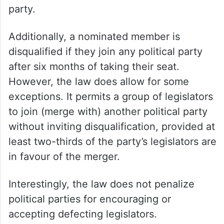
party.
Additionally, a nominated member is
disqualified if they join any political party
after six months of taking their seat.
However, the law does allow for some
exceptions. It permits a group of legislators
to join (merge with) another political party
without inviting disqualification, provided at
least two-thirds of the party’s legislators are
in favour of the merger.
Interestingly, the law does not penalize
political parties for encouraging or
accepting defecting legislators.