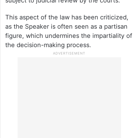
subject to judicial review by the courts.
This aspect of the law has been criticized,
as the Speaker is often seen as a partisan
figure, which undermines the impartiality of
the decision-making process.