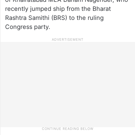
recently jumped ship from the Bharat
Rashtra Samithi (BRS) to the ruling
Congress party.