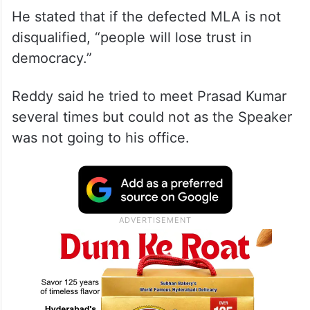
He stated that if the defected MLA is not
disqualified, “people will lose trust in
democracy.”
Reddy said he tried to meet Prasad Kumar
several times but could not as the Speaker
was not going to his office.