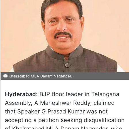
Khairatabad MLA Danam Nagender.
Hyderabad:
BJP floor leader in Telangana
Assembly, A Maheshwar Reddy, claimed
that Speaker G Prasad Kumar was not
accepting a petition seeking disqualification
of Khairatabad MLA Danam Nagender, who