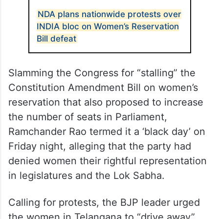
NDA plans nationwide protests over
INDIA bloc on Women’s Reservation
Bill defeat
Slamming the Congress for “stalling” the
Constitution Amendment Bill on women’s
reservation that also proposed to increase
the number of seats in Parliament,
Ramchander Rao termed it a ‘black day’ on
Friday night, alleging that the party had
denied women their rightful representation
in legislatures and the Lok Sabha.
Calling for protests, the BJP leader urged
the women in Telangana to “drive away”