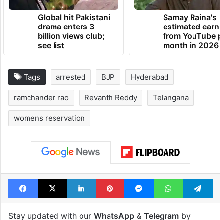
Global hit Pakistani
Samay Raina's
drama enters 3
estimated earn
billion views club;
from YouTube 
see list
month in 2026
Tags
arrested
BJP
Hyderabad
ramchander rao
Revanth Reddy
Telangana
womens reservation
Facebook
X
LinkedIn
Pinterest
Messenger
WhatsAp
T
Stay updated with our
WhatsApp
&
Telegram
by