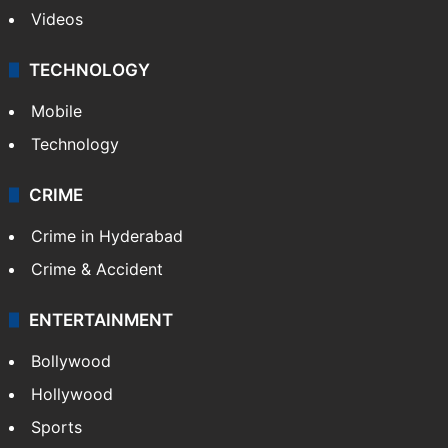
Videos
TECHNOLOGY
Mobile
Technology
CRIME
Crime in Hyderabad
Crime & Accident
ENTERTAINMENT
Bollywood
Hollywood
Sports