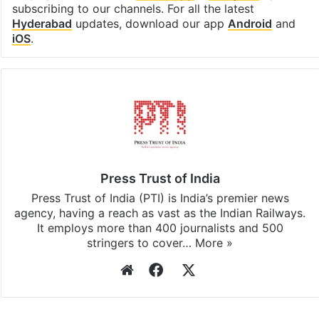
subscribing to our channels. For all the latest
Hyderabad
updates, download our app
Android
and
iOS
.
Press Trust of India
Press Trust of India (PTI) is India’s premier news
agency, having a reach as vast as the Indian Railways.
It employs more than 400 journalists and 500
stringers to cover…
More »
Website
Facebook
X