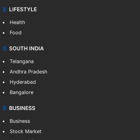
LIFESTYLE
Health
Food
SOUTH INDIA
Telangana
Andhra Pradesh
Hyderabad
Bangalore
BUSINESS
Business
Stock Market