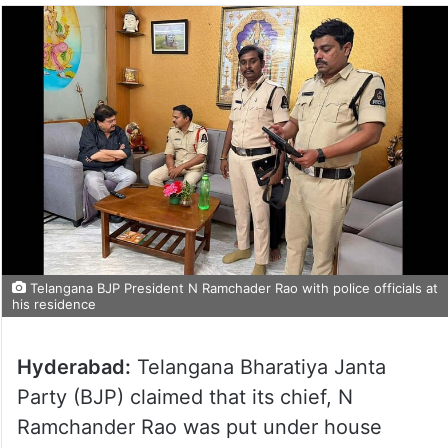
Telangana BJP President N Ramchader Rao with police officials at
his residence
Hyderabad:
Telangana Bharatiya Janta
Party (BJP) claimed that its chief, N
Ramchander Rao was put under house