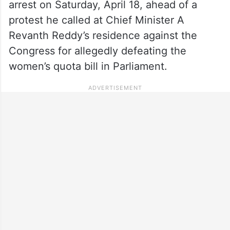
arrest on Saturday, April 18, ahead of a
protest he called at Chief Minister A
Revanth Reddy’s residence against the
Congress for allegedly defeating the
women’s quota bill in Parliament.