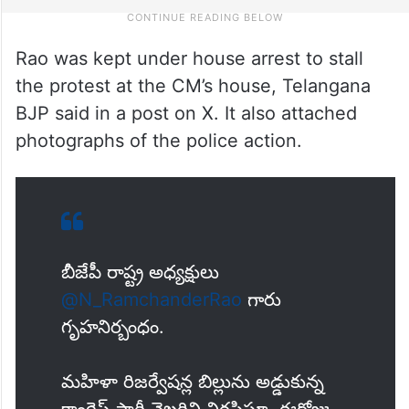
Rao was kept under house arrest to stall
the protest at the CM’s house, Telangana
BJP said in a post on X. It also attached
photographs of the police action.
బీజేపీ రాష్ట్ర అధ్యక్షులు
@N_RamchanderRao
గారు
గృహనిర్బంధం.
మహిళా రిజర్వేషన్ల బిల్లును అడ్డుకున్న
కాంగ్రెస్ పార్టీ వైఖరిని నిరసిస్తూ, ఈరోజు