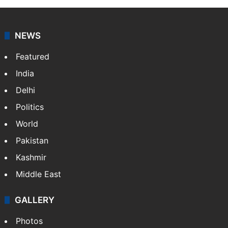
NEWS
Featured
India
Delhi
Politics
World
Pakistan
Kashmir
Middle East
GALLERY
Photos