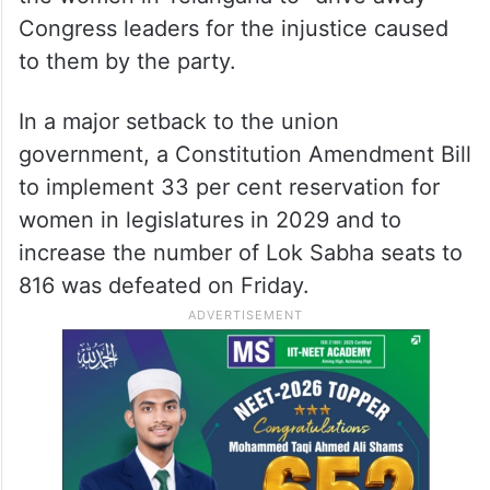
Congress leaders for the injustice caused
to them by the party.
In a major setback to the union
government, a Constitution Amendment Bill
to implement 33 per cent reservation for
women in legislatures in 2029 and to
increase the number of Lok Sabha seats to
816 was defeated on Friday.