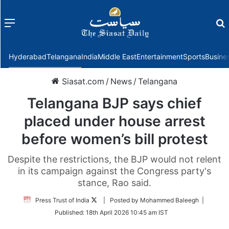
Menu
f
Hyderabad
Telangana
India
Middle East
Entertainment
Sports
Busine
Siasat.com
/
News
/
Telangana
Telangana BJP says chief
placed under house arrest
before women’s bill protest
Despite the restrictions, the BJP would not relent
in its campaign against the Congress party's
stance, Rao said.
Follow
Press Trust of India
| Posted by Mohammed Baleegh |
on
Published:
18th April 2026 10:45 am IST
Twitter