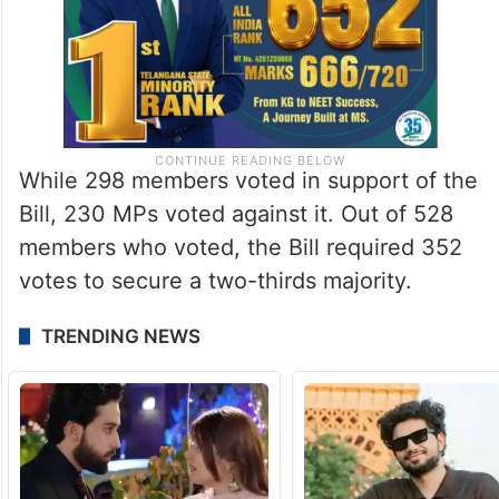
While 298 members voted in support of the
Bill, 230 MPs voted against it. Out of 528
members who voted, the Bill required 352
votes to secure a two-thirds majority.
TRENDING NEWS