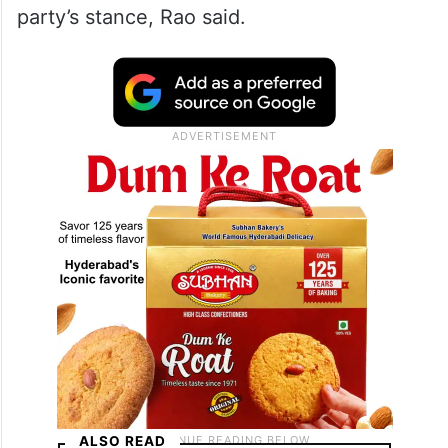
party’s stance, Rao said.
ALSO READ