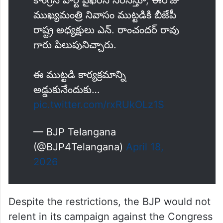
ముఖ్యమంత్రి నివాసం ముట్టడికి బీజేపీ
రాష్ట్ర అధ్యక్షులు ఎన్. రాంచందర్ రావు
గారు పిలుపునిచ్చారు.
ఈ ముట్టడి కార్యక్రమాన్ని
అడ్డుకునేందుకు…
pic.twitter.com/rxRUkOLz1S
— BJP Telangana
(@BJP4Telangana)
April 18,
2026
Despite the restrictions, the BJP would not
relent in its campaign against the Congress