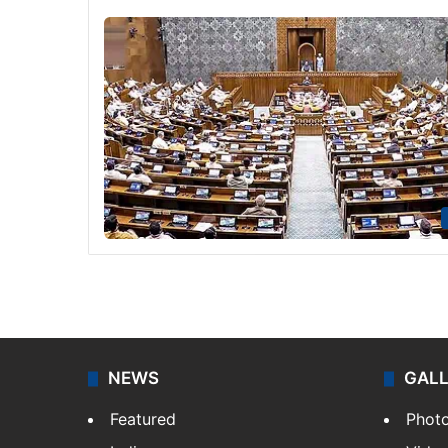
NEWS
GAL
Featured
Phot