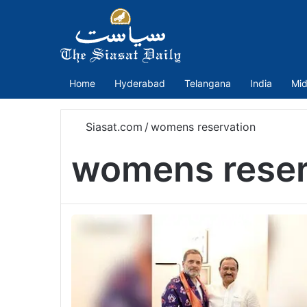
Home
Hyderabad
Telangana
India
Mid
Siasat.com
/
womens reservation
womens reser