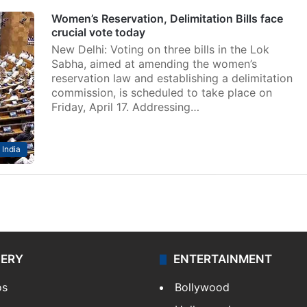
Women’s Reservation, Delimitation Bills face
crucial vote today
New Delhi: Voting on three bills in the Lok
Sabha, aimed at amending the women’s
reservation law and establishing a delimitation
commission, is scheduled to take place on
Friday, April 17. Addressing…
India
LERY
ENTERTAINMENT
os
Bollywood