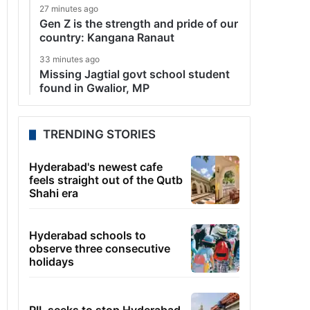
27 minutes ago
Gen Z is the strength and pride of our
country: Kangana Ranaut
33 minutes ago
Missing Jagtial govt school student
found in Gwalior, MP
TRENDING STORIES
Hyderabad's newest cafe
feels straight out of the Qutb
Shahi era
Hyderabad schools to
observe three consecutive
holidays