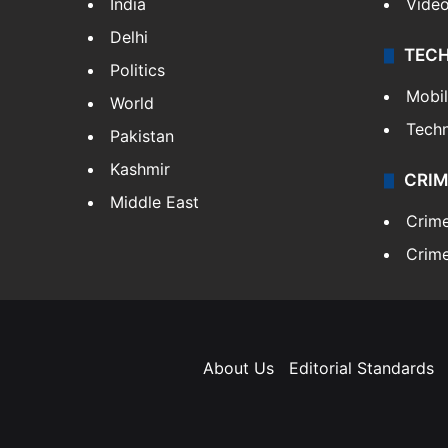
India
Vide
Delhi
TEC
Politics
Mobi
World
Tech
Pakistan
Kashmir
CRIM
Middle East
Crim
Crime
About Us
Editorial Standards