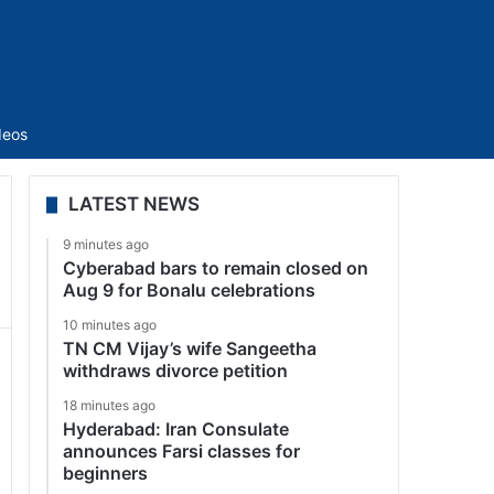
Sidebar
deos
LATEST NEWS
9 minutes ago
Cyberabad bars to remain closed on
Aug 9 for Bonalu celebrations
10 minutes ago
TN CM Vijay’s wife Sangeetha
withdraws divorce petition
18 minutes ago
Hyderabad: Iran Consulate
announces Farsi classes for
beginners