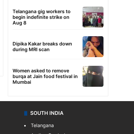
Telangana gig workers to
begin indefinite strike on
Aug 8
Dipika Kakar breaks down
during MRI scan
Women asked to remove
burqa at Jain food festival in
Mumbai
SOUTH INDIA
Telangana