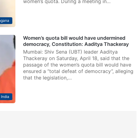
women’s quota. During a meeting in…
ngana
Women’s quota bill would have undermined
democracy, Constitution: Aaditya Thackeray
Mumbai: Shiv Sena (UBT) leader Aaditya
Thackeray on Saturday, April 18, said that the
passage of the women’s quota bill would have
ensured a “total defeat of democracy”, alleging
that the legislation,…
India