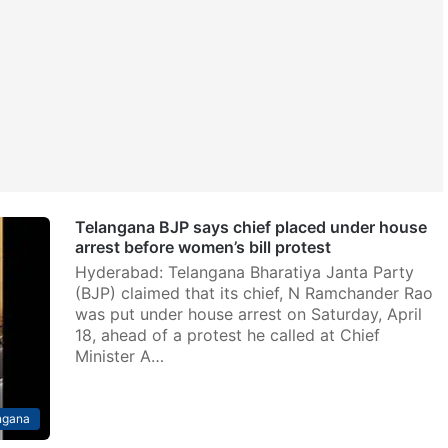
Telangana BJP says chief placed under house
arrest before women’s bill protest
Hyderabad: Telangana Bharatiya Janta Party
(BJP) claimed that its chief, N Ramchander Rao
was put under house arrest on Saturday, April
18, ahead of a protest he called at Chief
Minister A…
ngana