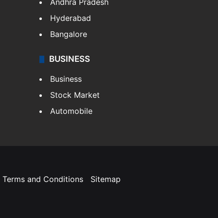
Andhra Pradesh
Hyderabad
Bangalore
BUSINESS
Business
Stock Market
Automobile
Terms and Conditions
Sitemap