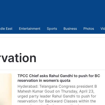
dle East
Entertainment
Sports
Business
Photos
Vi
vation
TPCC Chief asks Rahul Gandhi to push for BC
reservation in women’s quota
Hyderabad: Telangana Congress president B
Mahesh Kumar Goud on Thursday, April 23,
urged party leader Rahul Gandhi to push for
reservation for Backward Classes within the