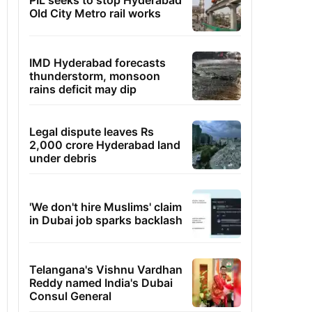
PIL seeks to stop Hyderabad
Old City Metro rail works
IMD Hyderabad forecasts
thunderstorm, monsoon
rains deficit may dip
Legal dispute leaves Rs
2,000 crore Hyderabad land
under debris
'We don't hire Muslims' claim
in Dubai job sparks backlash
Telangana's Vishnu Vardhan
Reddy named India's Dubai
Consul General