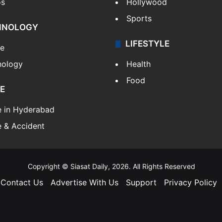
os
Hollywood
Sports
HNOLOGY
LIFESTYLE
le
nology
Health
Food
E
e in Hyderabad
 & Accident
Copyright © Siasat Daily, 2026. All Rights Reserved
Contact Us
Advertise With Us
Support
Privacy Policy
Facebook
X
YouTube
Instagram
Telegram