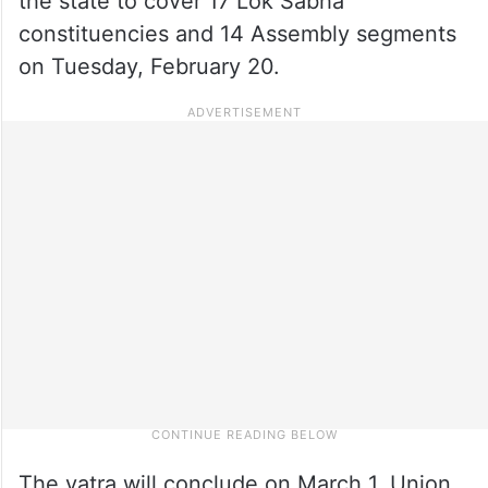
the state to cover 17 Lok Sabha
constituencies and 14 Assembly segments
on Tuesday, February 20.
The yatra will conclude on March 1, Union