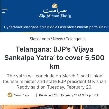
Menu
f
Hyderabad
Telangana
India
Middle East
Entertainment
Sports
Busine
Siasat.com
/
News
/
Telangana
Telangana: BJP’s ‘Vijaya
Sankalpa Yatra’ to cover 5,500
km
The yatra will conclude on March 1, said Union
tourism minister and state BJP president G Kishan
Reddy said on Tuesday, February 20.
Follow
News Desk
|
Published:
20th February 2024 3:47 pm IST
on
Twitter