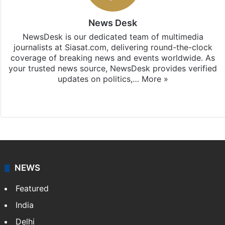
News Desk
NewsDesk is our dedicated team of multimedia
journalists at Siasat.com, delivering round-the-clock
coverage of breaking news and events worldwide. As
your trusted news source, NewsDesk provides verified
updates on politics,…
More »
X
NEWS
Featured
India
Delhi