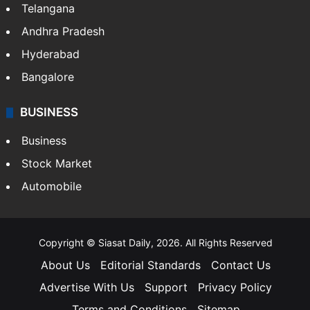
Telangana
Andhra Pradesh
Hyderabad
Bangalore
BUSINESS
Business
Stock Market
Automobile
Copyright © Siasat Daily, 2026. All Rights Reserved
About Us
Editorial Standards
Contact Us
Advertise With Us
Support
Privacy Policy
Terms and Conditions
Sitemap