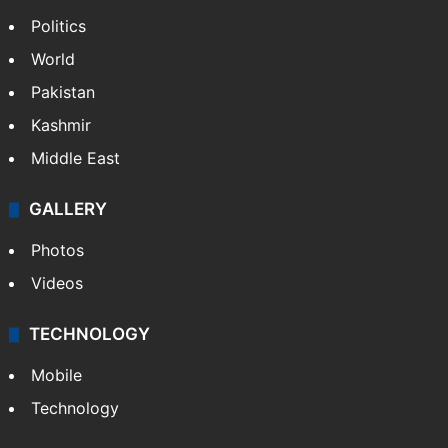
Politics
World
Pakistan
Kashmir
Middle East
GALLERY
Photos
Videos
TECHNOLOGY
Mobile
Technology