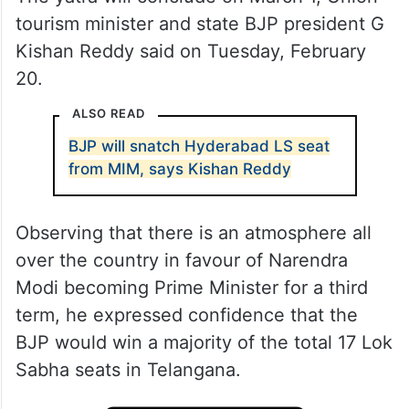
tourism minister and state BJP president G
Kishan Reddy said on Tuesday, February
20.
ALSO READ
BJP will snatch Hyderabad LS seat
from MIM, says Kishan Reddy
Observing that there is an atmosphere all
over the country in favour of Narendra
Modi becoming Prime Minister for a third
term, he expressed confidence that the
BJP would win a majority of the total 17 Lok
Sabha seats in Telangana.