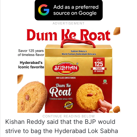
Kishan Reddy said that the BJP would
strive to bag the Hyderabad Lok Sabha