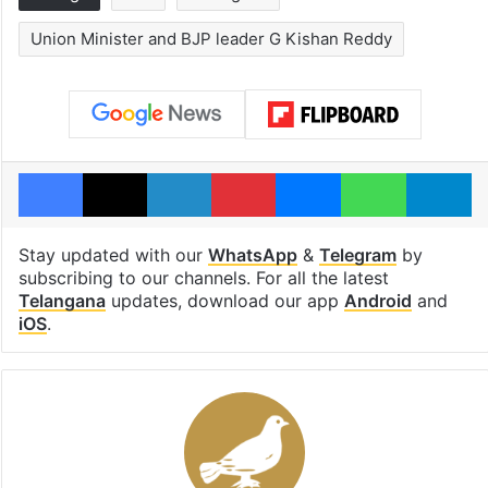
Union Minister and BJP leader G Kishan Reddy
Facebook
X
LinkedIn
Pinterest
Messenger
WhatsAp
T
Stay updated with our
WhatsApp
&
Telegram
by
subscribing to our channels. For all the latest
Telangana
updates, download our app
Android
and
iOS
.