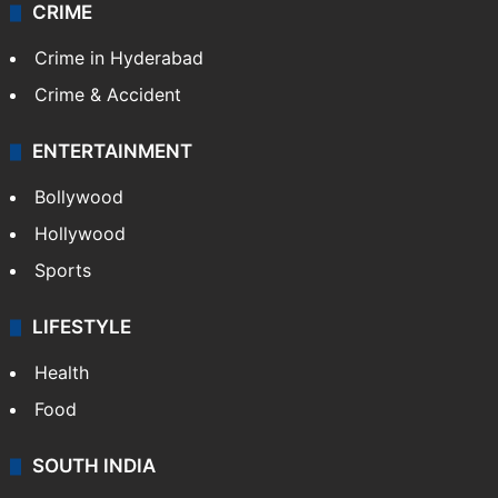
CRIME
Crime in Hyderabad
Crime & Accident
ENTERTAINMENT
Bollywood
Hollywood
Sports
LIFESTYLE
Health
Food
SOUTH INDIA