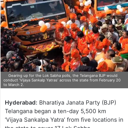
Gearing up for the Lok Sabha polls, the Telangana BJP would
conduct 'Vijaya Sankalp Yatras' across the state from February 20
to March 2.
Hyderabad:
Bharatiya Janata Party (BJP)
Telangana began a ten-day 5,500 km
‘Vijaya Sankalpa Yatra’ from five locations in