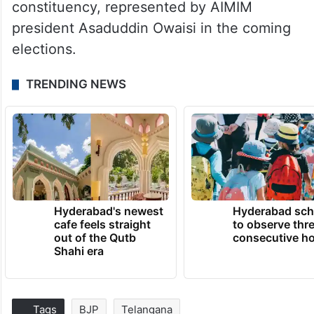
constituency, represented by AIMIM
president Asaduddin Owaisi in the coming
elections.
TRENDING NEWS
Hyderabad's newest
Hyderabad sch
cafe feels straight
to observe thr
out of the Qutb
consecutive ho
Shahi era
Tags
BJP
Telangana