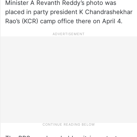
Minister A Revanth Reddy’s photo was
placed in party president K Chandrashekhar
Rao’s (KCR) camp office there on April 4.