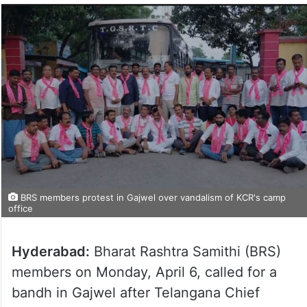
BRS members protest in Gajwel over vandalism of KCR's camp
office
Hyderabad:
Bharat Rashtra Samithi (BRS)
members on Monday, April 6, called for a
bandh in Gajwel after Telangana Chief