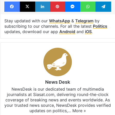
Facebook
X
LinkedIn
Pinterest
Messenger
WhatsAp
T
Stay updated with our
WhatsApp
&
Telegram
by
subscribing to our channels. For all the latest
Politics
updates, download our app
Android
and
iOS
.
News Desk
NewsDesk is our dedicated team of multimedia
journalists at Siasat.com, delivering round-the-clock
coverage of breaking news and events worldwide. As
your trusted news source, NewsDesk provides verified
updates on politics,…
More »