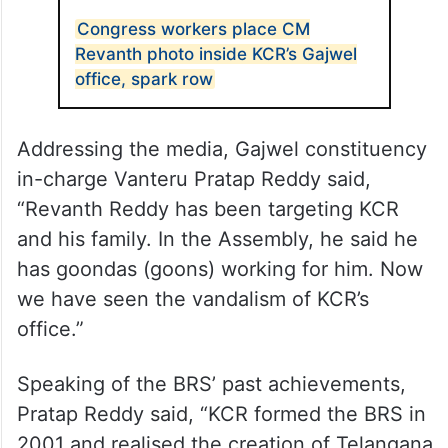
Congress workers place CM
Revanth photo inside KCR’s Gajwel
office, spark row
Addressing the media, Gajwel constituency
in-charge Vanteru Pratap Reddy said,
“Revanth Reddy has been targeting KCR
and his family. In the Assembly, he said he
has goondas (goons) working for him. Now
we have seen the vandalism of KCR’s
office.”
Speaking of the BRS’ past achievements,
Pratap Reddy said, “KCR formed the BRS in
2001 and realised the creation of Telangana