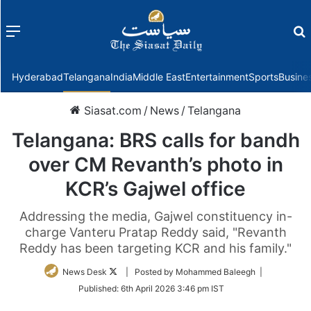
Menu
f
Hyderabad
Telangana
India
Middle East
Entertainment
Sports
Busine
Siasat.com
/
News
/
Telangana
Telangana: BRS calls for bandh
over CM Revanth’s photo in
KCR’s Gajwel office
Addressing the media, Gajwel constituency in-
charge Vanteru Pratap Reddy said, "Revanth
Reddy has been targeting KCR and his family."
Follow
News Desk
| Posted by Mohammed Baleegh |
on
Published:
6th April 2026 3:46 pm IST
Twitter