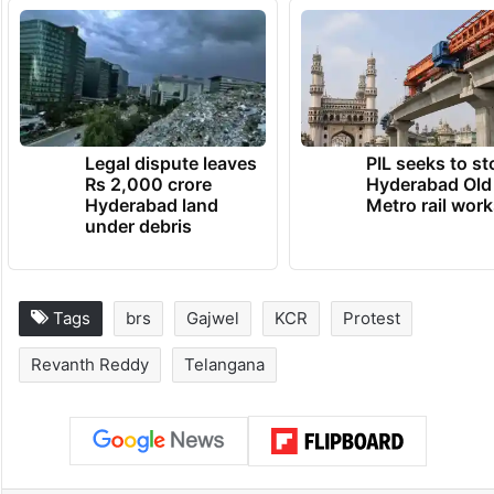
Legal dispute leaves
PIL seeks to st
Rs 2,000 crore
Hyderabad Old
Hyderabad land
Metro rail wor
under debris
Tags
brs
Gajwel
KCR
Protest
Revanth Reddy
Telangana