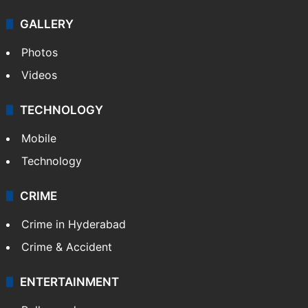
GALLERY
Photos
Videos
TECHNOLOGY
Mobile
Technology
CRIME
Crime in Hyderabad
Crime & Accident
ENTERTAINMENT