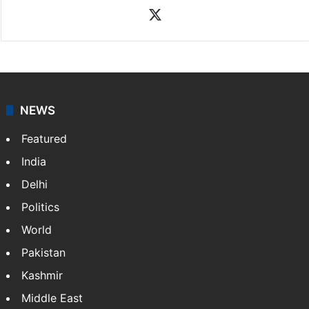
X
NEWS
Featured
India
Delhi
Politics
World
Pakistan
Kashmir
Middle East