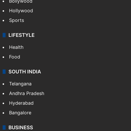
Bollywood
Hollywood
Sports
LIFESTYLE
Health
Food
SOUTH INDIA
Telangana
Andhra Pradesh
Hyderabad
Bangalore
BUSINESS