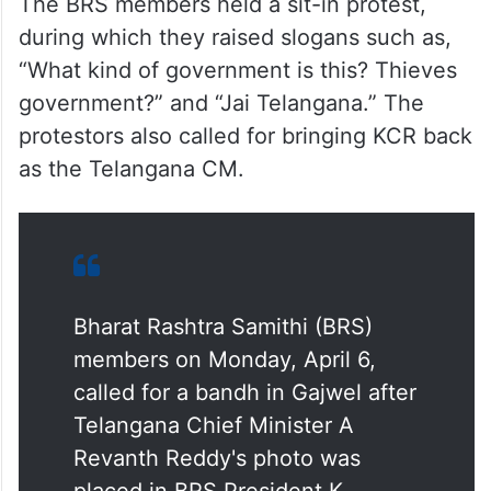
The BRS members held a sit-in protest,
during which they raised slogans such as,
“What kind of government is this? Thieves
government?” and “Jai Telangana.” The
protestors also called for bringing KCR back
as the Telangana CM.
Bharat Rashtra Samithi (BRS)
members on Monday, April 6,
called for a bandh in Gajwel after
Telangana Chief Minister A
Revanth Reddy's photo was
placed in BRS President K