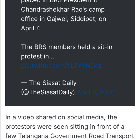
Chandrashekhar Rao's camp
office in Gajwel, Siddipet, on
April 4.
The BRS members held a sit-in
protest in…
pic.twitter.com/tILTYXNOqp
— The Siasat Daily
(@TheSiasatDaily)
April 6, 2026
In a video shared on social media, the
protestors were seen sitting in front of a
few Telangana Government Road Transport