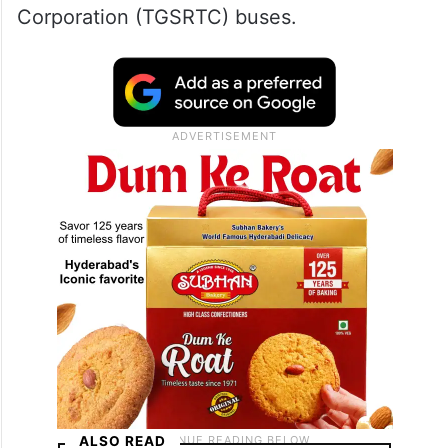
Corporation (TGSRTC) buses.
ALSO READ