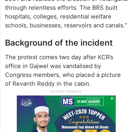
through relentless efforts. The BRS built
hospitals, colleges, residential welfare
schools, businesses, reservoirs and canals.”
Background of the incident
The protest comes two day after KCR’s
office in Gajwel was vandalised by
Congress members, who placed a picture
of Revanth Reddy in the cabin.