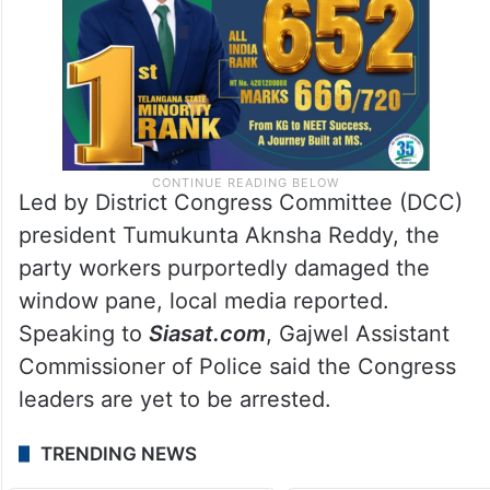
Led by District Congress Committee (DCC)
president Tumukunta Aknsha Reddy, the
party workers purportedly damaged the
window pane, local media reported.
Speaking to
Siasat.com
, Gajwel Assistant
Commissioner of Police said the Congress
leaders are yet to be arrested.
TRENDING NEWS