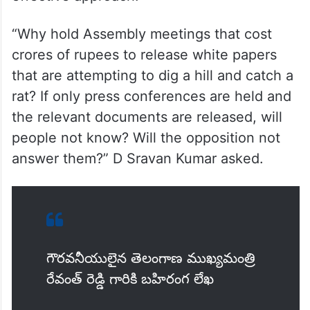
“Why hold Assembly meetings that cost
crores of rupees to release white papers
that are attempting to dig a hill and catch a
rat? If only press conferences are held and
the relevant documents are released, will
people not know? Will the opposition not
answer them?” D Sravan Kumar asked.
గౌరవనీయులైన తెలంగాణ ముఖ్యమంత్రి
రేవంత్ రెడ్డి గారికి బహిరంగ లేఖ