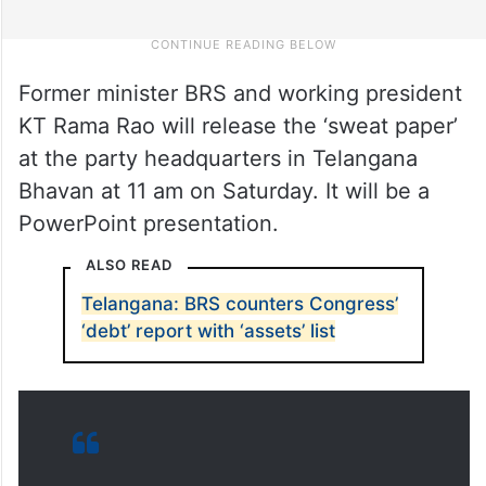
Former minister BRS and working president
KT Rama Rao will release the ‘sweat paper’
at the party headquarters in Telangana
Bhavan at 11 am on Saturday. It will be a
PowerPoint presentation.
ALSO READ
Telangana: BRS counters Congress’
‘debt’ report with ‘assets’ list