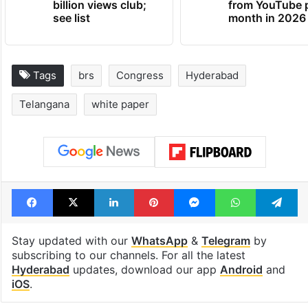
billion views club;
from YouTube 
see list
month in 2026
Tags
brs
Congress
Hyderabad
Telangana
white paper
Facebook
X
LinkedIn
Pinterest
Messenger
WhatsAp
T
Stay updated with our
WhatsApp
&
Telegram
by
subscribing to our channels. For all the latest
Hyderabad
updates, download our app
Android
and
iOS
.