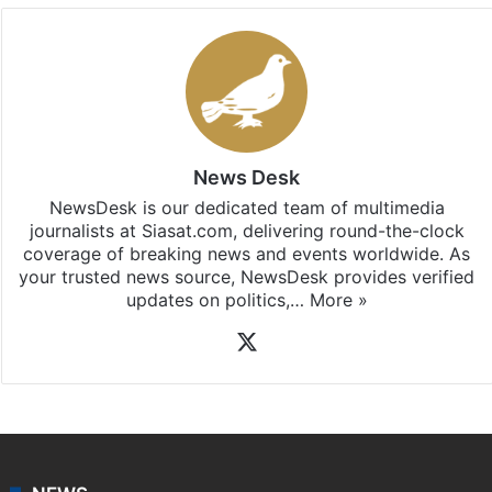
News Desk
NewsDesk is our dedicated team of multimedia
journalists at Siasat.com, delivering round-the-clock
coverage of breaking news and events worldwide. As
your trusted news source, NewsDesk provides verified
updates on politics,…
More »
X