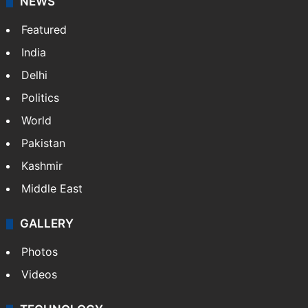
NEWS
Featured
India
Delhi
Politics
World
Pakistan
Kashmir
Middle East
GALLERY
Photos
Videos