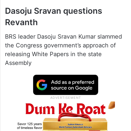
Dasoju Sravan questions
Revanth
BRS leader Dasoju Sravan Kumar slammed
the Congress government’s approach of
releasing White Papers in the state
Assembly