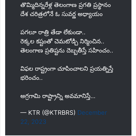
తొమ్మిదిన్నరేళ్ల తెలంగాణ ప్రగతి ప్రస్థానం
దేశ చరిత్రలోనే ఓ సువర్ణ అధ్యాయం
పగలూ రాత్రి తేడా లేకుండా..
రెక్కల కష్టంతో చెమటోడ్చి నిర్మించిన..
తెలంగాణ ప్రతిష్టను దెబ్బతీస్తే సహించం..
విఫల రాష్ట్రంగా చూపించాలని ప్రయత్నిస్తే
భరించం..
అగ్రగామి రాష్ట్రాన్ని అవమానిస్తే…
— KTR (@KTRBRS)
December
22, 2023