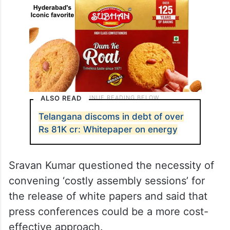
ALSO READ
Telangana discoms in debt of over
Rs 81K cr: Whitepaper on energy
Sravan Kumar questioned the necessity of
convening ‘costly assembly sessions’ for
the release of white papers and said that
press conferences could be a more cost-
effective approach.