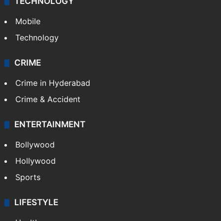
TECHNOLOGY
Mobile
Technology
CRIME
Crime in Hyderabad
Crime & Accident
ENTERTAINMENT
Bollywood
Hollywood
Sports
LIFESTYLE