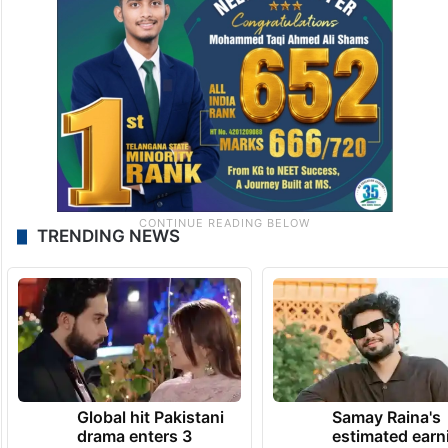
TRENDING NEWS
Global hit Pakistani
Samay Raina's
drama enters 3
estimated earn