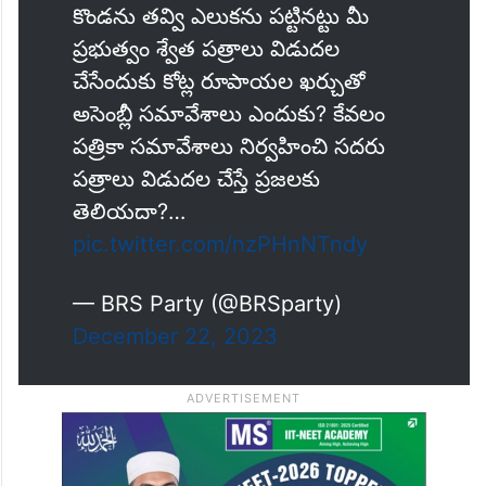
కొండను తవ్వి ఎలుకను పట్టినట్టు మీ
ప్రభుత్వం శ్వేత పత్రాలు విడుదల
చేసేందుకు కోట్ల రూపాయల ఖర్చుతో
అసెంబ్లీ సమావేశాలు ఎందుకు? కేవలం
పత్రికా సమావేశాలు నిర్వహించి సదరు
పత్రాలు విడుదల చేస్తే ప్రజలకు
తెలియదా?…
pic.twitter.com/nzPHnNTndy
— BRS Party (@BRSparty)
December 22, 2023