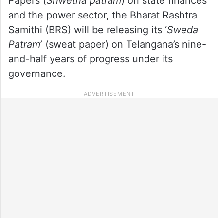
Papers (
Shwetha patram
) on state finances
and the power sector, the Bharat Rashtra
Samithi (BRS) will be releasing its ‘
Sweda
Patram
’ (sweat paper) on Telangana’s nine-
and-half years of progress under its
governance.