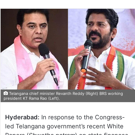
Telangana chief minister Revanth Reddy (Right) BRS working
president KT Rama Rao (Left).
Hyderabad:
In response to the Congress-
led Telangana government’s recent White