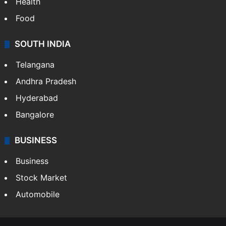
Health
Food
SOUTH INDIA
Telangana
Andhra Pradesh
Hyderabad
Bangalore
BUSINESS
Business
Stock Market
Automobile