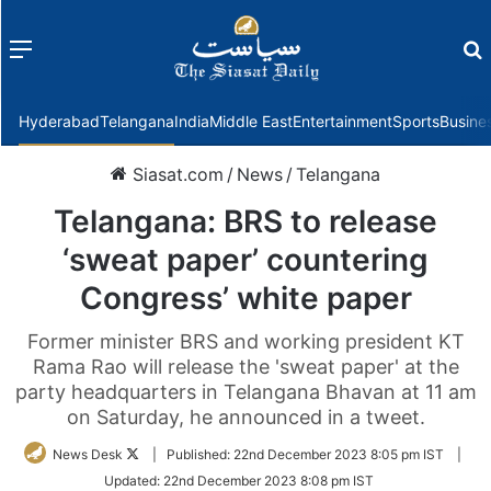
Menu
f
Hyderabad
Telangana
India
Middle East
Entertainment
Sports
Busine
Siasat.com
/
News
/
Telangana
Telangana: BRS to release
‘sweat paper’ countering
Congress’ white paper
Former minister BRS and working president KT
Rama Rao will release the 'sweat paper' at the
party headquarters in Telangana Bhavan at 11 am
on Saturday, he announced in a tweet.
Follow
News Desk
|
Published:
22nd December 2023 8:05 pm IST
|
on
Updated:
22nd December 2023 8:08 pm IST
Twitter