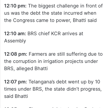
12:10 pm:
The biggest challenge in front of
us was the debt the state incurred when
the Congress came to power, Bhatti said
12:10 am:
BRS chief KCR arrives at
Assembly
12:08 pm:
Farmers are still suffering due to
the corruption in irrigation projects under
BRS, alleged Bhatti
12:07 pm:
Telangana’s debt went up by 10
times under BRS, the state didn’t progress,
said Bhatti