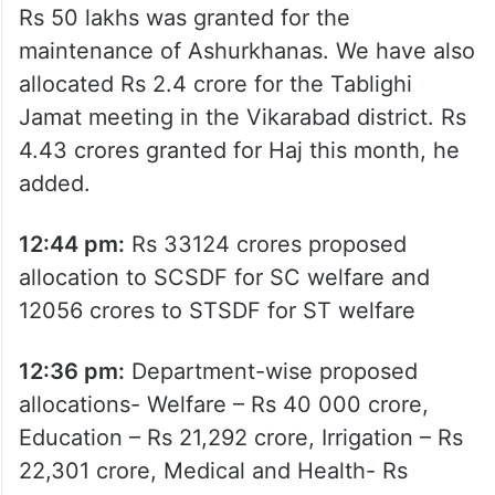
Rs 50 lakhs was granted for the
maintenance of Ashurkhanas. We have also
allocated Rs 2.4 crore for the Tablighi
Jamat meeting in the Vikarabad district. Rs
4.43 crores granted for Haj this month, he
added.
12:44 pm:
Rs 33124 crores proposed
allocation to SCSDF for SC welfare and
12056 crores to STSDF for ST welfare
12:36 pm:
Department-wise proposed
allocations- Welfare – Rs 40 000 crore,
Education – Rs 21,292 crore, Irrigation – Rs
22,301 crore, Medical and Health- Rs