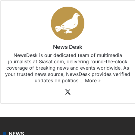
News Desk
NewsDesk is our dedicated team of multimedia
journalists at Siasat.com, delivering round-the-clock
coverage of breaking news and events worldwide. As
your trusted news source, NewsDesk provides verified
updates on politics,…
More »
X