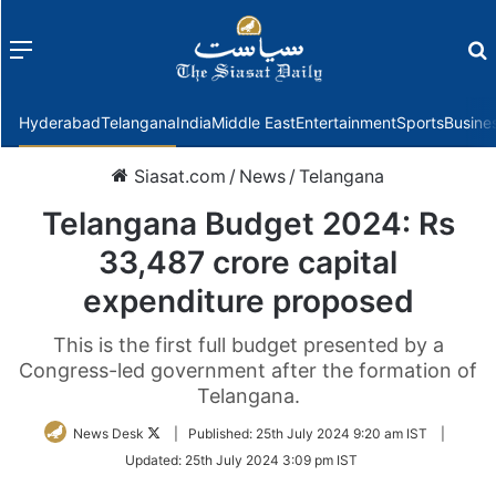
Menu
f
Hyderabad
Telangana
India
Middle East
Entertainment
Sports
Busine
Siasat.com
/
News
/
Telangana
Telangana Budget 2024: Rs
33,487 crore capital
expenditure proposed
This is the first full budget presented by a
Congress-led government after the formation of
Telangana.
Follow
News Desk
|
Published:
25th July 2024 9:20 am IST
|
on
Updated:
25th July 2024 3:09 pm IST
Twitter