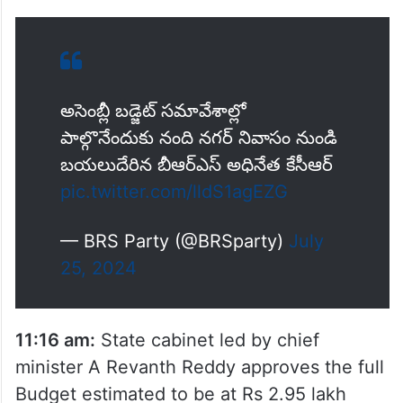
అసెంబ్లీ బడ్జెట్ సమావేశాల్లో
పాల్గొనేందుకు నంది నగర్ నివాసం నుండి
బయలుదేరిన బీఆర్ఎస్ అధినేత కేసీఆర్
pic.twitter.com/lldS1agEZG
— BRS Party (@BRSparty)
July
25, 2024
11:16 am:
State cabinet led by chief