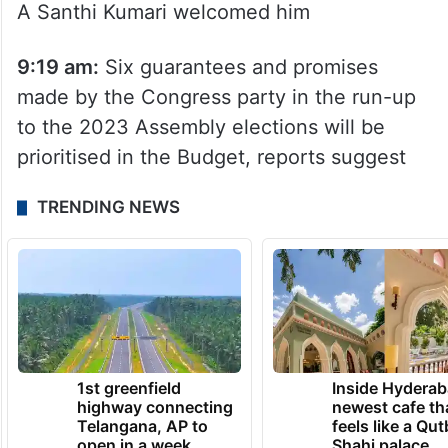
temple at the Praja Bhavan. Chief Secretary
A Santhi Kumari welcomed him
9:19 am:
Six guarantees and promises
made by the Congress party in the run-up
to the 2023 Assembly elections will be
prioritised in the Budget, reports suggest
TRENDING NEWS
1st greenfield
Inside Hyderab
highway connecting
newest cafe th