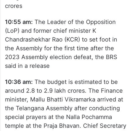
minister A Revanth Reddy approves the full
Budget estimated to be at Rs 2.95 lakh
crores
10:55 am:
The Leader of the Opposition
(LoP) and former chief minister K
Chandrashekhar Rao (KCR) to set foot in
the Assembly for the first time after the
2023 Assembly election defeat, the BRS
said in a release
10:36 am:
The budget is estimated to be
around 2.8 to 2.9 lakh crores. The Finance
minister, Mallu Bhatti Vikramarka arrived at
the Telangana Assembly after conducting
special prayers at the Nalla Pochamma