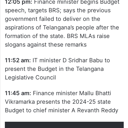
12:05 pm:
Finance minister begins Budget
speech, targets BRS; says the previous
government failed to deliver on the
aspirations of Telangana’s people after the
formation of the state. BRS MLAs raise
slogans against these remarks
11:52 am:
IT minister D Sridhar Babu to
present the Budget in the Telangana
Legislative Council
11:45 am:
Finance minister Mallu Bhatti
Vikramarka presents the 2024-25 state
Budget to chief minister A Revanth Reddy