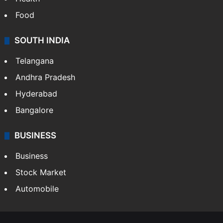
Health
Food
SOUTH INDIA
Telangana
Andhra Pradesh
Hyderabad
Bangalore
BUSINESS
Business
Stock Market
Automobile