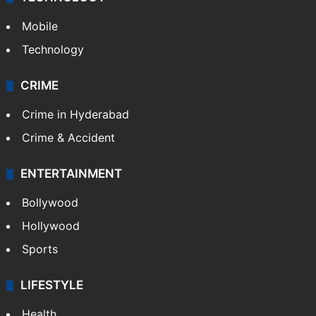
TECHNOLOGY
Mobile
Technology
CRIME
Crime in Hyderabad
Crime & Accident
ENTERTAINMENT
Bollywood
Hollywood
Sports
LIFESTYLE