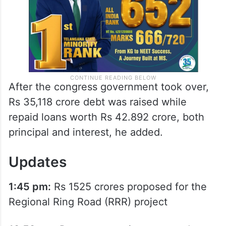
After the congress government took over,
Rs 35,118 crore debt was raised while
repaid loans worth Rs 42.892 crore, both
principal and interest, he added.
Updates
1:45 pm:
Rs 1525 crores proposed for the
Regional Ring Road (RRR) project