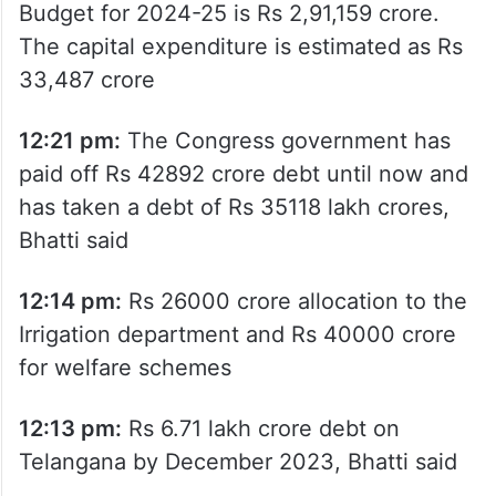
Budget for 2024-25 is Rs 2,91,159 crore.
The capital expenditure is estimated as Rs
33,487 crore
12:21 pm:
The Congress government has
paid off Rs 42892 crore debt until now and
has taken a debt of Rs 35118 lakh crores,
Bhatti said
12:14 pm:
Rs 26000 crore allocation to the
Irrigation department and Rs 40000 crore
for welfare schemes
12:13 pm:
Rs 6.71 lakh crore debt on
Telangana by December 2023, Bhatti said