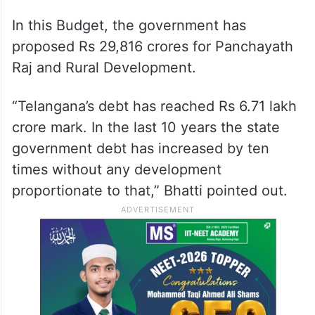
In this Budget, the government has
proposed Rs 29,816 crores for Panchayath
Raj and Rural Development.
“Telangana’s debt has reached Rs 6.71 lakh
crore mark. In the last 10 years the state
government debt has increased by ten
times without any development
proportionate to that,” Bhatti pointed out.