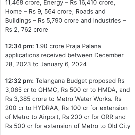
11,468 crore, Energy – Rs 16,410 crore,
Home – Rs 9, 564 crore, Roads and
Buildings – Rs 5,790 crore and Industries –
Rs 2, 762 crore
12:34 pm:
1.90 crore Praja Palana
applications received between December
28, 2023 to January 6, 2024
12:32 pm:
Telangana Budget proposed Rs
3,065 cr to GHMC, Rs 500 cr to HMDA, and
Rs 3,385 crore to Metro Water Works. Rs
200 cr to HYDRAA, Rs 100 cr for extension
of Metro to Airport, Rs 200 cr for ORR and
Rs 500 cr for extension of Metro to Old City