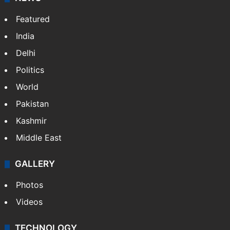
NEWS
Featured
India
Delhi
Politics
World
Pakistan
Kashmir
Middle East
GALLERY
Photos
Videos