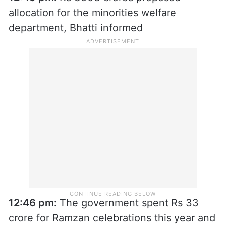
allocation for the minorities welfare
department, Bhatti informed
12:46 pm:
The government spent Rs 33
crore for Ramzan celebrations this year and