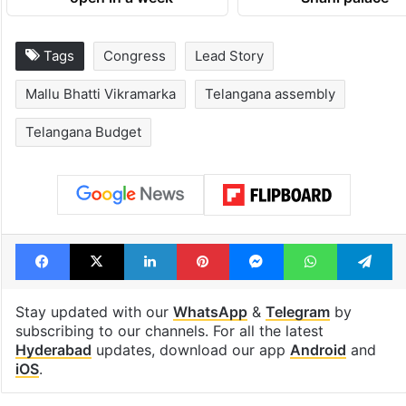
Telangana, AP to
feels like a Qut
open in a week
Shahi palace
Tags
Congress
Lead Story
Mallu Bhatti Vikramarka
Telangana assembly
Telangana Budget
Facebook
X
LinkedIn
Pinterest
Messenger
WhatsAp
T
Stay updated with our
WhatsApp
&
Telegram
by
subscribing to our channels. For all the latest
Hyderabad
updates, download our app
Android
and
iOS
.