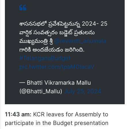
శాసనసభలో ప్రవేశపెట్టనున్న 2024- 25
వార్షిక సంవత్సరం బడ్జెట్ ప్రతులను
ముఖ్యమంత్రి శ్రీ
@revanth_anumula
గారికి అందజేయడం జరిగింది.
#TelanganaBudget
pic.twitter.com/tpaMGIacaV
— Bhatti Vikramarka Mallu
(@Bhatti_Mallu)
July 25, 2024
11:43 am:
KCR leaves for Assembly to
participate in the Budget presentation