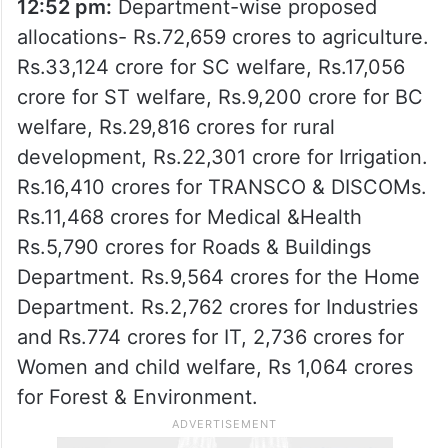
12:52 pm:
Department-wise proposed
allocations- Rs.72,659 crores to agriculture.
Rs.33,124 crore for SC welfare, Rs.17,056
crore for ST welfare, Rs.9,200 crore for BC
welfare, Rs.29,816 crores for rural
development, Rs.22,301 crore for Irrigation.
Rs.16,410 crores for TRANSCO & DISCOMs.
Rs.11,468 crores for Medical &Health
Rs.5,790 crores for Roads & Buildings
Department. Rs.9,564 crores for the Home
Department. Rs.2,762 crores for Industries
and Rs.774 crores for IT, 2,736 crores for
Women and child welfare, Rs 1,064 crores
for Forest & Environment.