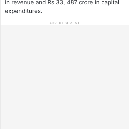
in revenue and Rs 33, 487 crore in capital
expenditures.