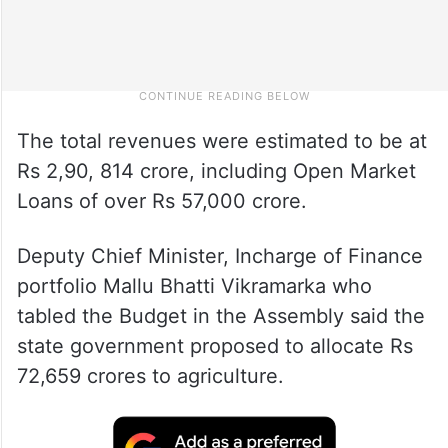
The total revenues were estimated to be at
Rs 2,90, 814 crore, including Open Market
Loans of over Rs 57,000 crore.
Deputy Chief Minister, Incharge of Finance
portfolio Mallu Bhatti Vikramarka who
tabled the Budget in the Assembly said the
state government proposed to allocate Rs
72,659 crores to agriculture.