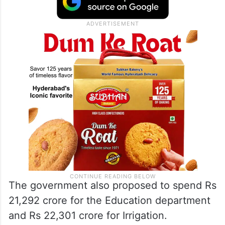
The government also proposed to spend Rs
21,292 crore for the Education department
and Rs 22,301 crore for Irrigation.