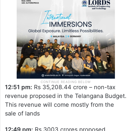
12:51 pm:
Rs 35,208.44 crore – non-tax
revenue proposed in the Telangana Budget.
This revenue will come mostly from the
sale of lands
12:49 pm:
Rs 3003 crores proposed