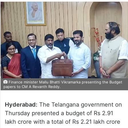
Finance minister Mallu Bhatti Vikramarka presenting the Budget
papers to CM A Revanth Reddy.
Hyderabad:
The Telangana government on
Thursday presented a budget of Rs 2.91
lakh crore with a total of Rs 2.21 lakh crore