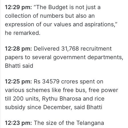
12:29 pm:
“The Budget is not just a
collection of numbers but also an
expression of our values and aspirations,”
he remarked.
12:28 pm:
Delivered 31,768 recruitment
papers to several government departments,
Bhatti said
12:25 pm:
Rs 34579 crores spent on
various schemes like free bus, free power
till 200 units, Rythu Bharosa and rice
subsidy since December, said Bhatti
12:23 pm:
The size of the Telangana