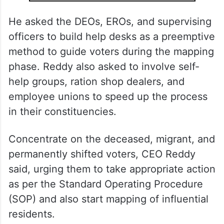
He asked the DEOs, EROs, and supervising
officers to build help desks as a preemptive
method to guide voters during the mapping
phase. Reddy also asked to involve self-
help groups, ration shop dealers, and
employee unions to speed up the process
in their constituencies.
Concentrate on the deceased, migrant, and
permanently shifted voters, CEO Reddy
said, urging them to take appropriate action
as per the Standard Operating Procedure
(SOP) and also start mapping of influential
residents.