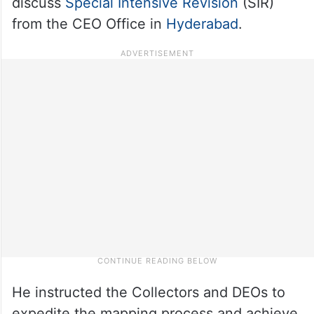
discuss
Special Intensive Revision
(SIR)
from the CEO Office in
Hyderabad
.
He instructed the Collectors and DEOs to
expedite the mapping process and achieve