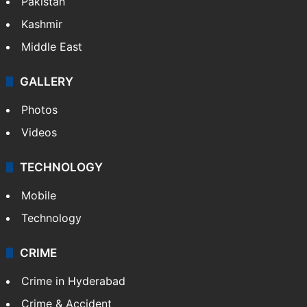
Pakistan
Kashmir
Middle East
GALLERY
Photos
Videos
TECHNOLOGY
Mobile
Technology
CRIME
Crime in Hyderabad
Crime & Accident