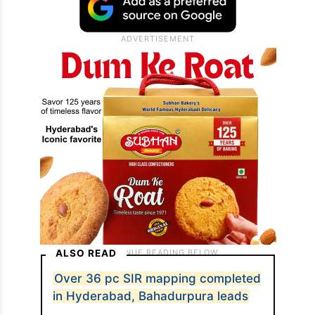
ALSO READ
Over 36 pc SIR mapping completed
in Hyderabad, Bahadurpura leads