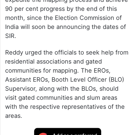
90 per cent progress by the end of this
month, since the Election Commission of
India will soon be announcing the dates of
SIR.
Reddy urged the officials to seek help from
residential associations and gated
communities for mapping. The EROs,
Assistant EROs, Booth Level Officer (BLO)
Supervisor, along with the BLOs, should
visit gated communities and slum areas
with the respective representatives of the
areas.