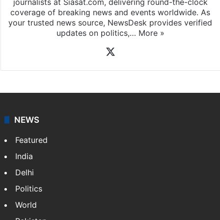
journalists at Siasat.com, delivering round-the-clock
coverage of breaking news and events worldwide. As
your trusted news source, NewsDesk provides verified
updates on politics,…
More »
X
NEWS
Featured
India
Delhi
Politics
World