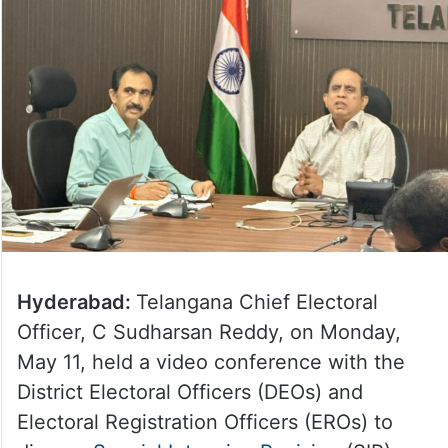
Hyderabad:
Telangana Chief Electoral
Officer, C Sudharsan Reddy, on Monday,
May 11, held a video conference with the
District Electoral Officers (DEOs) and
Electoral Registration Officers (EROs) to