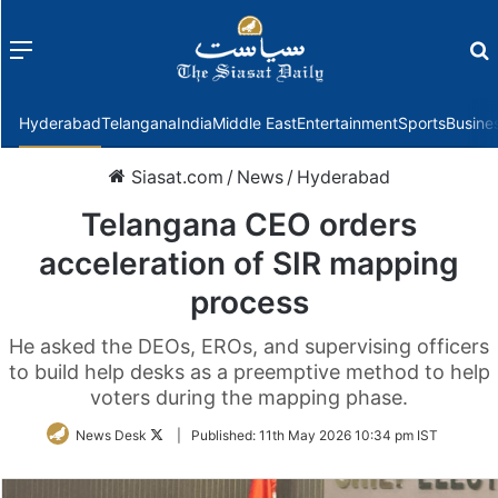
Menu
f
Hyderabad
Telangana
India
Middle East
Entertainment
Sports
Busine
Siasat.com
/
News
/
Hyderabad
Telangana CEO orders
acceleration of SIR mapping
process
He asked the DEOs, EROs, and supervising officers
to build help desks as a preemptive method to help
voters during the mapping phase.
Follow
News Desk
|
Published:
11th May 2026 10:34 pm IST
on
Twitter