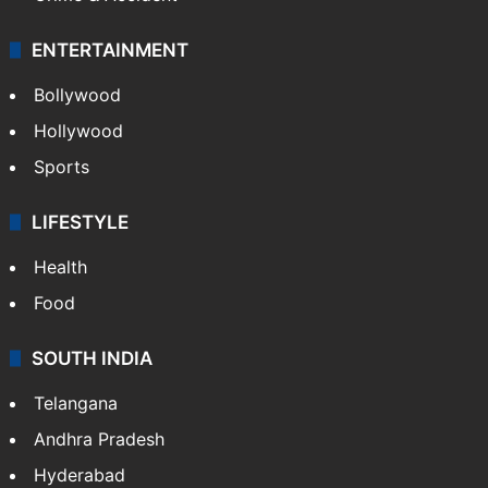
ENTERTAINMENT
Bollywood
Hollywood
Sports
LIFESTYLE
Health
Food
SOUTH INDIA
Telangana
Andhra Pradesh
Hyderabad