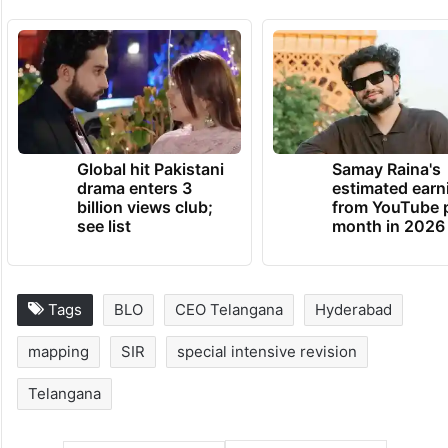
Global hit Pakistani
Samay Raina's
drama enters 3
estimated earn
billion views club;
from YouTube 
see list
month in 2026
Tags
BLO
CEO Telangana
Hyderabad
mapping
SIR
special intensive revision
Telangana