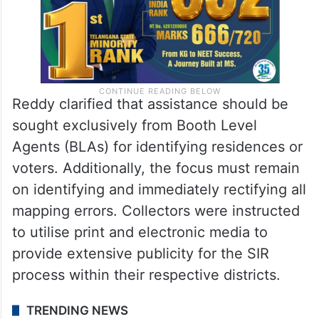
Reddy clarified that assistance should be
sought exclusively from Booth Level
Agents (BLAs) for identifying residences or
voters. Additionally, the focus must remain
on identifying and immediately rectifying all
mapping errors. Collectors were instructed
to utilise print and electronic media to
provide extensive publicity for the SIR
process within their respective districts.
TRENDING NEWS