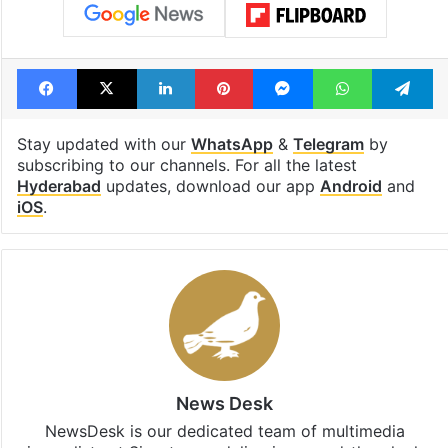
Facebook
X
LinkedIn
Pinterest
Messenger
WhatsAp
T
Stay updated with our
WhatsApp
&
Telegram
by
subscribing to our channels. For all the latest
Hyderabad
updates, download our app
Android
and
iOS
.
News Desk
NewsDesk is our dedicated team of multimedia