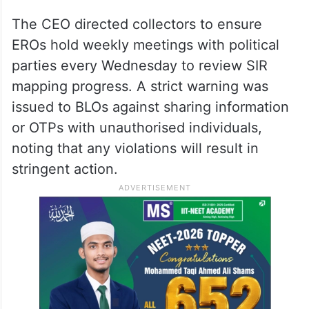
The CEO directed collectors to ensure
EROs hold weekly meetings with political
parties every Wednesday to review SIR
mapping progress. A strict warning was
issued to BLOs against sharing information
or OTPs with unauthorised individuals,
noting that any violations will result in
stringent action.