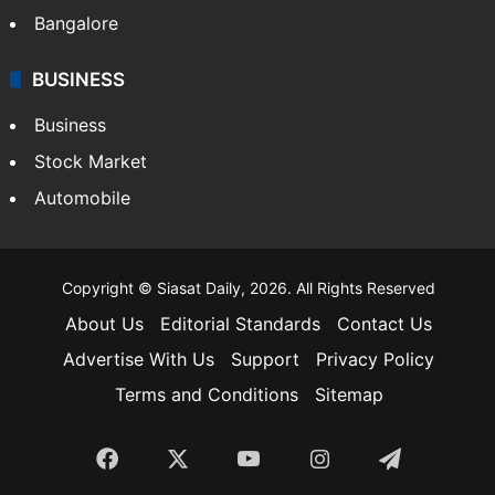
Bangalore
BUSINESS
Business
Stock Market
Automobile
Copyright © Siasat Daily, 2026. All Rights Reserved
About Us
Editorial Standards
Contact Us
Advertise With Us
Support
Privacy Policy
Terms and Conditions
Sitemap
Facebook
X
YouTube
Instagram
Telegra