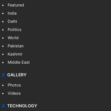
Featured
India
Delhi
Politics
World
Pakistan
Kashmir
Middle East
GALLERY
Photos
Videos
TECHNOLOGY