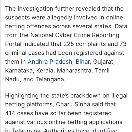
The investigation further revealed that the
suspects were allegedly involved in online
betting offences across several states. Data
from the National Cyber Crime Reporting
Portal indicated that 225 complaints and 73
criminal cases had been registered against
them in
Andhra Pradesh
,
Bihar
, Gujarat,
Karnataka, Kerala, Maharashtra, Tamil
Nadu, and Telangana.
Highlighting the state’s crackdown on illegal
betting platforms, Charu Sinha said that
414 cases have so far been registered
against various online betting applications
in Telangana. Authorities have identified