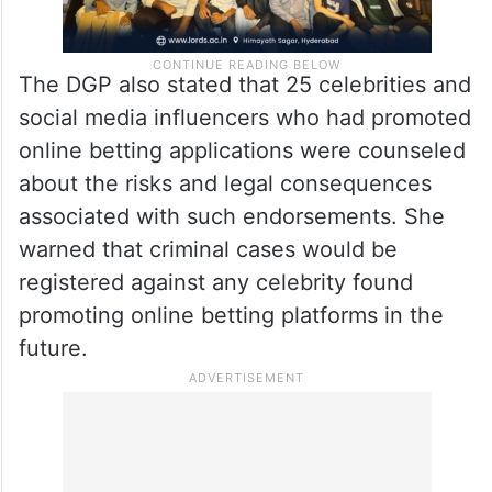
The DGP also stated that 25 celebrities and
social media influencers who had promoted
online betting applications were counseled
about the risks and legal consequences
associated with such endorsements. She
warned that criminal cases would be
registered against any celebrity found
promoting online betting platforms in the
future.