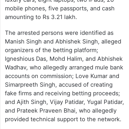
mobile phones, five passports, and cash
amounting to Rs 3.21 lakh.
The arrested persons were identified as
Manish Singh and Abhishek Singh, alleged
organizers of the betting platform;
Igneshious Das, Mohd Halim, and Abhishek
Wadhav, who allegedly arranged mule bank
accounts on commission; Love Kumar and
Simarpreeth Singh, accused of creating
fake firms and receiving betting proceeds;
and Ajith Singh, Vijay Patidar, Yugal Patidar,
and Prateek Praveen Bhai, who allegedly
provided technical support to the network.