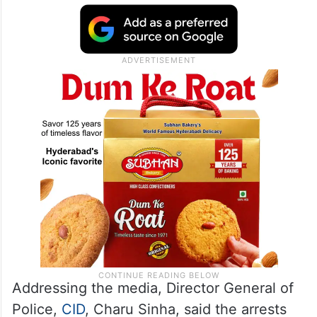
Addressing the media, Director General of
Police,
CID
, Charu Sinha, said the arrests