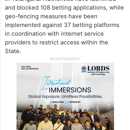
and blocked 108 betting applications, while
geo-fencing measures have been
implemented against 37 betting platforms
in coordination with internet service
providers to restrict access within the
State.