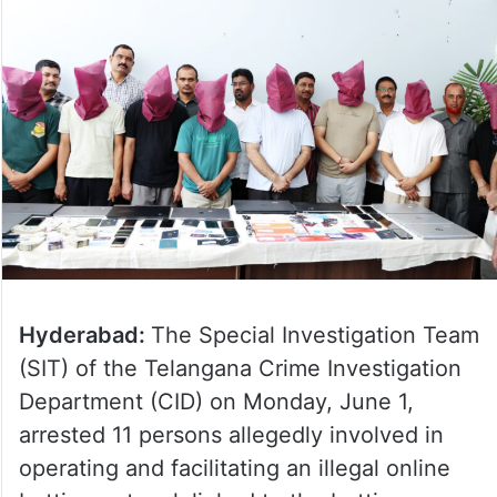
Hyderabad:
The Special Investigation Team
(SIT) of the Telangana Crime Investigation
Department (CID) on Monday, June 1,
arrested 11 persons allegedly involved in
operating and facilitating an illegal online