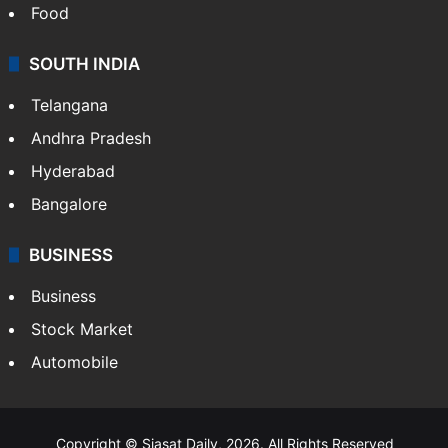
Food
SOUTH INDIA
Telangana
Andhra Pradesh
Hyderabad
Bangalore
BUSINESS
Business
Stock Market
Automobile
Copyright © Siasat Daily, 2026. All Rights Reserved