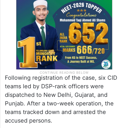
Following registration of the case, six CID
teams led by DSP-rank officers were
dispatched to New Delhi, Gujarat, and
Punjab. After a two-week operation, the
teams tracked down and arrested the
accused persons.