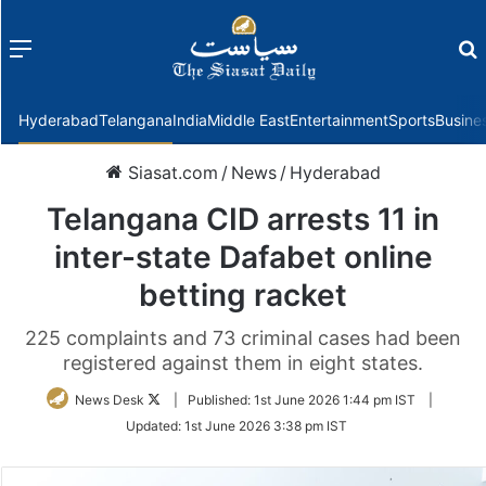
Menu
f
Hyderabad
Telangana
India
Middle East
Entertainment
Sports
Busine
Siasat.com
/
News
/
Hyderabad
Telangana CID arrests 11 in
inter-state Dafabet online
betting racket
225 complaints and 73 criminal cases had been
registered against them in eight states.
Follow
News Desk
|
Published:
1st June 2026 1:44 pm IST
|
on
Updated:
1st June 2026 3:38 pm IST
Twitter