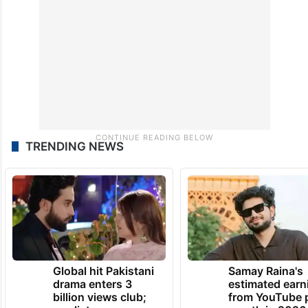
TRENDING NEWS
Global hit Pakistani
Samay Raina's
drama enters 3
estimated earn
billion views club;
from YouTube 