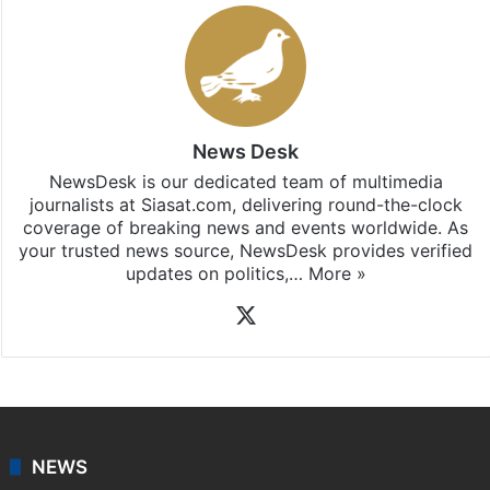
News Desk
NewsDesk is our dedicated team of multimedia
journalists at Siasat.com, delivering round-the-clock
coverage of breaking news and events worldwide. As
your trusted news source, NewsDesk provides verified
updates on politics,…
More »
X
NEWS