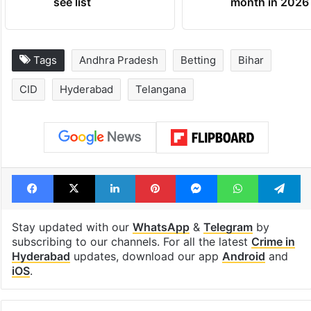
see list
month in 2026
Tags
Andhra Pradesh
Betting
Bihar
CID
Hyderabad
Telangana
Facebook
X
LinkedIn
Pinterest
Messenger
WhatsAp
T
Stay updated with our
WhatsApp
&
Telegram
by
subscribing to our channels. For all the latest
Crime in
Hyderabad
updates, download our app
Android
and
iOS
.