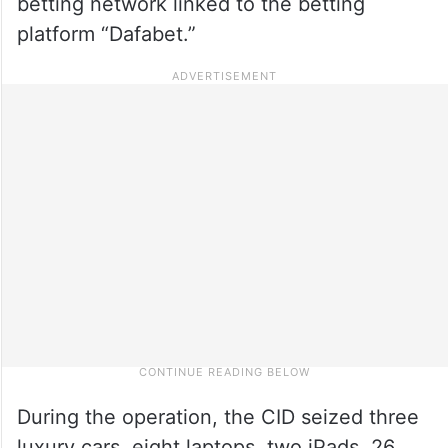
betting network linked to the betting
platform “Dafabet.”
During the operation, the CID seized three
luxury cars, eight laptops, two iPads, 26