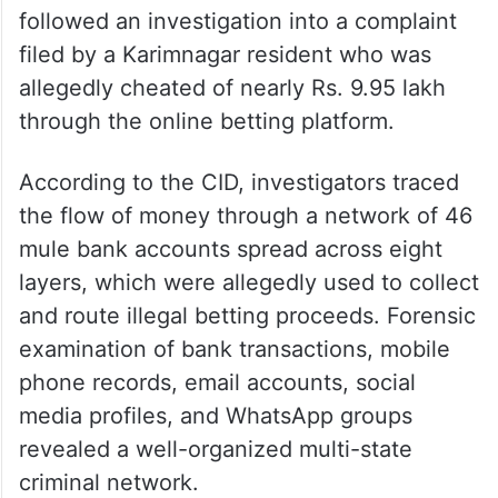
followed an investigation into a complaint
filed by a Karimnagar resident who was
allegedly cheated of nearly Rs. 9.95 lakh
through the online betting platform.
According to the CID, investigators traced
the flow of money through a network of 46
mule bank accounts spread across eight
layers, which were allegedly used to collect
and route illegal betting proceeds. Forensic
examination of bank transactions, mobile
phone records, email accounts, social
media profiles, and WhatsApp groups
revealed a well-organized multi-state
criminal network.