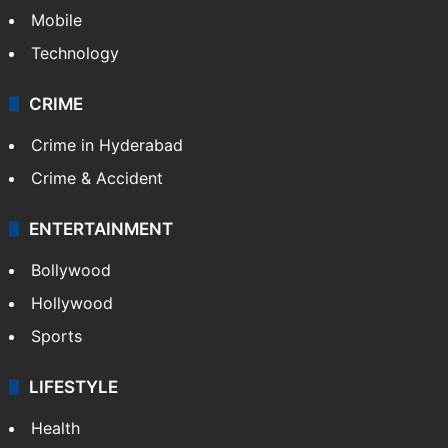
Mobile
Technology
CRIME
Crime in Hyderabad
Crime & Accident
ENTERTAINMENT
Bollywood
Hollywood
Sports
LIFESTYLE
Health