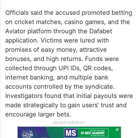
Officials said the accused promoted betting
on cricket matches, casino games, and the
Aviator platform through the Dafabet
application. Victims were lured with
promises of easy money, attractive
bonuses, and high returns. Funds were
collected through UPI IDs, QR codes,
internet banking, and multiple bank
accounts controlled by the syndicate.
Investigators found that initial payouts were
made strategically to gain users’ trust and
encourage larger bets.