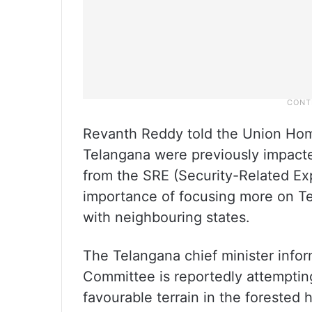
Revanth Reddy told the Union Home 
Telangana were previously impacte
from the SRE (Security-Related Ex
importance of focusing more on Tel
with neighbouring states.
The Telangana chief minister infor
Committee is reportedly attempting
favourable terrain in the forested 