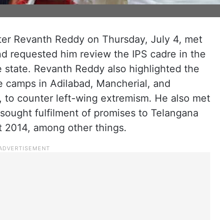
ter Revanth Reddy on Thursday, July 4, met
d requested him review the IPS cadre in the
he state. Revanth Reddy also highlighted the
ce camps in Adilabad, Mancherial, and
 to counter left-wing extremism. He also met
sought fulfilment of promises to Telangana
t 2014, among other things.