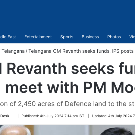
dle East
Entertainment
Sports
Business
Photos
Vi
/
Telangana
/
Telangana CM Revanth seeks funds, IPS posts
Revanth seeks fu
n meet with PM Mo
on of 2,450 acres of Defence land to the sta
Follow
 Desk
|
Published:
4th July 2024 7:14 pm IST
|
Updated:
4th July 2024 7
on
Twitter