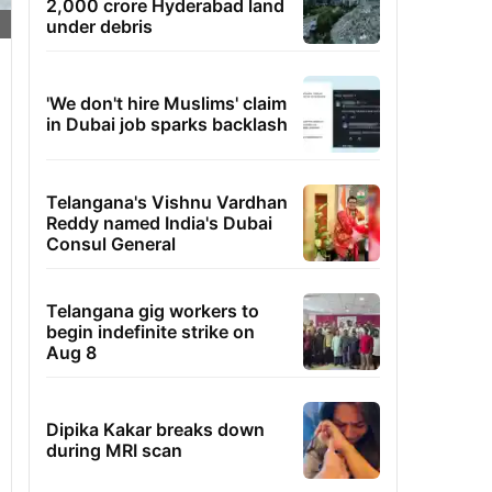
2,000 crore Hyderabad land
under debris
'We don't hire Muslims' claim
in Dubai job sparks backlash
Telangana's Vishnu Vardhan
Reddy named India's Dubai
Consul General
Telangana gig workers to
begin indefinite strike on
Aug 8
Dipika Kakar breaks down
during MRI scan