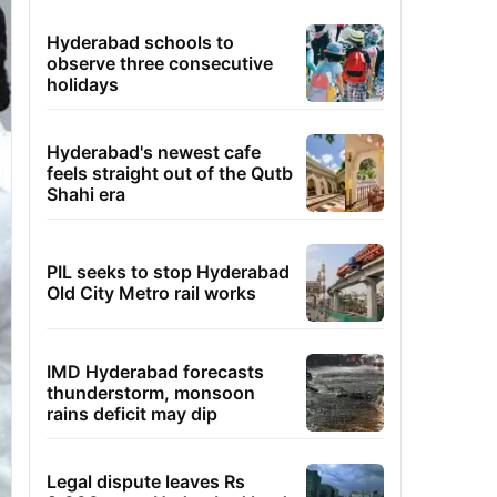
Hyderabad schools to
observe three consecutive
holidays
Hyderabad's newest cafe
feels straight out of the Qutb
Shahi era
PIL seeks to stop Hyderabad
Old City Metro rail works
IMD Hyderabad forecasts
thunderstorm, monsoon
rains deficit may dip
Legal dispute leaves Rs