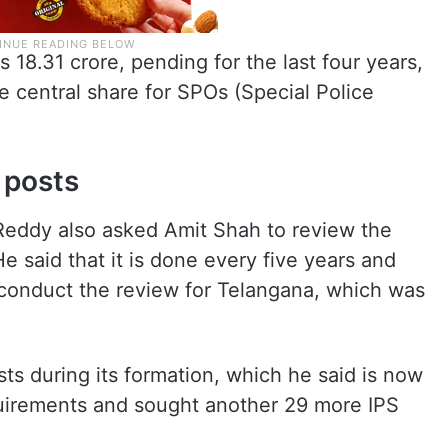
 18.31 crore, pending for the last four years,
e central share for SPOs (Special Police
 posts
Reddy also asked Amit Shah to review the
e said that it is done every five years and
conduct the review for Telangana, which was
ts during its formation, which he said is now
equirements and sought another 29 more IPS