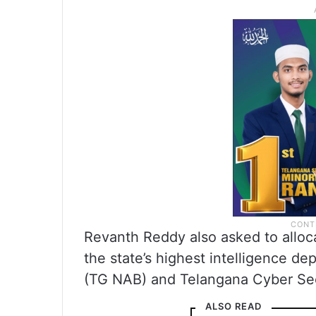
Revanth Reddy also asked to alloc
the state’s highest intelligence d
(TG NAB) and Telangana Cyber Sec
ALSO READ