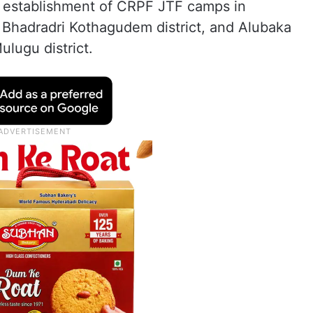
 establishment of CRPF JTF camps in
, Bhadradri Kothagudem district, and Alubaka
lugu district.