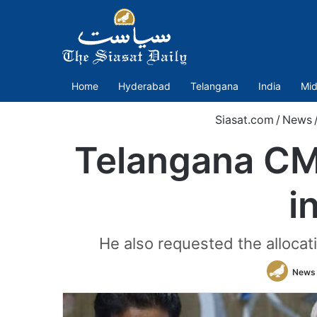
Home
Hyderabad
Telangana
India
Mid
Siasat.com
/
News
Telangana CM 
i
He also requested the allocati
News