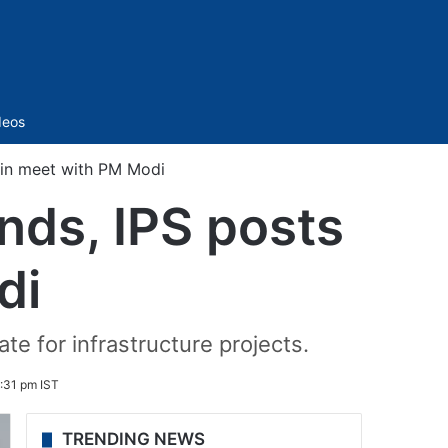
Sidebar
deos
 in meet with PM Modi
nds, IPS posts
di
te for infrastructure projects.
:31 pm IST
TRENDING NEWS