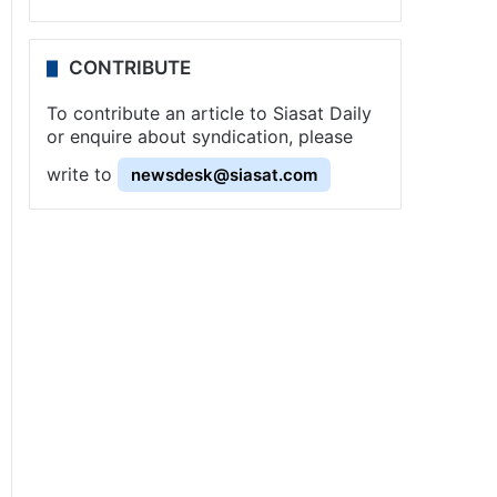
CONTRIBUTE
To contribute an article to Siasat Daily
or enquire about syndication, please
write to
newsdesk@siasat.com