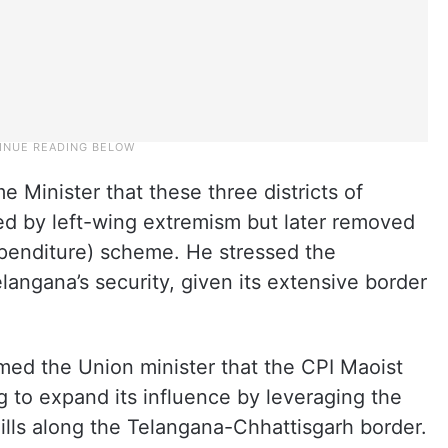
Minister that these three districts of
d by left-wing extremism but later removed
penditure) scheme. He stressed the
angana’s security, given its extensive border
med the Union minister that the CPI Maoist
 to expand its influence by leveraging the
hills along the Telangana-Chhattisgarh border.