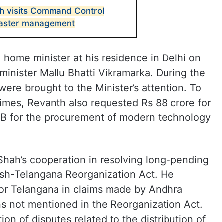
h visits Command Control
saster management
home minister at his residence in Delhi on
minister Mallu Bhatti Vikramarka. During the
were brought to the Minister’s attention. To
imes, Revanth also requested Rs 88 crore for
B for the procurement of modern technology
Shah’s cooperation in resolving long-pending
esh-Telangana Reorganization Act. He
 for Telangana in claims made by Andhra
ns not mentioned in the Reorganization Act.
ion of disputes related to the distribution of