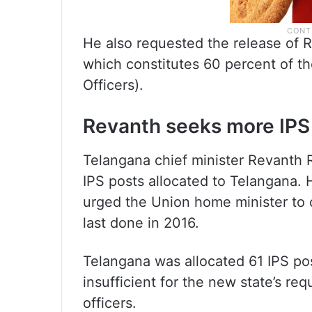
He also requested the release of Rs
which constitutes 60 percent of th
Officers).
Revanth seeks more IPS
Telangana chief minister Revanth 
IPS posts allocated to Telangana. H
urged the Union home minister to 
last done in 2016.
Telangana was allocated 61 IPS pos
insufficient for the new state’s r
officers.