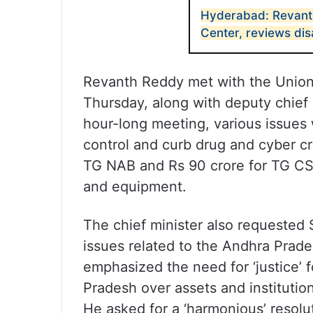
Hyderabad: Revant
Center, reviews di
Revanth Reddy met with the Union 
Thursday, along with deputy chief 
hour-long meeting, various issues 
control and curb drug and cyber cr
TG NAB and Rs 90 crore for TG CS
and equipment.
The chief minister also requested 
issues related to the Andhra Prad
emphasized the need for ‘justice’
Pradesh over assets and institutio
He asked for a ‘harmonious’ resolut