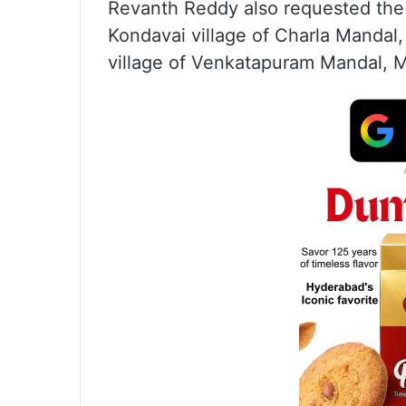
Revanth Reddy also requested the
Kondavai village of Charla Mandal
village of Venkatapuram Mandal, Mu