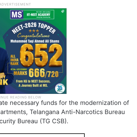
ate necessary funds for the modernization of
epartments, Telangana Anti-Narcotics Bureau
urity Bureau (TG CSB).