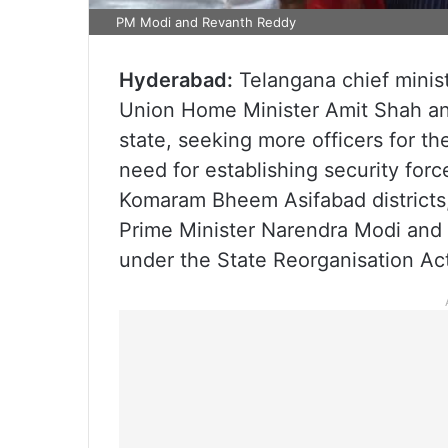
PM Modi and Revanth Reddy
Hyderabad:
Telangana chief minis
Union Home Minister Amit Shah an
state, seeking more officers for t
need for establishing security for
Komaram Bheem Asifabad districts,
Prime Minister Narendra Modi and 
under the State Reorganisation Ac