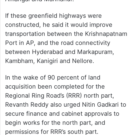
If these greenfield highways were
constructed, he said it would improve
transportation between the Krishnapatnam
Port in AP, and the road connectivity
between Hyderabad and Markapuram,
Kambham, Kanigiri and Nellore.
In the wake of 90 percent of land
acquisition been completed for the
Regional Ring Road’s (RRR) north part,
Revanth Reddy also urged Nitin Gadkari to
secure finance and cabinet approvals to
begin works for the north part, and
permissions for RRR’s south part.