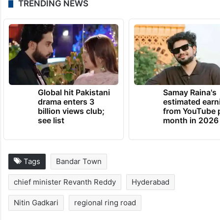
TRENDING NEWS
Global hit Pakistani
Samay Raina's
drama enters 3
estimated earn
billion views club;
from YouTube 
see list
month in 2026
Tags
Bandar Town
chief minister Revanth Reddy
Hyderabad
Nitin Gadkari
regional ring road