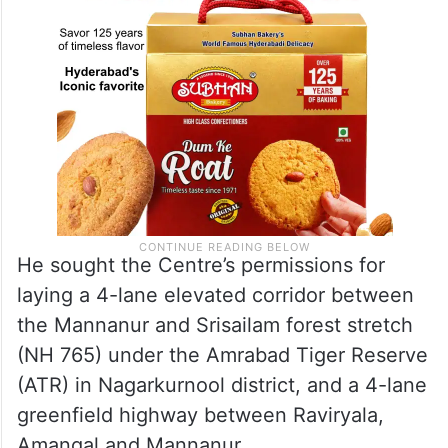
He sought the Centre’s permissions for
laying a 4-lane elevated corridor between
the Mannanur and Srisailam forest stretch
(NH 765) under the Amrabad Tiger Reserve
(ATR) in Nagarkurnool district, and a 4-lane
greenfield highway between Raviryala,
Amangal and Mannanur.