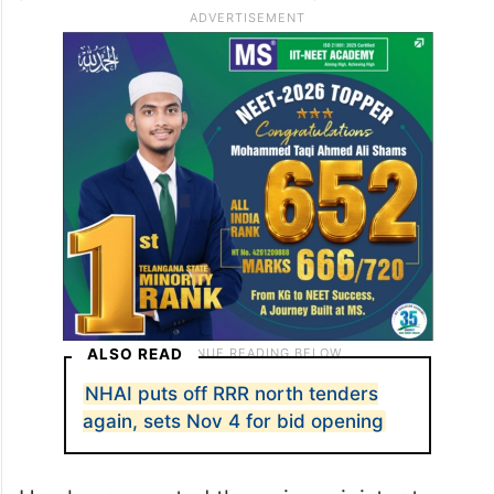
ALSO READ
NHAI puts off RRR north tenders
again, sets Nov 4 for bid opening