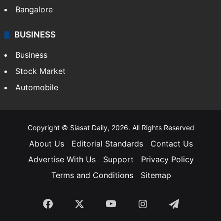
Bangalore
BUSINESS
Business
Stock Market
Automobile
Copyright © Siasat Daily, 2026. All Rights Reserved
About Us
Editorial Standards
Contact Us
Advertise With Us
Support
Privacy Policy
Terms and Conditions
Sitemap
Facebook
X
YouTube
Instagram
Telegra