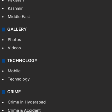
Pakistan
Kashmir
Middle East
GALLERY
Photos
Videos
TECHNOLOGY
Mobile
Technology
CRIME
Crime in Hyderabad
Crime & Accident