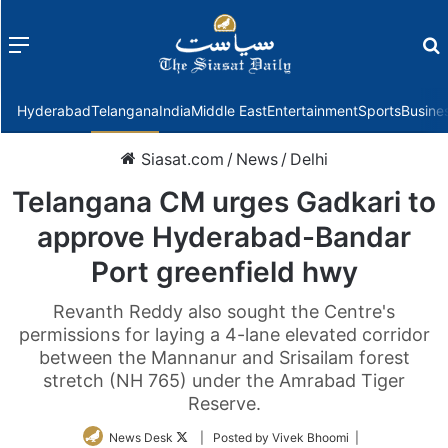
Menu
f
Hyderabad
Telangana
India
Middle East
Entertainment
Sports
Busine
Siasat.com
/
News
/
Delhi
Telangana CM urges Gadkari to
approve Hyderabad-Bandar
Port greenfield hwy
Revanth Reddy also sought the Centre's
permissions for laying a 4-lane elevated corridor
between the Mannanur and Srisailam forest
stretch (NH 765) under the Amrabad Tiger
Reserve.
Follow
News Desk
| Posted by Vivek Bhoomi |