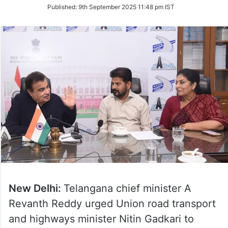
on
Published:
9th September 2025 11:48 pm IST
Twitter
New Delhi:
Telangana chief minister A
Revanth Reddy urged Union road transport
and highways minister Nitin Gadkari to