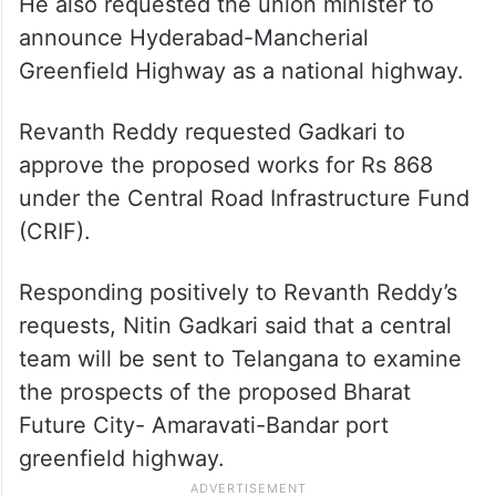
He also requested the union minister to
announce Hyderabad-Mancherial
Greenfield Highway as a national highway.
Revanth Reddy requested Gadkari to
approve the proposed works for Rs 868
under the Central Road Infrastructure Fund
(CRIF).
Responding positively to Revanth Reddy’s
requests, Nitin Gadkari said that a central
team will be sent to Telangana to examine
the prospects of the proposed Bharat
Future City- Amaravati-Bandar port
greenfield highway.