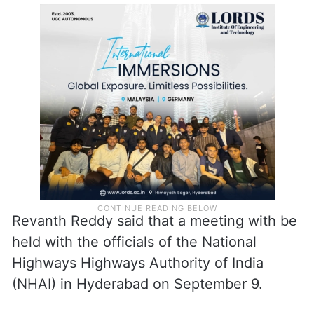
Revanth Reddy said that a meeting with be
held with the officials of the National
Highways Highways Authority of India
(NHAI) in Hyderabad on September 9.