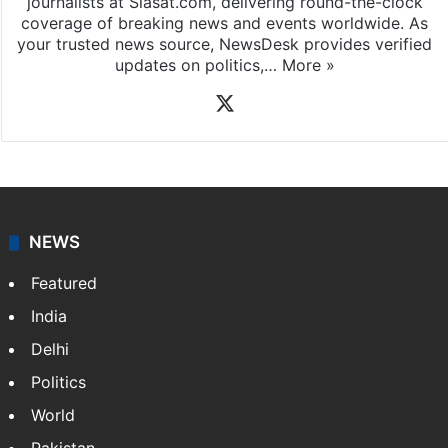
journalists at Siasat.com, delivering round-the-clock
coverage of breaking news and events worldwide. As
your trusted news source, NewsDesk provides verified
updates on politics,…
More »
X
NEWS
Featured
India
Delhi
Politics
World