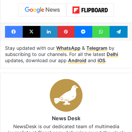
Facebook
X
LinkedIn
Pinterest
Messenger
WhatsAp
T
Stay updated with our
WhatsApp
&
Telegram
by
subscribing to our channels. For all the latest
Delhi
updates, download our app
Android
and
iOS
.
News Desk
NewsDesk is our dedicated team of multimedia