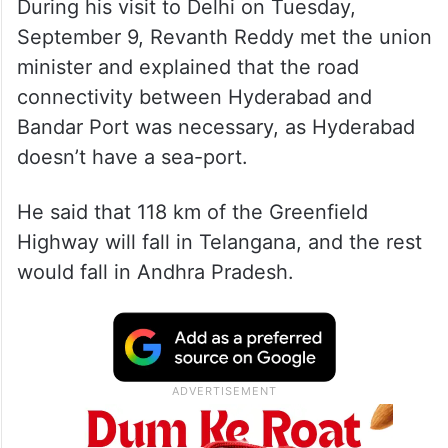
During his visit to Delhi on Tuesday,
September 9, Revanth Reddy met the union
minister and explained that the road
connectivity between Hyderabad and
Bandar Port was necessary, as Hyderabad
doesn’t have a sea-port.
He said that 118 km of the Greenfield
Highway will fall in Telangana, and the rest
would fall in Andhra Pradesh.