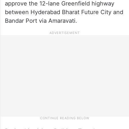
approve the 12-lane Greenfield highway
between Hyderabad Bharat Future City and
Bandar Port via Amaravati.