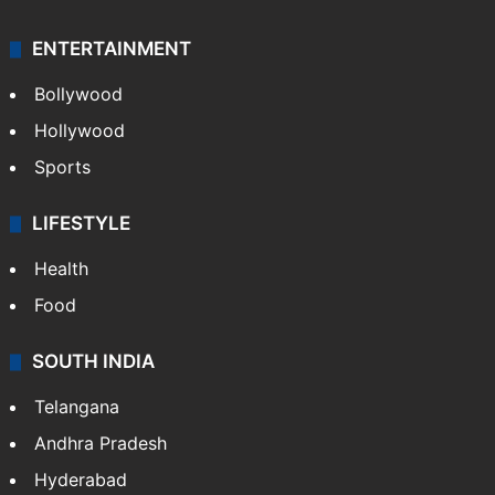
ENTERTAINMENT
Bollywood
Hollywood
Sports
LIFESTYLE
Health
Food
SOUTH INDIA
Telangana
Andhra Pradesh
Hyderabad