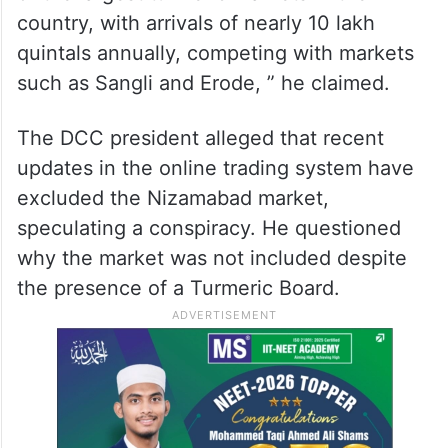
country, with arrivals of nearly 10 lakh
quintals annually, competing with markets
such as Sangli and Erode, ” he claimed.
The DCC president alleged that recent
updates in the online trading system have
excluded the Nizamabad market,
speculating a conspiracy. He questioned
why the market was not included despite
the presence of a Turmeric Board.