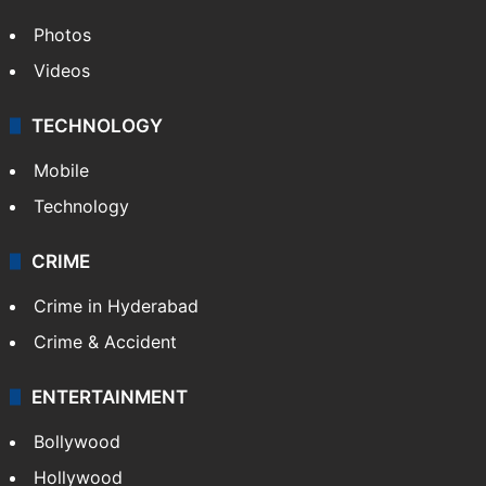
Photos
Videos
TECHNOLOGY
Mobile
Technology
CRIME
Crime in Hyderabad
Crime & Accident
ENTERTAINMENT
Bollywood
Hollywood