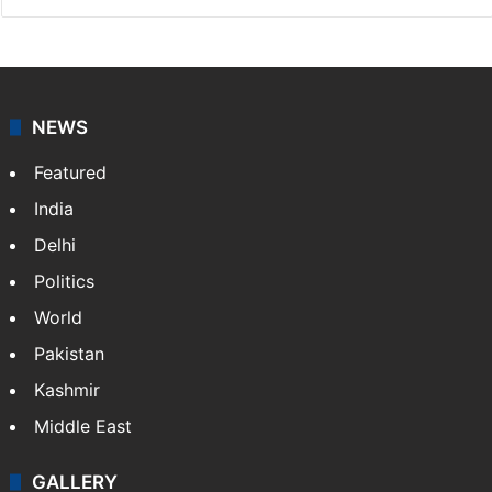
NEWS
Featured
India
Delhi
Politics
World
Pakistan
Kashmir
Middle East
GALLERY