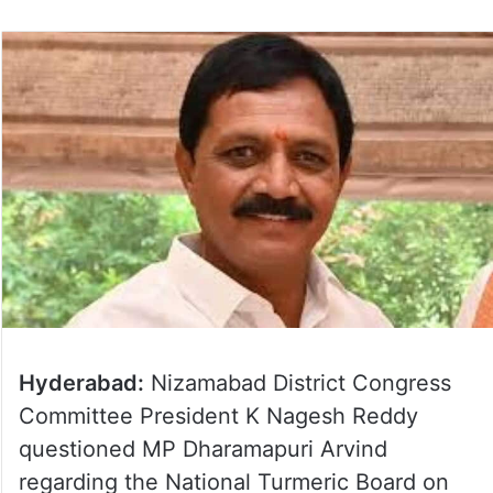
Hyderabad:
Nizamabad District Congress
Committee President K Nagesh Reddy
questioned MP Dharamapuri Arvind
regarding the National Turmeric Board on