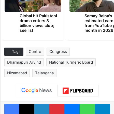
Global hit Pakistani
Samay Raina's
drama enters 3
estimated earn
billion views club;
from YouTube 
see list
month in 2026
Tags
Centre
Congress
Dharmapuri Arvind
National Turmeric Board
Nizamabad
Telangana
Facebook
X
LinkedIn
Pinterest
Messenger
WhatsAp
T