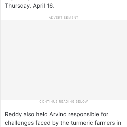
Thursday, April 16.
Reddy also held Arvind responsible for
challenges faced by the turmeric farmers in