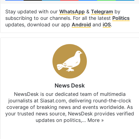
Stay updated with our
WhatsApp
&
Telegram
by
subscribing to our channels. For all the latest
Politics
updates, download our app
Android
and
iOS
.
News Desk
NewsDesk is our dedicated team of multimedia
journalists at Siasat.com, delivering round-the-clock
coverage of breaking news and events worldwide. As
your trusted news source, NewsDesk provides verified
updates on politics,…
More »
X