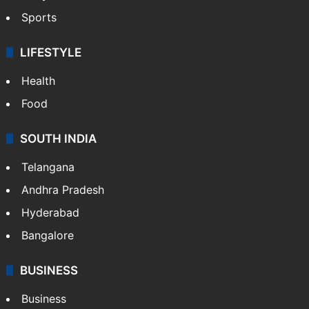
Sports
LIFESTYLE
Health
Food
SOUTH INDIA
Telangana
Andhra Pradesh
Hyderabad
Bangalore
BUSINESS
Business