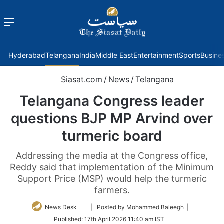
Menu
f
Hyderabad
Telangana
India
Middle East
Entertainment
Sports
Busine
Siasat.com
/
News
/
Telangana
Telangana Congress leader
questions BJP MP Arvind over
turmeric board
Addressing the media at the Congress office,
Reddy said that implementation of the Minimum
Support Price (MSP) would help the turmeric
farmers.
Follow
News Desk
| Posted by Mohammed Baleegh |
on
Published:
17th April 2026 11:40 am IST
Twitter