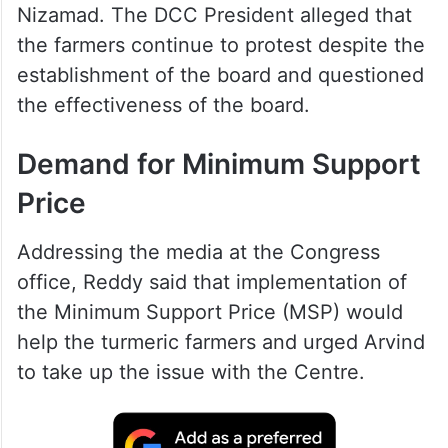
Nizamad. The DCC President alleged that
the farmers continue to protest despite the
establishment of the board and questioned
the effectiveness of the board.
Demand for Minimum Support
Price
Addressing the media at the Congress
office, Reddy said that implementation of
the Minimum Support Price (MSP) would
help the turmeric farmers and urged Arvind
to take up the issue with the Centre.