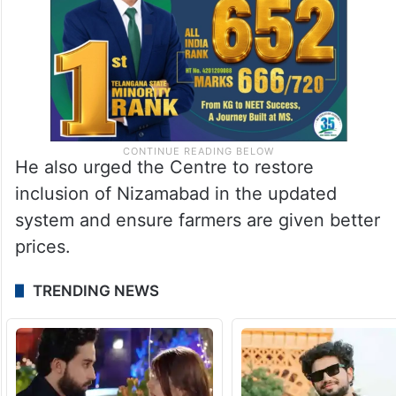
He also urged the Centre to restore
inclusion of Nizamabad in the updated
system and ensure farmers are given better
prices.
TRENDING NEWS