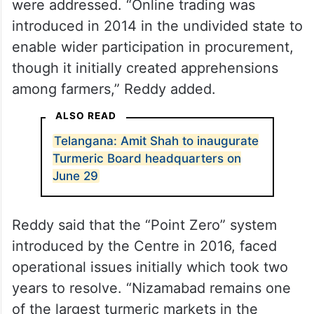
were addressed. “Online trading was
introduced in 2014 in the undivided state to
enable wider participation in procurement,
though it initially created apprehensions
among farmers,” Reddy added.
ALSO READ
Telangana: Amit Shah to inaugurate
Turmeric Board headquarters on
June 29
Reddy said that the “Point Zero” system
introduced by the Centre in 2016, faced
operational issues initially which took two
years to resolve. “Nizamabad remains one
of the largest turmeric markets in the