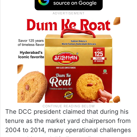
The DCC president claimed that during his
tenure as the market yard chairperson from
2004 to 2014, many operational challenges