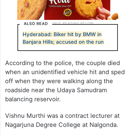
ALSO READ
Hyderabad: Biker hit by BMW in
Banjara Hills; accused on the run
According to the police, the couple died
when an unidentified vehicle hit and sped
off when they were walking along the
roadside near the Udaya Samudram
balancing reservoir.
Vishnu Murthi was a contract lecturer at
Nagarjuna Degree College at Nalgonda.