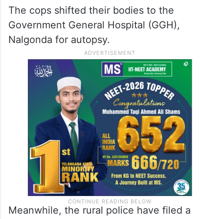
The cops shifted their bodies to the
Government General Hospital (GGH),
Nalgonda for autopsy.
Meanwhile, the rural police have filed a