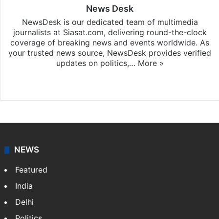
News Desk
NewsDesk is our dedicated team of multimedia
journalists at Siasat.com, delivering round-the-clock
coverage of breaking news and events worldwide. As
your trusted news source, NewsDesk provides verified
updates on politics,…
More »
X
NEWS
Featured
India
Delhi
Politics