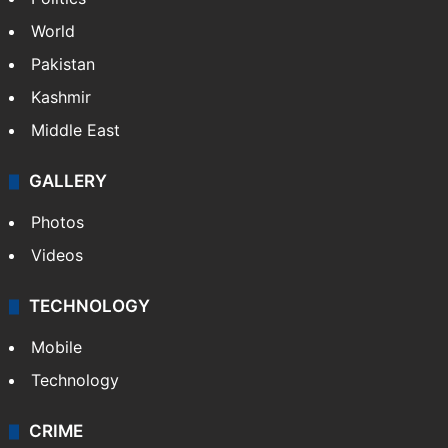
World
Pakistan
Kashmir
Middle East
GALLERY
Photos
Videos
TECHNOLOGY
Mobile
Technology
CRIME