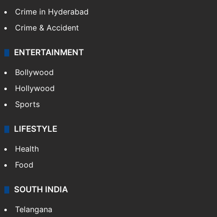
Crime in Hyderabad
Crime & Accident
ENTERTAINMENT
Bollywood
Hollywood
Sports
LIFESTYLE
Health
Food
SOUTH INDIA
Telangana