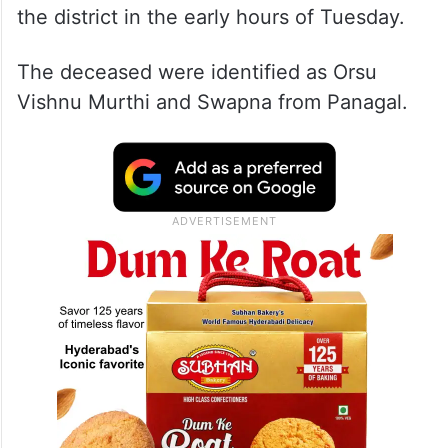
the district in the early hours of Tuesday.
The deceased were identified as Orsu
Vishnu Murthi and Swapna from Panagal.