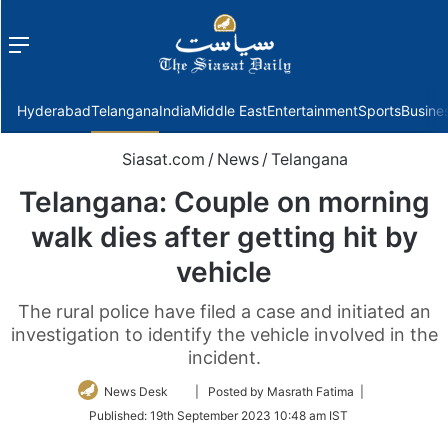
Menu
f
Hyderabad
Telangana
India
Middle East
Entertainment
Sports
Busine
Siasat.com
/
News
/
Telangana
Telangana: Couple on morning
walk dies after getting hit by
vehicle
The rural police have filed a case and initiated an
investigation to identify the vehicle involved in the
incident.
Follow
News Desk
| Posted by Masrath Fatima |
on
Published:
19th September 2023 10:48 am IST
Twitter