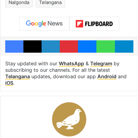
Nalgonda
Telangana
Facebook
X
LinkedIn
Pinterest
Messenger
WhatsAp
T
Stay updated with our
WhatsApp
&
Telegram
by
subscribing to our channels. For all the latest
Telangana
updates, download our app
Android
and
iOS
.