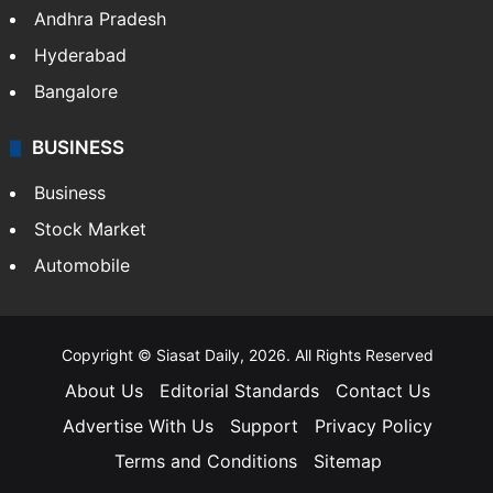
Andhra Pradesh
Hyderabad
Bangalore
BUSINESS
Business
Stock Market
Automobile
Copyright © Siasat Daily, 2026. All Rights Reserved
About Us
Editorial Standards
Contact Us
Advertise With Us
Support
Privacy Policy
Terms and Conditions
Sitemap