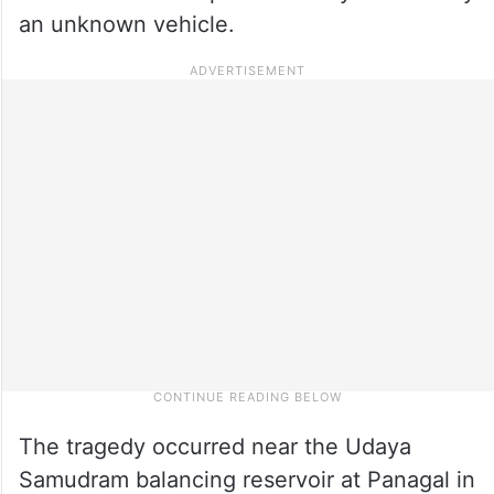
an unknown vehicle.
The tragedy occurred near the Udaya
Samudram balancing reservoir at Panagal in