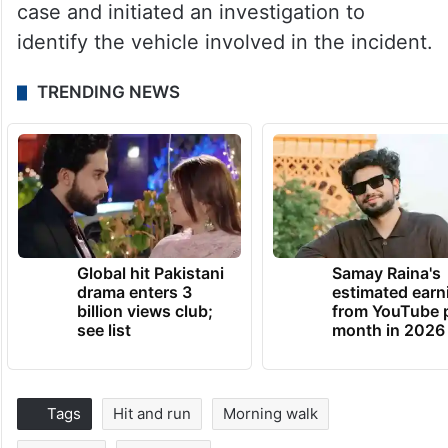
case and initiated an investigation to
identify the vehicle involved in the incident.
TRENDING NEWS
Global hit Pakistani
Samay Raina's
drama enters 3
estimated earn
billion views club;
from YouTube 
see list
month in 2026
Tags
Hit and run
Morning walk