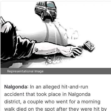
Representational Image
Nalgonda
: In an alleged hit-and-run
accident that took place in Nalgonda
district, a couple who went for a morning
walk died on the spot after they were hit by