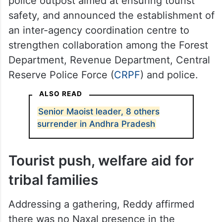
police outpost aimed at ensuring tourist
safety, and announced the establishment of
an inter-agency coordination centre to
strengthen collaboration among the Forest
Department, Revenue Department, Central
Reserve Police Force (
CRPF
) and police.
ALSO READ
Senior Maoist leader, 8 others
surrender in Andhra Pradesh
Tourist push, welfare aid for
tribal families
Addressing a gathering, Reddy affirmed
there was no Naxal presence in the