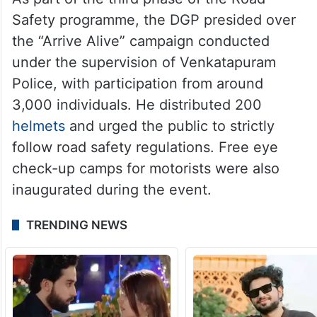
Safety programme, the DGP presided over
the “Arrive Alive” campaign conducted
under the supervision of Venkatapuram
Police, with participation from around
3,000 individuals. He distributed 200
helmets
and urged the public to strictly
follow road safety regulations. Free eye
check-up camps for motorists were also
inaugurated during the event.
TRENDING NEWS