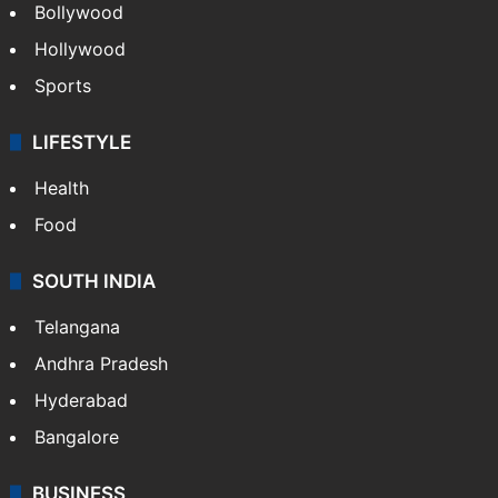
Bollywood
Hollywood
Sports
LIFESTYLE
Health
Food
SOUTH INDIA
Telangana
Andhra Pradesh
Hyderabad
Bangalore
BUSINESS