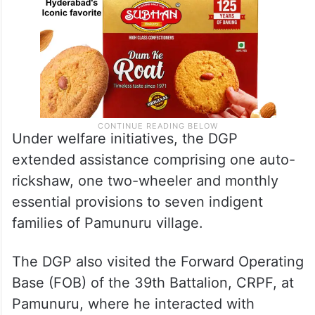
Under welfare initiatives, the DGP
extended assistance comprising one auto-
rickshaw, one two-wheeler and monthly
essential provisions to seven indigent
families of Pamunuru village.
The DGP also visited the Forward Operating
Base (FOB) of the 39th Battalion, CRPF, at
Pamunuru, where he interacted with