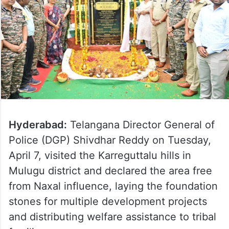
Hyderabad:
Telangana Director General of
Police (DGP) Shivdhar Reddy on Tuesday,
April 7, visited the Karreguttalu hills in
Mulugu district and declared the area free
from Naxal influence, laying the foundation
stones for multiple development projects
and distributing welfare assistance to tribal