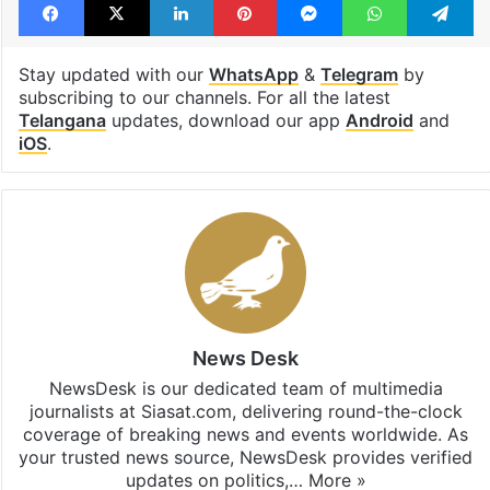
Stay updated with our
WhatsApp
&
Telegram
by
subscribing to our channels. For all the latest
Telangana
updates, download our app
Android
and
iOS
.
News Desk
NewsDesk is our dedicated team of multimedia
journalists at Siasat.com, delivering round-the-clock
coverage of breaking news and events worldwide. As
your trusted news source, NewsDesk provides verified
updates on politics,…
More »