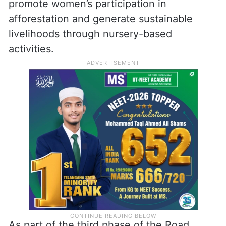
promote women’s participation in
afforestation and generate sustainable
livelihoods through nursery-based
activities.
As part of the third phase of the Road