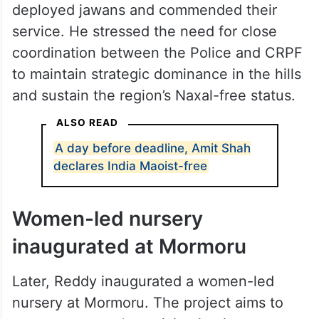
deployed jawans and commended their
service. He stressed the need for close
coordination between the Police and CRPF
to maintain strategic dominance in the hills
and sustain the region’s Naxal-free status.
ALSO READ
A day before deadline, Amit Shah
declares India Maoist-free
Women-led nursery
inaugurated at Mormoru
Later, Reddy inaugurated a women-led
nursery at Mormoru. The project aims to