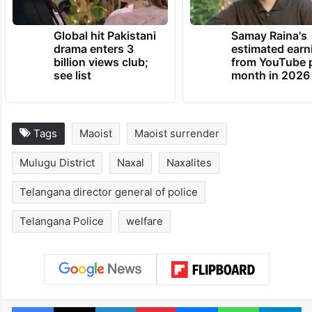
Global hit Pakistani
Samay Raina's
drama enters 3
estimated earn
billion views club;
from YouTube 
see list
month in 2026
Tags
Maoist
Maoist surrender
Mulugu District
Naxal
Naxalites
Telangana director general of police
Telangana Police
welfare
Facebook
X
LinkedIn
Pinterest
Messenger
WhatsAp
T