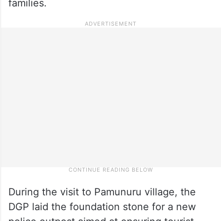
families.
During the visit to Pamunuru village, the
DGP laid the foundation stone for a new