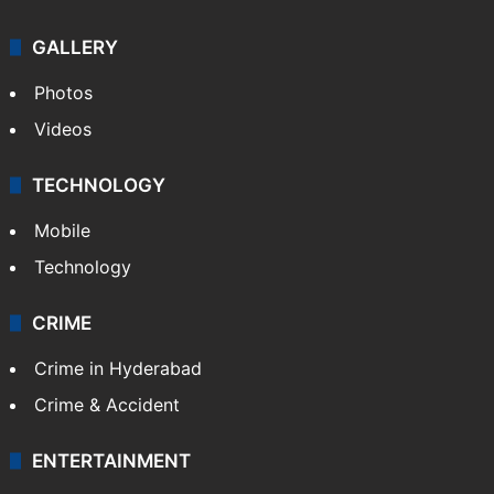
GALLERY
Photos
Videos
TECHNOLOGY
Mobile
Technology
CRIME
Crime in Hyderabad
Crime & Accident
ENTERTAINMENT