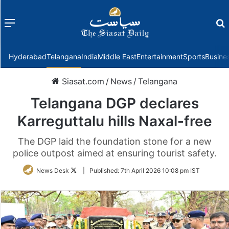
Menu
f
Hyderabad
Telangana
India
Middle East
Entertainment
Sports
Busine
Siasat.com
/
News
/
Telangana
Telangana DGP declares
Karreguttalu hills Naxal-free
The DGP laid the foundation stone for a new
police outpost aimed at ensuring tourist safety.
Follow
News Desk
|
Published:
7th April 2026 10:08 pm IST
on
Twitter