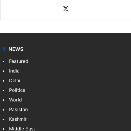
X
NEWS
Featured
India
Delhi
Politics
World
Pakistan
Kashmir
Middle East