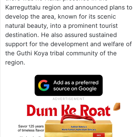
Karreguttalu region and announced plans to
develop the area, known for its scenic
natural beauty, into a prominent tourist
destination. He also assured sustained
support for the development and welfare of
the Guthi Koya tribal community of the
region.