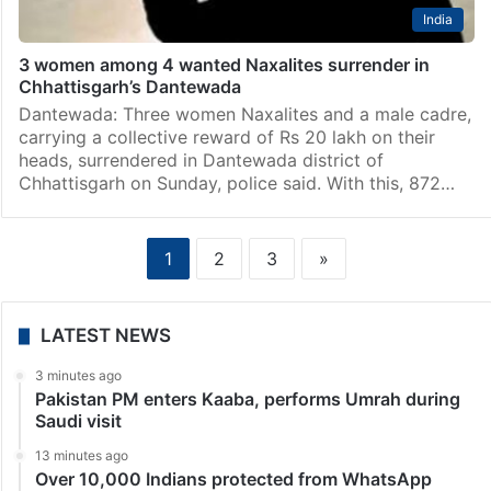
India
3 women among 4 wanted Naxalites surrender in
Chhattisgarh’s Dantewada
Dantewada: Three women Naxalites and a male cadre,
carrying a collective reward of Rs 20 lakh on their
heads, surrendered in Dantewada district of
Chhattisgarh on Sunday, police said. With this, 872…
1
2
3
»
LATEST NEWS
3 minutes ago
Pakistan PM enters Kaaba, performs Umrah during
Saudi visit
13 minutes ago
Over 10,000 Indians protected from WhatsApp