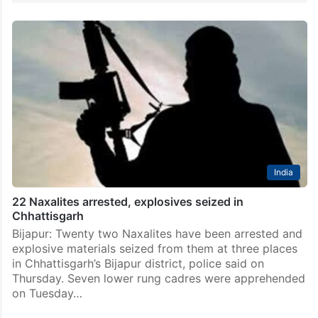
India
22 Naxalites arrested, explosives seized in
Chhattisgarh
Bijapur: Twenty two Naxalites have been arrested and
explosive materials seized from them at three places
in Chhattisgarh’s Bijapur district, police said on
Thursday. Seven lower rung cadres were apprehended
on Tuesday…