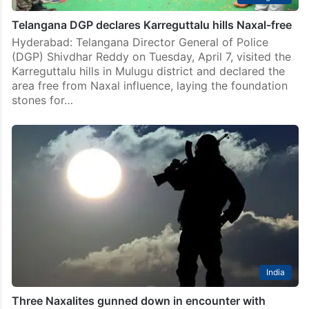
Telangana DGP declares Karreguttalu hills Naxal-free
Hyderabad: Telangana Director General of Police
(DGP) Shivdhar Reddy on Tuesday, April 7, visited the
Karreguttalu hills in Mulugu district and declared the
area free from Naxal influence, laying the foundation
stones for…
India
Three Naxalites gunned down in encounter with