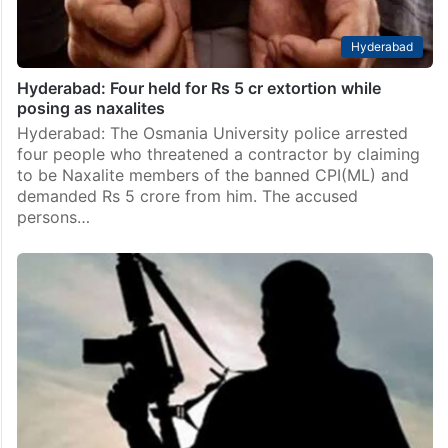
Hyderabad
Hyderabad: Four held for Rs 5 cr extortion while
posing as naxalites
Hyderabad: The Osmania University police arrested
four people who threatened a contractor by claiming
to be Naxalite members of the banned CPI(ML) and
demanded Rs 5 crore from him. The accused
persons…