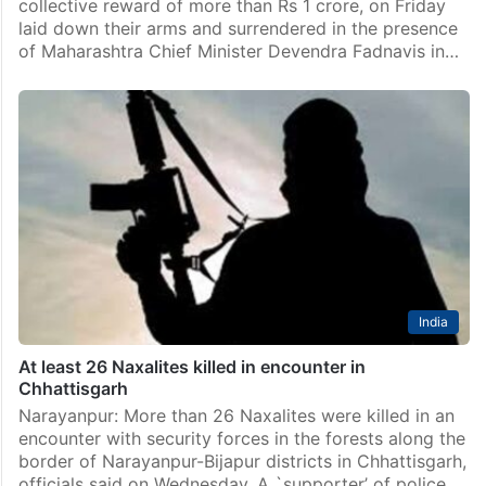
collective reward of more than Rs 1 crore, on Friday
laid down their arms and surrendered in the presence
of Maharashtra Chief Minister Devendra Fadnavis in…
India
At least 26 Naxalites killed in encounter in
Chhattisgarh
Narayanpur: More than 26 Naxalites were killed in an
encounter with security forces in the forests along the
border of Narayanpur-Bijapur districts in Chhattisgarh,
officials said on Wednesday. A `supporter’ of police…