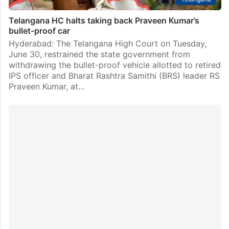
Telangana HC halts taking back Praveen Kumar’s
bullet-proof car
Hyderabad: The Telangana High Court on Tuesday,
June 30, restrained the state government from
withdrawing the bullet-proof vehicle allotted to retired
IPS officer and Bharat Rashtra Samithi (BRS) leader RS
Praveen Kumar, at…