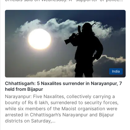
India
Chhattisgarh: 5 Naxalites surrender in Narayanpur, 7
held from Bijapur
Narayanpur: Five Naxalites, collectively carrying a
bounty of Rs 6 lakh, surrendered to security forces,
while six members of the Maoist organisation were
arrested in Chhattisgarh’s Narayanpur and Bijapur
districts on Saturday,…