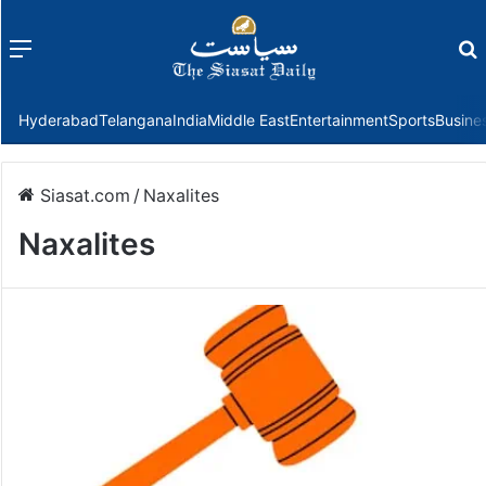
Menu
f
Hyderabad
Telangana
India
Middle East
Entertainment
Sports
Busine
Siasat.com
/
Naxalites
Naxalites