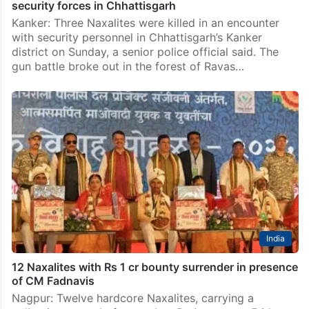
security forces in Chhattisgarh
Kanker: Three Naxalites were killed in an encounter
with security personnel in Chhattisgarh’s Kanker
district on Sunday, a senior police official said. The
gun battle broke out in the forest of Ravas…
India
12 Naxalites with Rs 1 cr bounty surrender in presence
of CM Fadnavis
Nagpur: Twelve hardcore Naxalites, carrying a