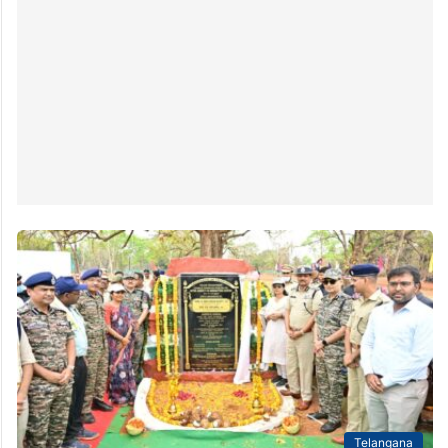
Telangana