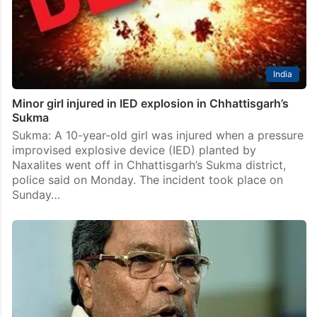
India
Minor girl injured in IED explosion in Chhattisgarh’s
Sukma
Sukma: A 10-year-old girl was injured when a pressure
improvised explosive device (IED) planted by
Naxalites went off in Chhattisgarh’s Sukma district,
police said on Monday. The incident took place on
Sunday…