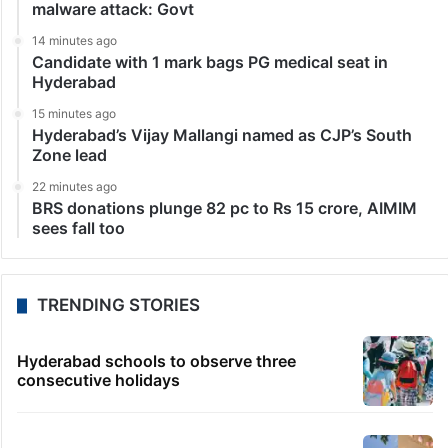
malware attack: Govt
14 minutes ago
Candidate with 1 mark bags PG medical seat in
Hyderabad
15 minutes ago
Hyderabad’s Vijay Mallangi named as CJP’s South
Zone lead
22 minutes ago
BRS donations plunge 82 pc to Rs 15 crore, AIMIM
sees fall too
TRENDING STORIES
Hyderabad schools to observe three
consecutive holidays