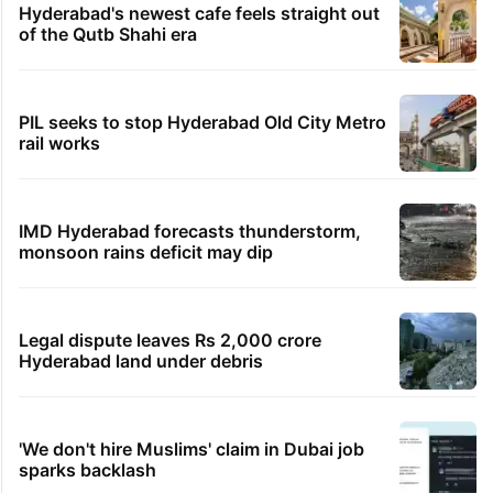
Hyderabad's newest cafe feels straight out
of the Qutb Shahi era
PIL seeks to stop Hyderabad Old City Metro
rail works
IMD Hyderabad forecasts thunderstorm,
monsoon rains deficit may dip
Legal dispute leaves Rs 2,000 crore
Hyderabad land under debris
'We don't hire Muslims' claim in Dubai job
sparks backlash