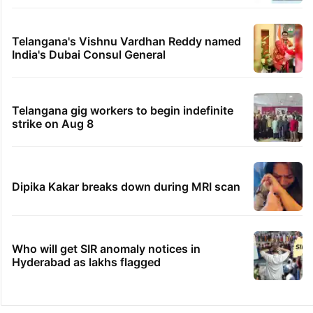
Telangana's Vishnu Vardhan Reddy named
India's Dubai Consul General
Telangana gig workers to begin indefinite
strike on Aug 8
Dipika Kakar breaks down during MRI scan
Who will get SIR anomaly notices in
Hyderabad as lakhs flagged