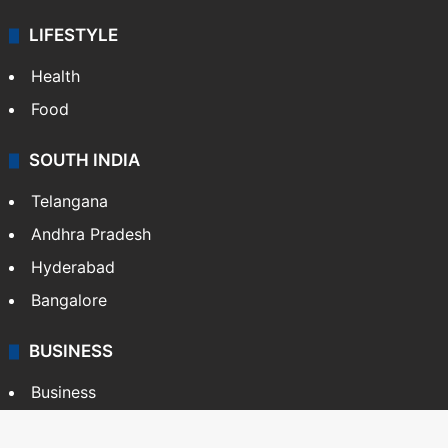
LIFESTYLE
Health
Food
SOUTH INDIA
Telangana
Andhra Pradesh
Hyderabad
Bangalore
BUSINESS
Business
Stock Market