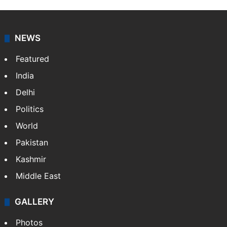
NEWS
Featured
India
Delhi
Politics
World
Pakistan
Kashmir
Middle East
GALLERY
Photos