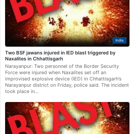
India
Two BSF jawans injured in IED blast triggered by
Naxalites in Chhattisgarh
Narayanpur: Two personnel of the Border Security
Force were injured when Naxalites set off an
improvised explosive device (IED) in Chhattisgarh’s
Narayanpur district on Friday, police said. The incident
took place in…