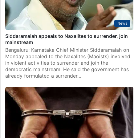
News
Siddaramaiah appeals to Naxalites to surrender, join
mainstream
Bengaluru: Karnataka Chief Minister Siddaramaiah on
Monday appealed to the Naxalites (Maoists) involved
in violent activities to surrender and join the
democratic mainstream. He said the government has
already formulated a surrender…