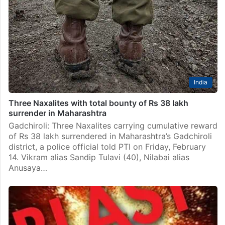
India
Three Naxalites with total bounty of Rs 38 lakh
surrender in Maharashtra
Gadchiroli: Three Naxalites carrying cumulative reward
of Rs 38 lakh surrendered in Maharashtra’s Gadchiroli
district, a police official told PTI on Friday, February
14. Vikram alias Sandip Tulavi (40), Nilabai alias
Anusaya…