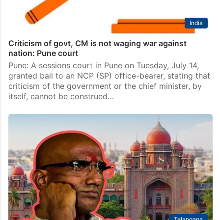
India
Criticism of govt, CM is not waging war against
nation: Pune court
Pune: A sessions court in Pune on Tuesday, July 14,
granted bail to an NCP (SP) office-bearer, stating that
criticism of the government or the chief minister, by
itself, cannot be construed…
Telangana