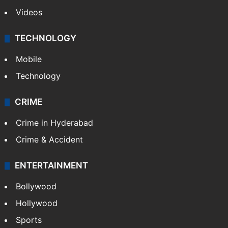
Videos
TECHNOLOGY
Mobile
Technology
CRIME
Crime in Hyderabad
Crime & Accident
ENTERTAINMENT
Bollywood
Hollywood
Sports