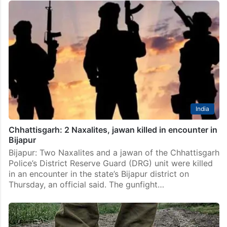
India
Chhattisgarh: 2 Naxalites, jawan killed in encounter in
Bijapur
Bijapur: Two Naxalites and a jawan of the Chhattisgarh
Police’s District Reserve Guard (DRG) unit were killed
in an encounter in the state’s Bijapur district on
Thursday, an official said. The gunfight…